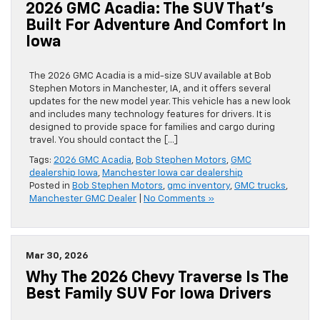
2026 GMC Acadia: The SUV That’s
Built For Adventure And Comfort In
Iowa
The 2026 GMC Acadia is a mid-size SUV available at Bob
Stephen Motors in Manchester, IA, and it offers several
updates for the new model year. This vehicle has a new look
and includes many technology features for drivers. It is
designed to provide space for families and cargo during
travel. You should contact the […]
Tags:
2026 GMC Acadia
,
Bob Stephen Motors
,
GMC
dealership Iowa
,
Manchester Iowa car dealership
Posted in
Bob Stephen Motors
,
gmc inventory
,
GMC trucks
,
Manchester GMC Dealer
|
No Comments »
Mar 30, 2026
Why The 2026 Chevy Traverse Is The
Best Family SUV For Iowa Drivers