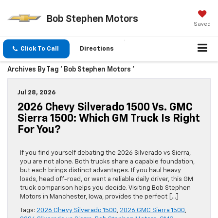
Bob Stephen Motors
Saved
Click To Call
Directions
Archives By Tag ' Bob Stephen Motors '
Jul 28, 2026
2026 Chevy Silverado 1500 Vs. GMC
Sierra 1500: Which GM Truck Is Right
For You?
If you find yourself debating the 2026 Silverado vs Sierra,
you are not alone. Both trucks share a capable foundation,
but each brings distinct advantages. If you haul heavy
loads, head off-road, or want a reliable daily driver, this GM
truck comparison helps you decide. Visiting Bob Stephen
Motors in Manchester, Iowa, provides the perfect […]
Tags:
2026 Chevy Silverado 1500
,
2026 GMC Sierra 1500
,