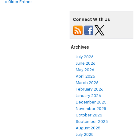
« Older Entries
Connect With Us
Archives
July 2026
June 2026
May 2026
April 2026
March 2026
February 2026
January 2026
December 2025
November 2025
October 2025
September 2025
August 2025
July 2025