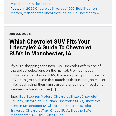
Manchester IA dealership
Posted in
2026 Chevrolet Silverado 1500
,
Bob Stephen
Motors
,
Manchester Chevrolet Dealer
|
No Comments »
Jun 23, 2026
Which Chevrolet SUV Fits Your
Lifestyle? A Guide To Chevrolet
SUVs In Manchester, IA
If you’re shopping for a new SUV, Chevrolet offers one of
the widest selections on the market. From compact
crossovers to full-size SUVs, there are plenty of options for
drivers to get a vehicle that matches their needs, no matter
if it’s just hauling their family around or going off-road on a
weekend adventure. The […]
Tags:
Bob Stephen Motors
,
Chevrolet Blazer
,
Chevrolet
Equinox
,
Chevrolet Suburban
,
Chevrolet SUVs
,
Chevrolet
SUVs in Manchester IA
,
Chevrolet Tahoe
,
Chevrolet
Traverse
,
Chevrolet Trax
,
Chevy SUVs
,
Electric SUVs
,
Manchester IA
,
SUV Buying Guide