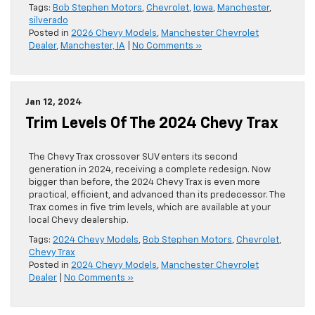
Tags:
Bob Stephen Motors
,
Chevrolet
,
Iowa
,
Manchester
,
silverado
Posted in
2026 Chevy Models
,
Manchester Chevrolet
Dealer
,
Manchester, IA
|
No Comments »
Jan 12, 2024
Trim Levels Of The 2024 Chevy Trax
The Chevy Trax crossover SUV enters its second
generation in 2024, receiving a complete redesign. Now
bigger than before, the 2024 Chevy Trax is even more
practical, efficient, and advanced than its predecessor. The
Trax comes in five trim levels, which are available at your
local Chevy dealership.
Tags:
2024 Chevy Models
,
Bob Stephen Motors
,
Chevrolet
,
Chevy Trax
Posted in
2024 Chevy Models
,
Manchester Chevrolet
Dealer
|
No Comments »