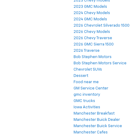
2023 Chevy models
2023 GMC Models
2024 Chevy Models
2024 GMC Models
2026 Chevrolet Silverado 1500
2026 Chevy Models
2026 Chevy Traverse
2026 GMC Sierra 1500
2026 Traverse
Bob Stephen Motors
Bob Stephen Motors Service
Chevrolet SUVs
Dessert
Food near me
GM Service Center
gmc inventory
GMC trucks
Iowa Activities
Manchester Breakfast
Manchester Buick Dealer
Manchester Buick Service
Manchester Cafes