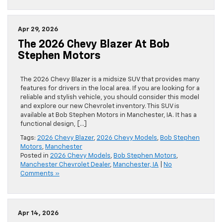
Apr 29, 2026
The 2026 Chevy Blazer At Bob
Stephen Motors
The 2026 Chevy Blazer is a midsize SUV that provides many
features for drivers in the local area. If you are looking for a
reliable and stylish vehicle, you should consider this model
and explore our new Chevrolet inventory. This SUV is
available at Bob Stephen Motors in Manchester, IA. It has a
functional design, […]
Tags:
2026 Chevy Blazer
,
2026 Chevy Models
,
Bob Stephen
Motors
,
Manchester
Posted in
2026 Chevy Models
,
Bob Stephen Motors
,
Manchester Chevrolet Dealer
,
Manchester, IA
|
No
Comments »
Apr 14, 2026