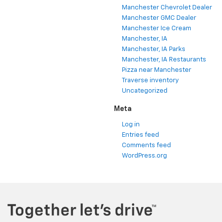
Manchester Chevrolet Dealer
Manchester GMC Dealer
Manchester Ice Cream
Manchester, IA
Manchester, IA Parks
Manchester, IA Restaurants
Pizza near Manchester
Traverse inventory
Uncategorized
Meta
Log in
Entries feed
Comments feed
WordPress.org