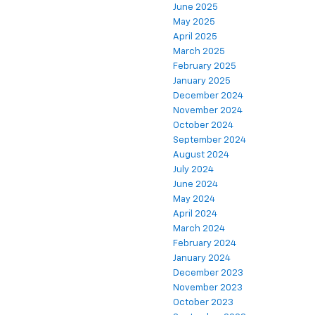
June 2025
May 2025
April 2025
March 2025
February 2025
January 2025
December 2024
November 2024
October 2024
September 2024
August 2024
July 2024
June 2024
May 2024
April 2024
March 2024
February 2024
January 2024
December 2023
November 2023
October 2023