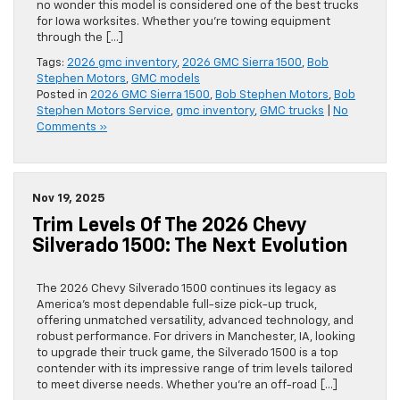
no wonder this model is considered one of the best trucks
for Iowa worksites. Whether you’re towing equipment
through the […]
Tags:
2026 gmc inventory
,
2026 GMC Sierra 1500
,
Bob
Stephen Motors
,
GMC models
Posted in
2026 GMC Sierra 1500
,
Bob Stephen Motors
,
Bob
Stephen Motors Service
,
gmc inventory
,
GMC trucks
|
No
Comments »
Nov 19, 2025
Trim Levels Of The 2026 Chevy
Silverado 1500: The Next Evolution
The 2026 Chevy Silverado 1500 continues its legacy as
America’s most dependable full-size pick-up truck,
offering unmatched versatility, advanced technology, and
robust performance. For drivers in Manchester, IA, looking
to upgrade their truck game, the Silverado 1500 is a top
contender with its impressive range of trim levels tailored
to meet diverse needs. Whether you’re an off-road […]