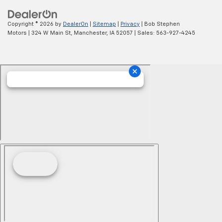
Copyright © 2026
by
DealerOn
|
Sitemap
|
Privacy
| Bob Stephen
Motors
|
324 W Main St,
Manchester,
IA
52057
| Sales:
563-927-4245