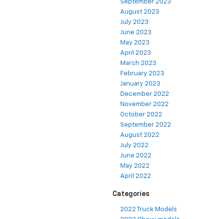
September 2023
August 2023
July 2023
June 2023
May 2023
April 2023
March 2023
February 2023
January 2023
December 2022
November 2022
October 2022
September 2022
August 2022
July 2022
June 2022
May 2022
April 2022
Categories
2022 Truck Models