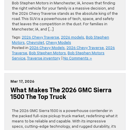
Bob Stephen Motors in Manchester, IA, knows that finding
the right vehicle for your family is a massive decision, and
the 2026 Chevy Traverse stands as the absolute king of the
road. This SUV is a powerhouse of tech, space, and safety
that leaves the competition in the dust. For families in
Manchester, IA, and […]
Tags:
2026 Chevy Traverse
,
2026 models
,
Bob Stephen
Motors
,
Chevrolet
,
Chevy Models
Posted in
2026 Chevy Models
,
2026 Chevy Traverse
,
2026
Traverse
,
Bob Stephen Motors
,
Bob Stephen Motors
Service
,
Traverse inventory
|
No Comments »
Mar 17, 2026
What Makes The 2026 GMC Sierra
1500 The Top Truck
The 2026 GMC Sierra 1500 is a powerhouse contender in
the packed full-size pickup truck market, redefining what it
means to be reliable and capable. With its impressive
specs, cutting-edge technology, and rugged durability, it’s