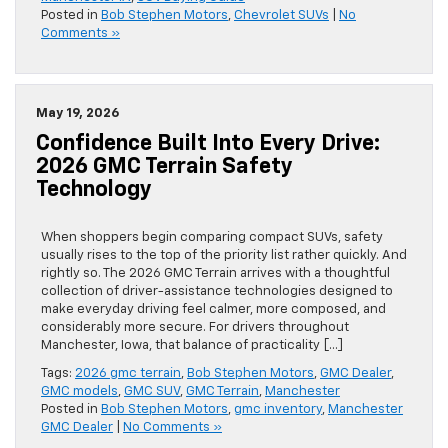
Posted in
Bob Stephen Motors
,
Chevrolet SUVs
|
No
Comments »
May 19, 2026
Confidence Built Into Every Drive:
2026 GMC Terrain Safety
Technology
When shoppers begin comparing compact SUVs, safety
usually rises to the top of the priority list rather quickly. And
rightly so. The 2026 GMC Terrain arrives with a thoughtful
collection of driver-assistance technologies designed to
make everyday driving feel calmer, more composed, and
considerably more secure. For drivers throughout
Manchester, Iowa, that balance of practicality […]
Tags:
2026 gmc terrain
,
Bob Stephen Motors
,
GMC Dealer
,
GMC models
,
GMC SUV
,
GMC Terrain
,
Manchester
Posted in
Bob Stephen Motors
,
gmc inventory
,
Manchester
GMC Dealer
|
No Comments »