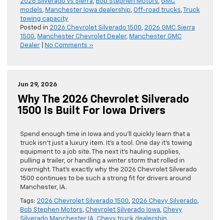
2026 Silverado vs Sierra
,
Bob Stephen Motors
,
GMC
models
,
Manchester Iowa dealership
,
Off-road trucks
,
Truck
towing capacity
Posted in
2026 Chevrolet Silverado 1500
,
2026 GMC Sierra
1500
,
Manchester Chevrolet Dealer
,
Manchester GMC
Dealer
|
No Comments »
Jun 29, 2026
Why The 2026 Chevrolet Silverado
1500 Is Built For Iowa Drivers
Spend enough time in Iowa and you’ll quickly learn that a
truck isn’t just a luxury item. It’s a tool. One day it’s towing
equipment to a job site. The next it’s hauling supplies,
pulling a trailer, or handling a winter storm that rolled in
overnight. That’s exactly why the 2026 Chevrolet Silverado
1500 continues to be such a strong fit for drivers around
Manchester, IA.
Tags:
2026 Chevrolet Silverado 1500
,
2026 Chevy Silverado
,
Bob Stephen Motors
,
Chevrolet Silverado Iowa
,
Chevy
Silverado Manchester IA
,
Chevy truck dealership
,