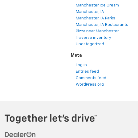
Manchester Ice Cream
Manchester, IA
Manchester, IA Parks
Manchester, IA Restaurants
Pizza near Manchester
Traverse inventory
Uncategorized
Meta
Log in
Entries feed
Comments feed
WordPress.org