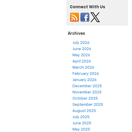
Connect With Us
Archives
July 2026
June 2026
May 2026
April 2026
March 2026
February 2026
January 2026
December 2025
November 2025
October 2025
September 2025
August 2025
July 2025
June 2025
May 2025