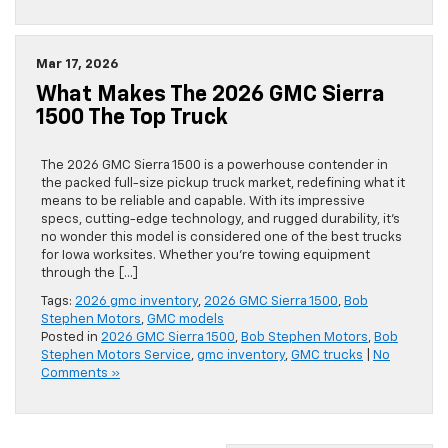
Mar 17, 2026
What Makes The 2026 GMC Sierra
1500 The Top Truck
The 2026 GMC Sierra 1500 is a powerhouse contender in
the packed full-size pickup truck market, redefining what it
means to be reliable and capable. With its impressive
specs, cutting-edge technology, and rugged durability, it’s
no wonder this model is considered one of the best trucks
for Iowa worksites. Whether you’re towing equipment
through the […]
Tags:
2026 gmc inventory
,
2026 GMC Sierra 1500
,
Bob
Stephen Motors
,
GMC models
Posted in
2026 GMC Sierra 1500
,
Bob Stephen Motors
,
Bob
Stephen Motors Service
,
gmc inventory
,
GMC trucks
|
No
Comments »