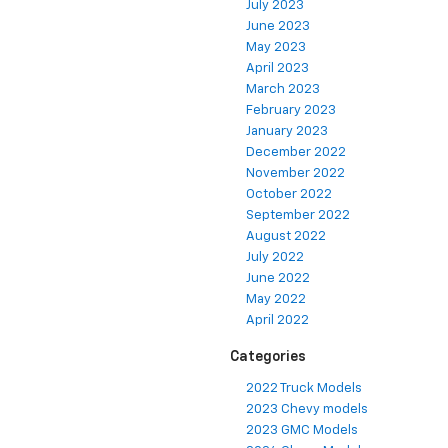
July 2023
June 2023
May 2023
April 2023
March 2023
February 2023
January 2023
December 2022
November 2022
October 2022
September 2022
August 2022
July 2022
June 2022
May 2022
April 2022
Categories
2022 Truck Models
2023 Chevy models
2023 GMC Models