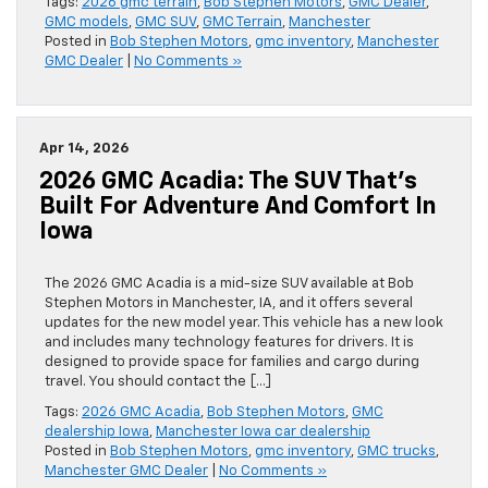
Tags:
2026 gmc terrain
,
Bob Stephen Motors
,
GMC Dealer
,
GMC models
,
GMC SUV
,
GMC Terrain
,
Manchester
Posted in
Bob Stephen Motors
,
gmc inventory
,
Manchester
GMC Dealer
|
No Comments »
Apr 14, 2026
2026 GMC Acadia: The SUV That’s
Built For Adventure And Comfort In
Iowa
The 2026 GMC Acadia is a mid-size SUV available at Bob
Stephen Motors in Manchester, IA, and it offers several
updates for the new model year. This vehicle has a new look
and includes many technology features for drivers. It is
designed to provide space for families and cargo during
travel. You should contact the […]
Tags:
2026 GMC Acadia
,
Bob Stephen Motors
,
GMC
dealership Iowa
,
Manchester Iowa car dealership
Posted in
Bob Stephen Motors
,
gmc inventory
,
GMC trucks
,
Manchester GMC Dealer
|
No Comments »