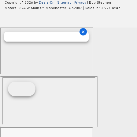
Copyright © 2026
by
DealerOn
|
Sitemap
|
Privacy
| Bob Stephen
Motors
|
324 W Main St,
Manchester,
IA
52057
| Sales:
563-927-4245