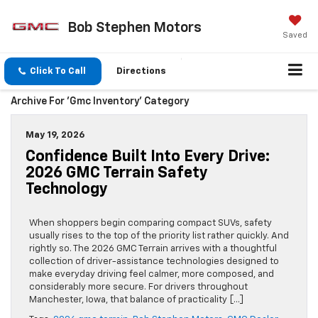
Bob Stephen Motors
Saved
Click To Call
Directions
Archive For 'gmc Inventory' Category
May 19, 2026
Confidence Built Into Every Drive:
2026 GMC Terrain Safety
Technology
When shoppers begin comparing compact SUVs, safety
usually rises to the top of the priority list rather quickly. And
rightly so. The 2026 GMC Terrain arrives with a thoughtful
collection of driver-assistance technologies designed to
make everyday driving feel calmer, more composed, and
considerably more secure. For drivers throughout
Manchester, Iowa, that balance of practicality […]