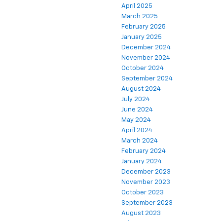
April 2025
March 2025
February 2025
January 2025
December 2024
November 2024
October 2024
September 2024
August 2024
July 2024
June 2024
May 2024
April 2024
March 2024
February 2024
January 2024
December 2023
November 2023
October 2023
September 2023
August 2023