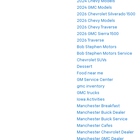
2024 Chevy Models
2024 GMC Models
2026 Chevrolet Silverado 1500
2026 Chevy Models
2026 Chevy Traverse
2026 GMC Sierra 1500
2026 Traverse
Bob Stephen Motors
Bob Stephen Motors Service
Chevrolet SUVs
Dessert
Food near me
GM Service Center
gmc inventory
GMC trucks
Iowa Activities
Manchester Breakfast
Manchester Buick Dealer
Manchester Buick Service
Manchester Cafes
Manchester Chevrolet Dealer
Manchester GMC Dealer