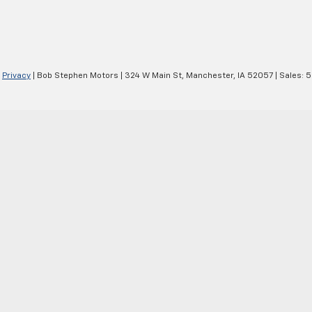
|
Privacy
| Bob Stephen Motors
|
324 W Main St,
Manchester,
IA
52057
| Sales:
5