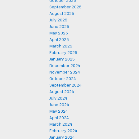
October 2025
September 2025
August 2025
July 2025
June 2025
May 2025
April 2025
March 2025
February 2025
January 2025
December 2024
November 2024
October 2024
September 2024
August 2024
July 2024
June 2024
May 2024
April 2024
March 2024
February 2024
January 2024