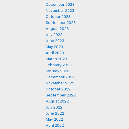
December 2023
November 2023
October 2023
September 2023
August 2023
July 2023
June 2023
May 2023
April 2023
March 2023
February 2023
January 2023
December 2022
November 2022
October 2022
September 2022
August 2022
July 2022
June 2022
May 2022
April 2022