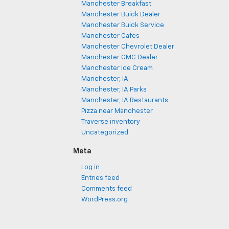
Manchester Breakfast
Manchester Buick Dealer
Manchester Buick Service
Manchester Cafes
Manchester Chevrolet Dealer
Manchester GMC Dealer
Manchester Ice Cream
Manchester, IA
Manchester, IA Parks
Manchester, IA Restaurants
Pizza near Manchester
Traverse inventory
Uncategorized
Meta
Log in
Entries feed
Comments feed
WordPress.org