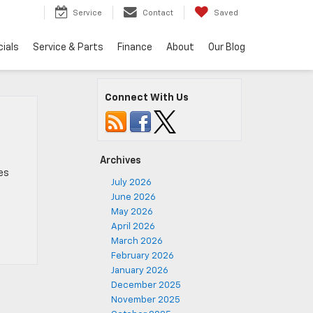
5
Service
Contact
Saved
ials
Service & Parts
Finance
About
Our Blog
Connect With Us
Archives
es
July 2026
June 2026
May 2026
April 2026
March 2026
February 2026
January 2026
December 2025
November 2025