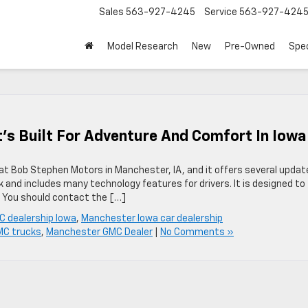
Sales
563-927-4245
Service
563-927-424
Model Research
New
Pre-Owned
Spec
’s Built For Adventure And Comfort In Iowa
at Bob Stephen Motors in Manchester, IA, and it offers several updat
k and includes many technology features for drivers. It is designed to
l. You should contact the […]
 dealership Iowa
,
Manchester Iowa car dealership
C trucks
,
Manchester GMC Dealer
|
No Comments »