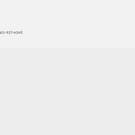
63-927-4245