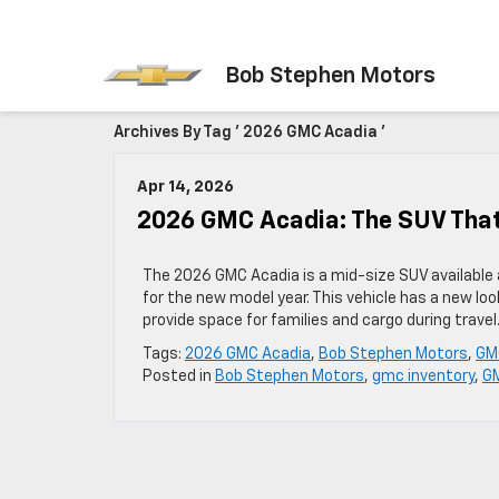
Bob Stephen Motors
Archives By Tag ' 2026 GMC Acadia '
Apr 14, 2026
2026 GMC Acadia: The SUV That
The 2026 GMC Acadia is a mid-size SUV available 
for the new model year. This vehicle has a new loo
provide space for families and cargo during trave
Tags:
2026 GMC Acadia
,
Bob Stephen Motors
,
GMC
Posted in
Bob Stephen Motors
,
gmc inventory
,
GM