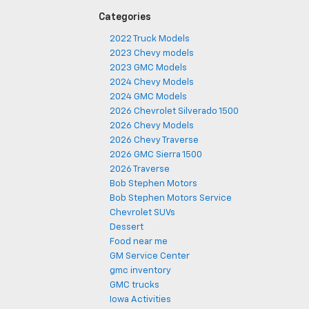
Categories
2022 Truck Models
2023 Chevy models
2023 GMC Models
2024 Chevy Models
2024 GMC Models
2026 Chevrolet Silverado 1500
2026 Chevy Models
2026 Chevy Traverse
2026 GMC Sierra 1500
2026 Traverse
Bob Stephen Motors
Bob Stephen Motors Service
Chevrolet SUVs
Dessert
Food near me
GM Service Center
gmc inventory
GMC trucks
Iowa Activities