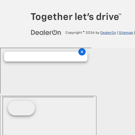
Copyright © 2026
by
DealerOn
|
Sitemap