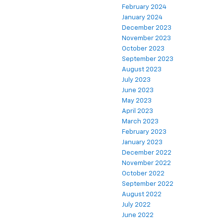
February 2024
January 2024
December 2023
November 2023
October 2023
September 2023
August 2023
July 2023
June 2023
May 2023
April 2023
March 2023
February 2023
January 2023
December 2022
November 2022
October 2022
September 2022
August 2022
July 2022
June 2022