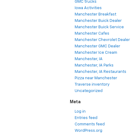
GMC trucks
Iowa Activities
Manchester Breakfast
Manchester Buick Dealer
Manchester Buick Service
Manchester Cafes
Manchester Chevrolet Dealer
Manchester GMC Dealer
Manchester Ice Cream
Manchester, IA
Manchester, IA Parks
Manchester, IA Restaurants
Pizza near Manchester
Traverse inventory
Uncategorized
Meta
Log in
Entries feed
Comments feed
WordPress.org