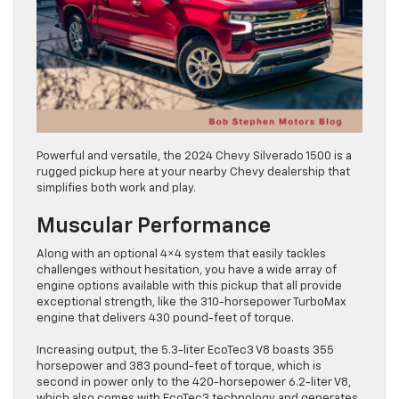
Powerful and versatile, the 2024 Chevy Silverado 1500 is a
rugged pickup here at your nearby Chevy dealership that
simplifies both work and play.
Muscular Performance
Along with an optional 4×4 system that easily tackles
challenges without hesitation, you have a wide array of
engine options available with this pickup that all provide
exceptional strength, like the 310-horsepower TurboMax
engine that delivers 430 pound-feet of torque.
Increasing output, the 5.3-liter EcoTec3 V8 boasts 355
horsepower and 383 pound-feet of torque, which is
second in power only to the 420-horsepower 6.2-liter V8,
which also comes with EcoTec3 technology and generates