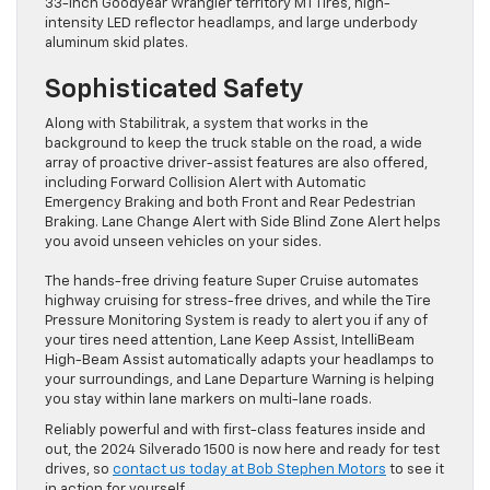
33-inch Goodyear Wrangler territory MT Tires, high-
intensity LED reflector headlamps, and large underbody
aluminum skid plates.
Sophisticated Safety
Along with Stabilitrak, a system that works in the
background to keep the truck stable on the road, a wide
array of proactive driver-assist features are also offered,
including Forward Collision Alert with Automatic
Emergency Braking and both Front and Rear Pedestrian
Braking. Lane Change Alert with Side Blind Zone Alert helps
you avoid unseen vehicles on your sides.
The hands-free driving feature Super Cruise automates
highway cruising for stress-free drives, and while the Tire
Pressure Monitoring System is ready to alert you if any of
your tires need attention, Lane Keep Assist, IntelliBeam
High-Beam Assist automatically adapts your headlamps to
your surroundings, and Lane Departure Warning is helping
you stay within lane markers on multi-lane roads.
Reliably powerful and with first-class features inside and
out, the 2024 Silverado 1500 is now here and ready for test
drives, so
contact us today at Bob Stephen Motors
to see it
in action for yourself.