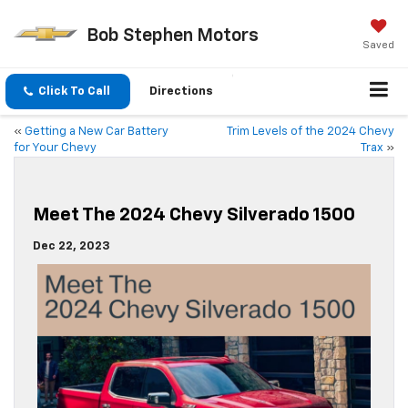
Bob Stephen Motors
Saved
Click To Call
Directions
«
Getting a New Car Battery
Trim Levels of the 2024 Chevy
for Your Chevy
Trax
»
Meet The 2024 Chevy Silverado 1500
Dec 22, 2023