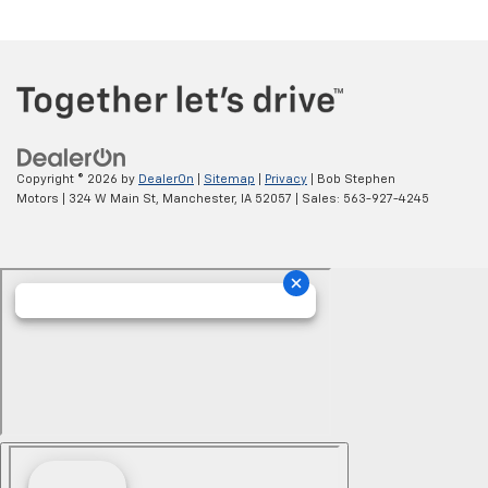
Copyright © 2026
by
DealerOn
|
Sitemap
|
Privacy
| Bob Stephen
Motors
|
324 W Main St,
Manchester,
IA
52057
| Sales:
563-927-4245