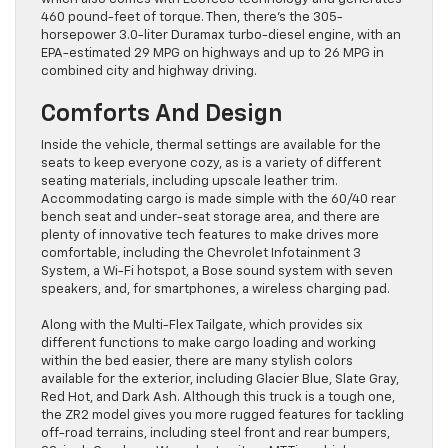
460 pound-feet of torque. Then, there’s the 305-
horsepower 3.0-liter Duramax turbo-diesel engine, with an
EPA-estimated 29 MPG on highways and up to 26 MPG in
combined city and highway driving.
Comforts And Design
Inside the vehicle, thermal settings are available for the
seats to keep everyone cozy, as is a variety of different
seating materials, including upscale leather trim.
Accommodating cargo is made simple with the 60/40 rear
bench seat and under-seat storage area, and there are
plenty of innovative tech features to make drives more
comfortable, including the Chevrolet Infotainment 3
System, a Wi-Fi hotspot, a Bose sound system with seven
speakers, and, for smartphones, a wireless charging pad.
Along with the Multi-Flex Tailgate, which provides six
different functions to make cargo loading and working
within the bed easier, there are many stylish colors
available for the exterior, including Glacier Blue, Slate Gray,
Red Hot, and Dark Ash. Although this truck is a tough one,
the ZR2 model gives you more rugged features for tackling
off-road terrains, including steel front and rear bumpers,