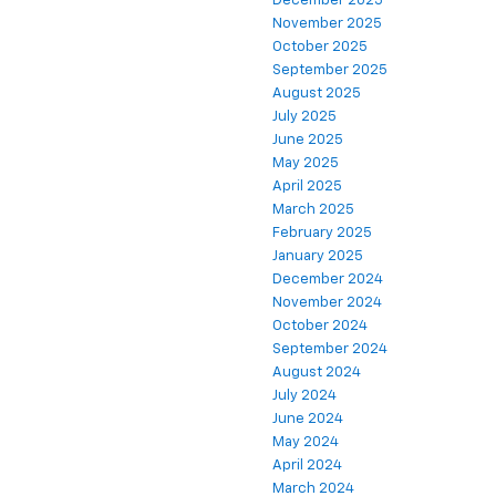
December 2025
November 2025
October 2025
September 2025
August 2025
July 2025
June 2025
May 2025
April 2025
March 2025
February 2025
January 2025
December 2024
November 2024
October 2024
September 2024
August 2024
July 2024
June 2024
May 2024
April 2024
March 2024