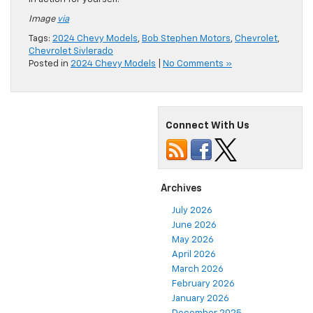
Image
via
Tags:
2024 Chevy Models
,
Bob Stephen Motors
,
Chevrolet
,
Chevrolet Sivlerado
Posted in
2024 Chevy Models
|
No Comments »
Connect With Us
Archives
July 2026
June 2026
May 2026
April 2026
March 2026
February 2026
January 2026