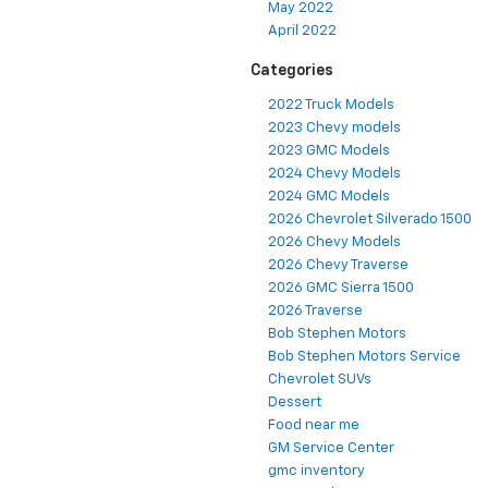
May 2022
April 2022
Categories
2022 Truck Models
2023 Chevy models
2023 GMC Models
2024 Chevy Models
2024 GMC Models
2026 Chevrolet Silverado 1500
2026 Chevy Models
2026 Chevy Traverse
2026 GMC Sierra 1500
2026 Traverse
Bob Stephen Motors
Bob Stephen Motors Service
Chevrolet SUVs
Dessert
Food near me
GM Service Center
gmc inventory