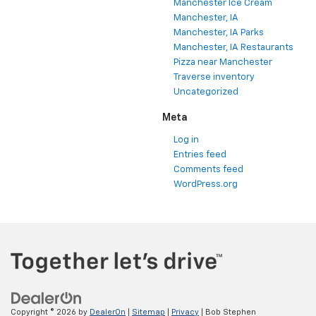
Manchester Ice Cream
Manchester, IA
Manchester, IA Parks
Manchester, IA Restaurants
Pizza near Manchester
Traverse inventory
Uncategorized
Meta
Log in
Entries feed
Comments feed
WordPress.org
Copyright © 2026
by
DealerOn
|
Sitemap
|
Privacy
| Bob Stephen