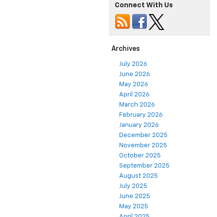
Connect With Us
Archives
July 2026
June 2026
May 2026
April 2026
March 2026
February 2026
January 2026
December 2025
November 2025
October 2025
September 2025
August 2025
July 2025
June 2025
May 2025
April 2025