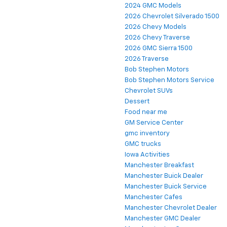
2024 GMC Models
2026 Chevrolet Silverado 1500
2026 Chevy Models
2026 Chevy Traverse
2026 GMC Sierra 1500
2026 Traverse
Bob Stephen Motors
Bob Stephen Motors Service
Chevrolet SUVs
Dessert
Food near me
GM Service Center
gmc inventory
GMC trucks
Iowa Activities
Manchester Breakfast
Manchester Buick Dealer
Manchester Buick Service
Manchester Cafes
Manchester Chevrolet Dealer
Manchester GMC Dealer