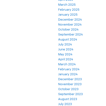
March 2025
February 2025
January 2025
December 2024
November 2024
October 2024
September 2024
August 2024
July 2024
June 2024
May 2024
April 2024
March 2024
February 2024
January 2024
December 2023
November 2023
October 2023
September 2023
August 2023
July 2023