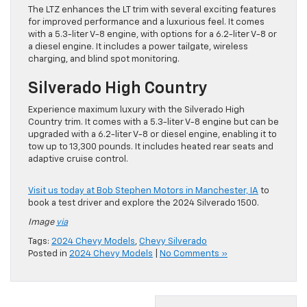
The LTZ enhances the LT trim with several exciting features
for improved performance and a luxurious feel. It comes
with a 5.3-liter V-8 engine, with options for a 6.2-liter V-8 or
a diesel engine. It includes a power tailgate, wireless
charging, and blind spot monitoring.
Silverado High Country
Experience maximum luxury with the Silverado High
Country trim. It comes with a 5.3-liter V-8 engine but can be
upgraded with a 6.2-liter V-8 or diesel engine, enabling it to
tow up to 13,300 pounds. It includes heated rear seats and
adaptive cruise control.
Visit us today at Bob Stephen Motors in Manchester, IA
to
book a test driver and explore the 2024 Silverado 1500.
Image
via
Tags:
2024 Chevy Models
,
Chevy Silverado
Posted in
2024 Chevy Models
|
No Comments »