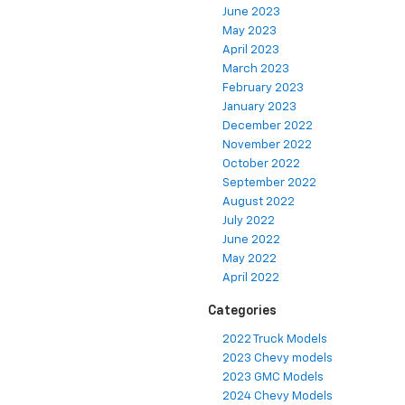
June 2023
May 2023
April 2023
March 2023
February 2023
January 2023
December 2022
November 2022
October 2022
September 2022
August 2022
July 2022
June 2022
May 2022
April 2022
Categories
2022 Truck Models
2023 Chevy models
2023 GMC Models
2024 Chevy Models