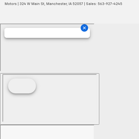
Motors
|
324 W Main St,
Manchester,
IA
52057
| Sales:
563-927-4245