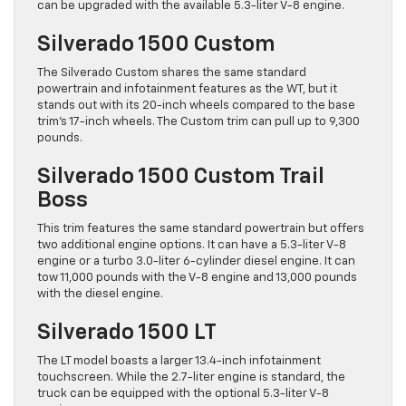
can be upgraded with the available 5.3-liter V-8 engine.
Silverado 1500 Custom
The Silverado Custom shares the same standard
powertrain and infotainment features as the WT, but it
stands out with its 20-inch wheels compared to the base
trim’s 17-inch wheels. The Custom trim can pull up to 9,300
pounds.
Silverado 1500 Custom Trail
Boss
This trim features the same standard powertrain but offers
two additional engine options. It can have a 5.3-liter V-8
engine or a turbo 3.0-liter 6-cylinder diesel engine. It can
tow 11,000 pounds with the V-8 engine and 13,000 pounds
with the diesel engine.
Silverado 1500 LT
The LT model boasts a larger 13.4-inch infotainment
touchscreen. While the 2.7-liter engine is standard, the
truck can be equipped with the optional 5.3-liter V-8