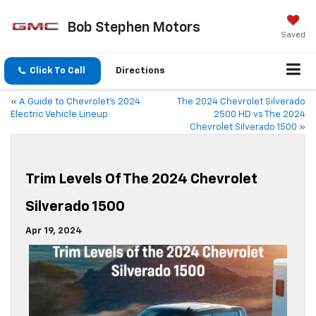
Bob Stephen Motors
Saved
Click To Call
Directions
«
A Guide to Chevrolet’s 2024
The 2024 Chevrolet Silverado
Electric Vehicle Lineup
2500 HD vs The 2024
Chevrolet Silverado 1500
»
Trim Levels Of The 2024 Chevrolet
Silverado 1500
Apr 19, 2024