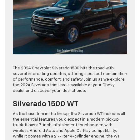
The 2024 Chevrolet Silverado 1500 hits the road with
several interesting updates, offering a perfect combination
of performance, comfort, and safety. Join us as we explore
the 2024 Silverado trim levels available at your Chevy
dealer and discover your ideal choice.
Silverado 1500 WT
As the base trim in the lineup, the Silverado WT includes all
the essential features you’d expect in a modern pickup
truck. It has a 7-inch infotainment touchscreen with
wireless Android Auto and Apple CarPlay compatibility.
While it comes with a 2.7-liter 4-cylinder engine, the WT