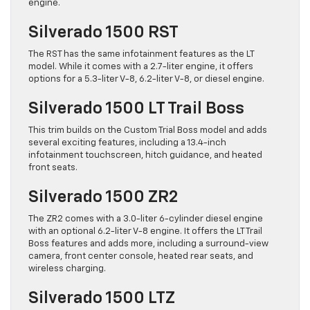
engine.
Silverado 1500 RST
The RST has the same infotainment features as the LT
model. While it comes with a 2.7-liter engine, it offers
options for a 5.3-liter V-8, 6.2-liter V-8, or diesel engine.
Silverado 1500 LT Trail Boss
This trim builds on the Custom Trial Boss model and adds
several exciting features, including a 13.4-inch
infotainment touchscreen, hitch guidance, and heated
front seats.
Silverado 1500 ZR2
The ZR2 comes with a 3.0-liter 6-cylinder diesel engine
with an optional 6.2-liter V-8 engine. It offers the LT Trail
Boss features and adds more, including a surround-view
camera, front center console, heated rear seats, and
wireless charging.
Silverado 1500 LTZ