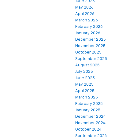
June 2026
May 2026
April 2026
March 2026
February 2026
January 2026
December 2025
November 2025
October 2025
September 2025
August 2025
July 2025
June 2025
May 2025
April 2025
March 2025
February 2025
January 2025
December 2024
November 2024
October 2024
September 2024