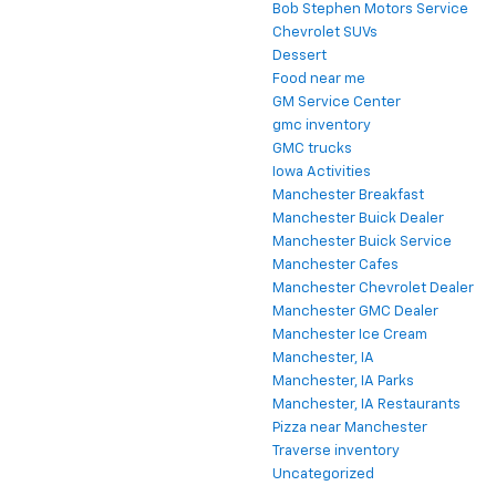
Bob Stephen Motors Service
Chevrolet SUVs
Dessert
Food near me
GM Service Center
gmc inventory
GMC trucks
Iowa Activities
Manchester Breakfast
Manchester Buick Dealer
Manchester Buick Service
Manchester Cafes
Manchester Chevrolet Dealer
Manchester GMC Dealer
Manchester Ice Cream
Manchester, IA
Manchester, IA Parks
Manchester, IA Restaurants
Pizza near Manchester
Traverse inventory
Uncategorized