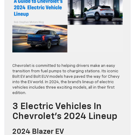
Chevrolet is committed to helping drivers make an easy
transition from fuel pumps to charging stations. Its iconic
Bolt EV and Bolt EUV models have paved the way for Chevy
into the EV world. In 2024, the brand’s lineup of electric
vehicles includes three exciting models, all in their first
edition.
3 Electric Vehicles In
Chevrolet’s 2024 Lineup
2024 Blazer EV