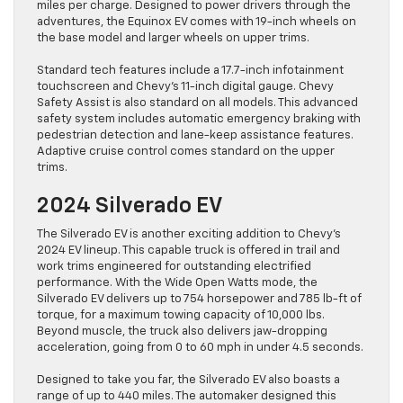
miles per charge. Designed to power drivers through the
adventures, the Equinox EV comes with 19-inch wheels on
the base model and larger wheels on upper trims.
Standard tech features include a 17.7-inch infotainment
touchscreen and Chevy’s 11-inch digital gauge. Chevy
Safety Assist is also standard on all models. This advanced
safety system includes automatic emergency braking with
pedestrian detection and lane-keep assistance features.
Adaptive cruise control comes standard on the upper
trims.
2024 Silverado EV
The Silverado EV is another exciting addition to Chevy’s
2024 EV lineup. This capable truck is offered in trail and
work trims engineered for outstanding electrified
performance. With the Wide Open Watts mode, the
Silverado EV delivers up to 754 horsepower and 785 lb-ft of
torque, for a maximum towing capacity of 10,000 lbs.
Beyond muscle, the truck also delivers jaw-dropping
acceleration, going from 0 to 60 mph in under 4.5 seconds.
Designed to take you far, the Silverado EV also boasts a
range of up to 440 miles. The automaker designed this