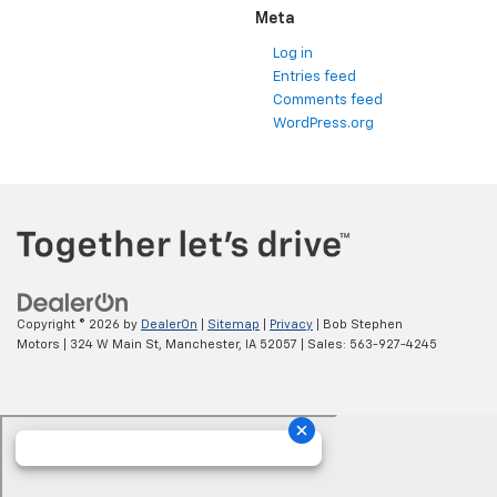
Meta
Log in
Entries feed
Comments feed
WordPress.org
Copyright © 2026
by
DealerOn
|
Sitemap
|
Privacy
| Bob Stephen
Motors
|
324 W Main St,
Manchester,
IA
52057
| Sales:
563-927-4245