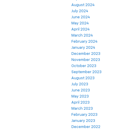
August 2024
July 2024
June 2024
May 2024
April 2024
March 2024
February 2024
January 2024
December 2023
November 2023
October 2023
September 2023
August 2023
July 2023
June 2023
May 2023
April 2023
March 2023
February 2023
January 2023
December 2022