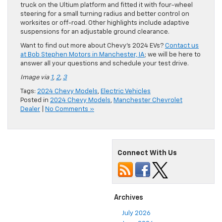
truck on the Ultium platform and fitted it with four-wheel
steering for a small turning radius and better control on
worksites or off-road. Other highlights include adaptive
suspensions for an adjustable ground clearance.
Want to find out more about Chevy’s 2024 EVs?
Contact us
at Bob Stephen Motors in Manchester, IA
; we will be here to
answer all your questions and schedule your test drive.
Image via
1
,
2
,
3
Tags:
2024 Chevy Models
,
Electric Vehicles
Posted in
2024 Chevy Models
,
Manchester Chevrolet
Dealer
|
No Comments »
Connect With Us
Archives
July 2026