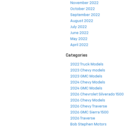
November 2022
October 2022
September 2022
August 2022
July 2022
June 2022
May 2022
April 2022
Categories
2022 Truck Models
2023 Chevy models
2023 GMC Models
2024 Chevy Models
2024 GMC Models
2026 Chevrolet Silverado 1500
2026 Chevy Models
2026 Chevy Traverse
2026 GMC Sierra 1500
2026 Traverse
Bob Stephen Motors