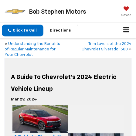
Bob Stephen Motors
Saved
Click To Call
Directions
«
Understanding the Benefits
Trim Levels of the 2024
of Regular Maintenance for
Chevrolet Silverado 1500
»
Your Chevrolet
A Guide To Chevrolet’s 2024 Electric
Vehicle Lineup
Mar 29, 2024