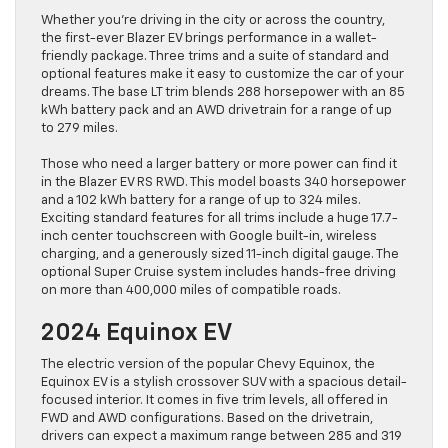
Whether you’re driving in the city or across the country,
the first-ever Blazer EV brings performance in a wallet-
friendly package. Three trims and a suite of standard and
optional features make it easy to customize the car of your
dreams. The base LT trim blends 288 horsepower with an 85
kWh battery pack and an AWD drivetrain for a range of up
to 279 miles.
Those who need a larger battery or more power can find it
in the Blazer EV RS RWD. This model boasts 340 horsepower
and a 102 kWh battery for a range of up to 324 miles.
Exciting standard features for all trims include a huge 17.7-
inch center touchscreen with Google built-in, wireless
charging, and a generously sized 11-inch digital gauge. The
optional Super Cruise system includes hands-free driving
on more than 400,000 miles of compatible roads.
2024 Equinox EV
The electric version of the popular Chevy Equinox, the
Equinox EV is a stylish crossover SUV with a spacious detail-
focused interior. It comes in five trim levels, all offered in
FWD and AWD configurations. Based on the drivetrain,
drivers can expect a maximum range between 285 and 319