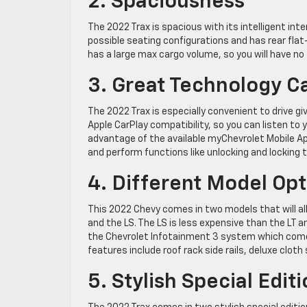
2. Spaciousness
The 2022 Trax is spacious with its intelligent inte
possible seating configurations and has rear flat
has a large max cargo volume, so you will have no 
3. Great Technology Ca
The 2022 Trax is especially convenient to drive gi
Apple CarPlay compatibility, so you can listen to 
advantage of the available myChevrolet Mobile 
and perform functions like unlocking and locking 
4. Different Model Opt
This 2022 Chevy comes in two models that will all
and the LS. The LS is less expensive than the LT 
the Chevrolet Infotainment 3 system which comes
features include roof rack side rails, deluxe clot
5. Stylish Special Edit