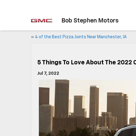
Bob Stephen Motors
«
4 of the Best Pizza Joints Near Manchester, IA
5 Things To Love About The 2022 
Jul 7, 2022