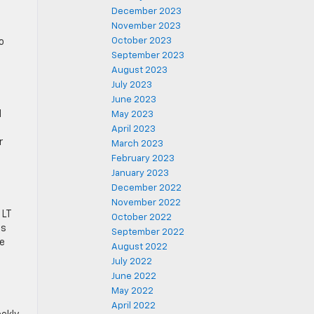
December 2023
November 2023
October 2023
o
September 2023
August 2023
July 2023
June 2023
d
May 2023
April 2023
r
March 2023
February 2023
January 2023
December 2022
November 2022
 LT
October 2022
as
September 2022
le
August 2022
July 2022
June 2022
May 2022
April 2022