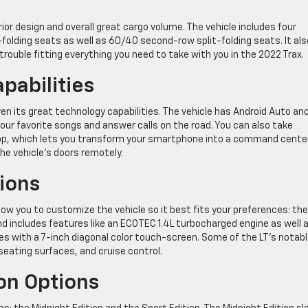
rior design and overall great cargo volume. The vehicle includes four
-folding seats as well as 60/40 second-row split-folding seats. It als
trouble fitting everything you need to take with you in the 2022 Trax.
pabilities
ven its great technology capabilities. The vehicle has Android Auto an
your favorite songs and answer calls on the road. You can also take
App, which lets you transform your smartphone into a command cente
the vehicle’s doors remotely.
ions
ow you to customize the vehicle so it best fits your preferences: the
and includes features like an ECOTEC 1.4L turbocharged engine as well 
 with a 7-inch diagonal color touch-screen. Some of the LT’s notab
h seating surfaces, and cruise control.
ion Options