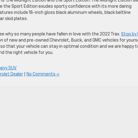
s: the Midnight Edition and the Sport Edition. The Midnight Edition sl
ile the Sport Edition exudes sporty confidence with its more daring
atures include 18-inch gloss black aluminum wheels, black beltline
ar skid plates.
see why so many people have fallen in love with the 2022 Trax.
Stop by
n of new and pre-owned Chevrolet, Buick, and GMC vehicles for yourse
e so that your vehicle can stay in optimal condition and we are happy t
 the right vehicle for you.
hevy SUV
olet Dealer
|
No Comments »