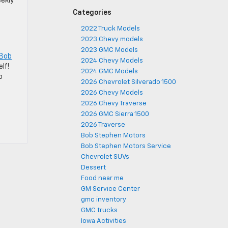
eekly
Categories
2022 Truck Models
2023 Chevy models
2023 GMC Models
 Bob
2024 Chevy Models
lf!
2024 GMC Models
o
2026 Chevrolet Silverado 1500
2026 Chevy Models
2026 Chevy Traverse
2026 GMC Sierra 1500
2026 Traverse
Bob Stephen Motors
Bob Stephen Motors Service
Chevrolet SUVs
Dessert
Food near me
GM Service Center
gmc inventory
GMC trucks
Iowa Activities