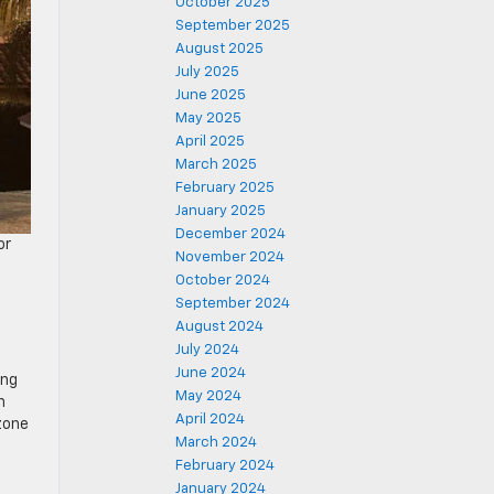
October 2025
September 2025
August 2025
July 2025
June 2025
May 2025
April 2025
March 2025
February 2025
January 2025
December 2024
or
November 2024
October 2024
September 2024
August 2024
July 2024
June 2024
ing
May 2024
n
April 2024
 zone
March 2024
February 2024
January 2024