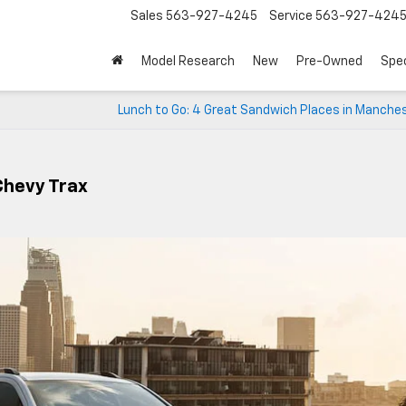
Sales
563-927-4245
Service
563-927-424
Model Research
New
Pre-Owned
Spec
Lunch to Go: 4 Great Sandwich Places in Manches
Chevy Trax