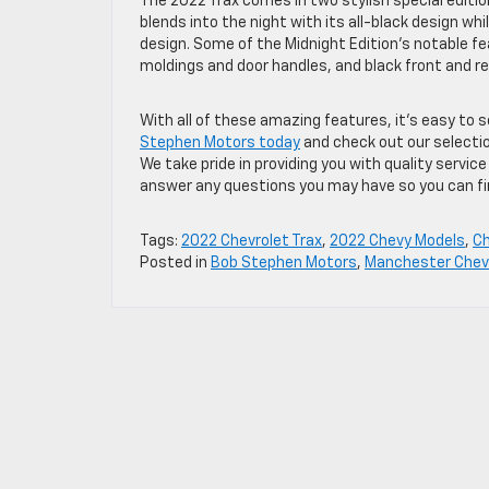
The 2022 Trax comes in two stylish special edition
blends into the night with its all-black design wh
design. Some of the Midnight Edition’s notable fe
moldings and door handles, and black front and re
With all of these amazing features, it’s easy to 
Stephen Motors today
and check out our selectio
We take pride in providing you with quality servic
answer any questions you may have so you can find
Tags:
2022 Chevrolet Trax
,
2022 Chevy Models
,
C
Posted in
Bob Stephen Motors
,
Manchester Chevr