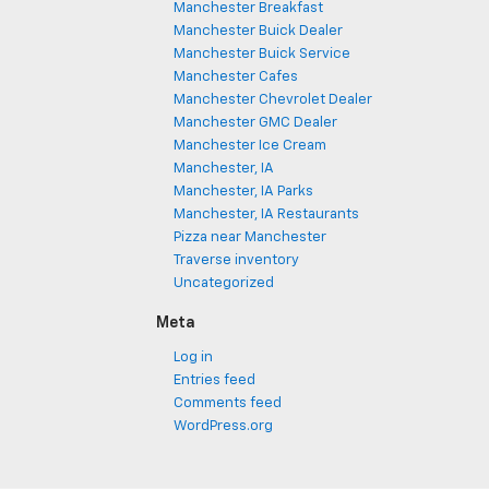
Manchester Breakfast
Manchester Buick Dealer
Manchester Buick Service
Manchester Cafes
Manchester Chevrolet Dealer
Manchester GMC Dealer
Manchester Ice Cream
Manchester, IA
Manchester, IA Parks
Manchester, IA Restaurants
Pizza near Manchester
Traverse inventory
Uncategorized
Meta
Log in
Entries feed
Comments feed
WordPress.org