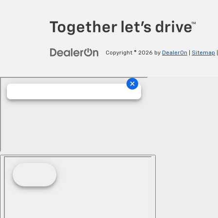
Copyright © 2026
by
DealerOn
|
Sitemap