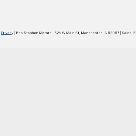
|
Privacy
| Bob Stephen Motors
|
324 W Main St,
Manchester,
IA
52057
| Sales:
5