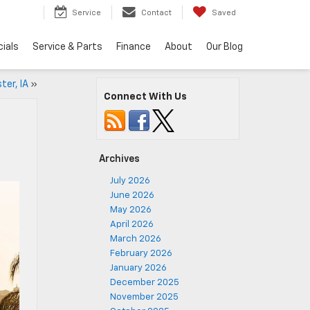
5
Service
Contact
Saved
ials
Service & Parts
Finance
About
Our Blog
ter, IA
»
Connect With Us
Archives
July 2026
June 2026
May 2026
April 2026
March 2026
February 2026
January 2026
December 2025
November 2025