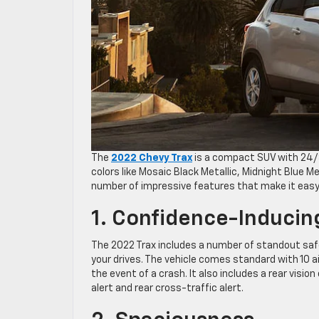
The
2022 Chevy Trax
is a compact SUV with 24/3
colors like Mosaic Black Metallic, Midnight Blue Met
number of impressive features that make it easy to
1. Confidence-Inducin
The 2022 Trax includes a number of standout safe
your drives. The vehicle comes standard with 10 a
the event of a crash. It also includes a rear visio
alert and rear cross-traffic alert.