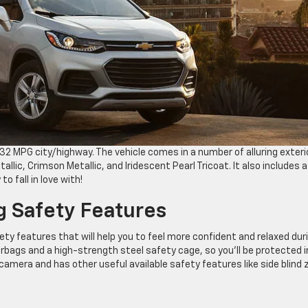
2 MPG city/highway. The vehicle comes in a number of alluring exteri
allic, Crimson Metallic, and Iridescent Pearl Tricoat. It also includes a
 fall in love with!
g Safety Features
ty features that will help you to feel more confident and relaxed dur
irbags and a high-strength steel safety cage, so you’ll be protected i
n camera and has other useful available safety features like side blind