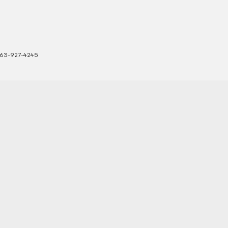
63-927-4245