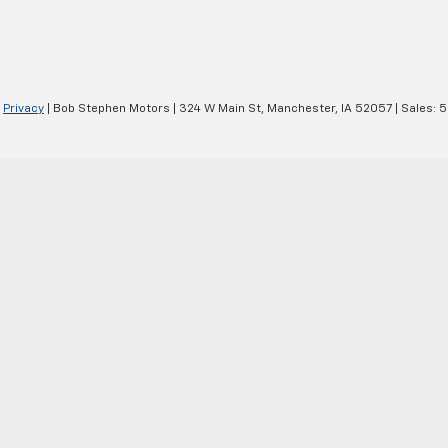
|
Privacy
| Bob Stephen Motors
|
324 W Main St,
Manchester,
IA
52057
| Sales:
5