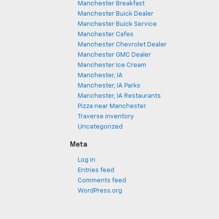
Manchester Breakfast
Manchester Buick Dealer
Manchester Buick Service
Manchester Cafes
Manchester Chevrolet Dealer
Manchester GMC Dealer
Manchester Ice Cream
Manchester, IA
Manchester, IA Parks
Manchester, IA Restaurants
Pizza near Manchester
Traverse inventory
Uncategorized
Meta
Log in
Entries feed
Comments feed
WordPress.org