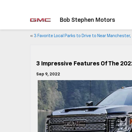
Bob Stephen Motors
«
3 Favorite Local Parks to Drive to Near Manchester, 
3 Impressive Features Of The 20
Sep 9, 2022