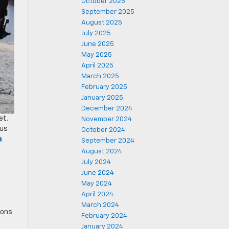
October 2025
September 2025
August 2025
July 2025
June 2025
May 2025
April 2025
March 2025
February 2025
January 2025
December 2024
et.
November 2024
ous
October 2024
a
September 2024
August 2024
July 2024
June 2024
May 2024
April 2024
March 2024
ions
February 2024
January 2024