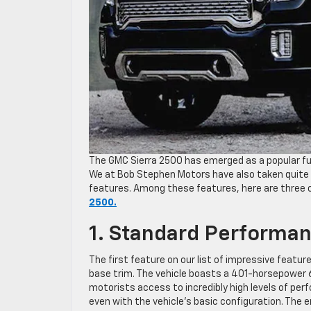
The GMC Sierra 2500 has emerged as a popular ful
We at Bob Stephen Motors have also taken quite a
features. Among these features, here are three 
2500.
1. Standard Performa
The first feature on our list of impressive featu
base trim. The vehicle boasts a 401-horsepower 6.
motorists access to incredibly high levels of pe
even with the vehicle’s basic configuration. The