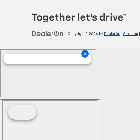
Copyright © 2026
by
DealerOn
|
Sitemap