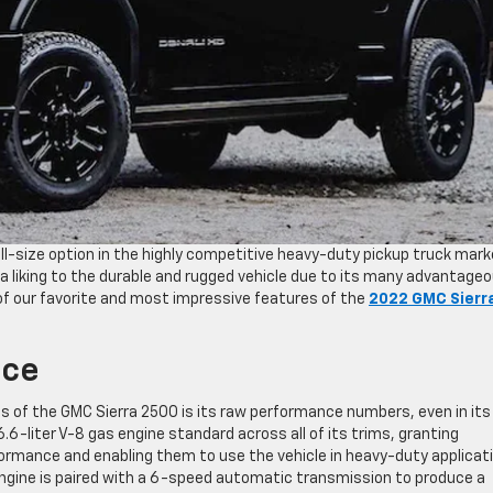
l-size option in the highly competitive heavy-duty pickup truck mark
 liking to the durable and rugged vehicle due to its many advantage
of our favorite and most impressive features of the
2022 GMC Sierr
nce
res of the GMC Sierra 2500 is its raw performance numbers, even in its
6-liter V-8 gas engine standard across all of its trims, granting
rformance and enabling them to use the vehicle in heavy-duty applicat
 engine is paired with a 6-speed automatic transmission to produce a