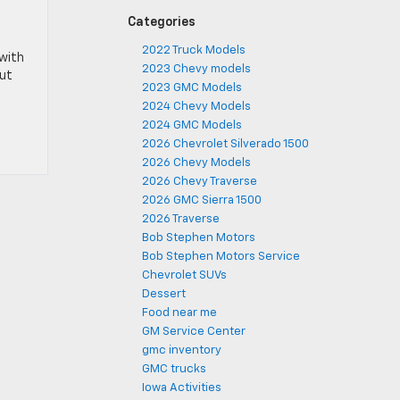
Categories
2022 Truck Models
 with
2023 Chevy models
out
2023 GMC Models
2024 Chevy Models
2024 GMC Models
2026 Chevrolet Silverado 1500
2026 Chevy Models
2026 Chevy Traverse
2026 GMC Sierra 1500
2026 Traverse
Bob Stephen Motors
Bob Stephen Motors Service
Chevrolet SUVs
Dessert
Food near me
GM Service Center
gmc inventory
GMC trucks
Iowa Activities