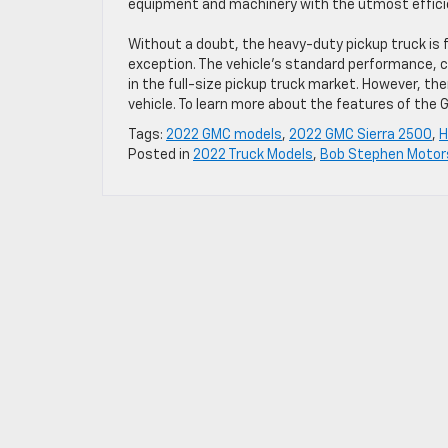
equipment and machinery with the utmost effici
Without a doubt, the heavy-duty pickup truck is f
exception. The vehicle’s standard performance, c
in the full-size pickup truck market. However, t
vehicle. To learn more about the features of the
Tags:
2022 GMC models
,
2022 GMC Sierra 2500
,
H
Posted in
2022 Truck Models
,
Bob Stephen Motor