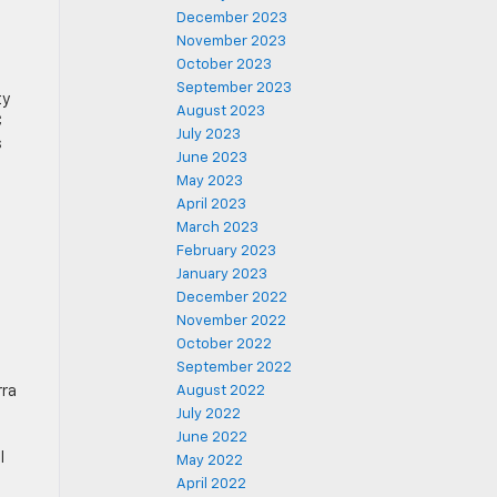
December 2023
November 2023
October 2023
September 2023
ty
August 2023
C
July 2023
s
June 2023
May 2023
April 2023
March 2023
February 2023
January 2023
December 2022
November 2022
October 2022
September 2022
rra
August 2022
July 2022
June 2022
l
May 2022
April 2022