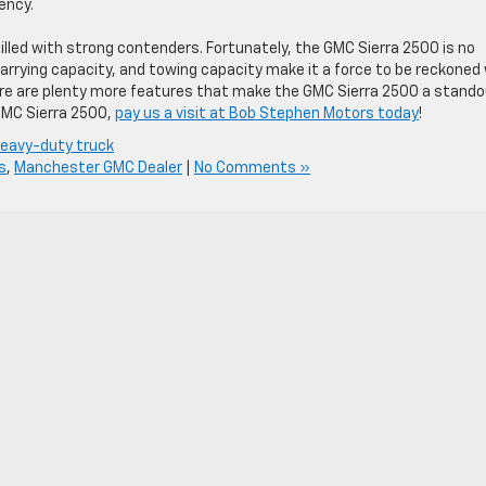
ency.
illed with strong contenders. Fortunately, the GMC Sierra 2500 is no
arrying capacity, and towing capacity make it a force to be reckoned
here are plenty more features that make the GMC Sierra 2500 a stand
 GMC Sierra 2500,
pay us a visit at Bob Stephen Motors today
!
eavy-duty truck
s
,
Manchester GMC Dealer
|
No Comments »