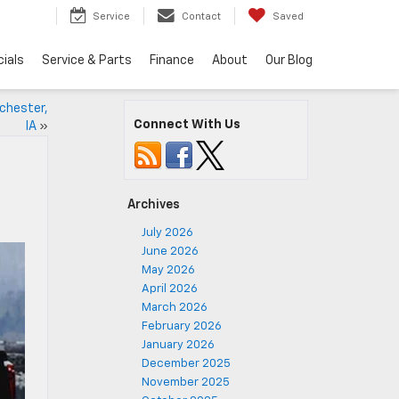
5
Service
Contact
Saved
ials
Service & Parts
Finance
About
Our Blog
chester,
Connect With Us
IA
»
Archives
July 2026
June 2026
May 2026
April 2026
March 2026
February 2026
January 2026
December 2025
November 2025