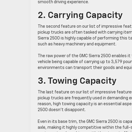
smooth driving experience.
2. Carrying Capacity
The second feature on our list of impressive feat
pickup trucks are often tasked with carrying item
Sierra 2500 is highly capable of performing this t
such as heavy machinery and equipment.
The raw power of the GMC Sierra 2500 enables it 
vehicle being capable of carrying up to 3,579 p
environments can transport their goods and equip
3. Towing Capacity
The last feature on our list of impressive featur
pickup trucks are frequently used in demanding e
reason, high towing capacity is an essential aspec
2500 doesn’t disappoint.
Even in its base trim, the GMC Sierra 2500 is cap
axle, making it highly competitive within the full