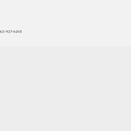
63-927-4245