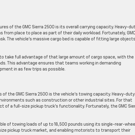
ures of the GMC Sierra 2500 is its overall carrying capacity. Heavy-du
s from place to place as part of their daily workload. Fortunately, GM
ask. The vehicle’s massive cargo bed is capable of fitting large object
to take full advantage of that large amount of cargo space, with the
ounds. This advantage ensures that teams working in demanding
ment in as few trips as possible.
es of the GMC Sierra 2500 is the vehicle’s towing capacity. Heavy-duty
nvironments such as construction or other industrial sites. For that
t of a full-size pickup truck’s functionality. Fortunately, the GMC Sie
able of towing loads of up to 18,500 pounds using its single-rear-whee
-size pickup truck market, and enabling motorists to transport their