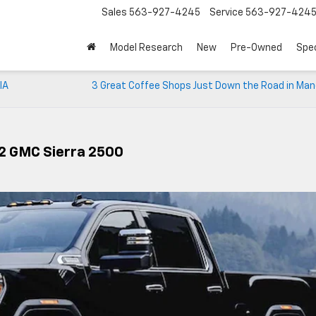
Sales
563-927-4245
Service
563-927-424
Model Research
New
Pre-Owned
Spec
IA
3 Great Coffee Shops Just Down the Road in Man
22 GMC Sierra 2500