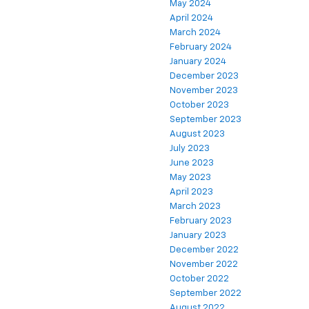
May 2024
April 2024
March 2024
February 2024
January 2024
December 2023
November 2023
October 2023
September 2023
August 2023
July 2023
June 2023
May 2023
April 2023
March 2023
February 2023
January 2023
December 2022
November 2022
October 2022
September 2022
August 2022