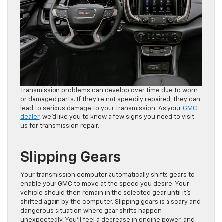
Transmission problems can develop over time due to worn
or damaged parts. If they’re not speedily repaired, they can
lead to serious damage to your transmission. As your
GMC
dealer
, we’d like you to know a few signs you need to visit
us for transmission repair.
Slipping Gears
Your transmission computer automatically shifts gears to
enable your GMC to move at the speed you desire. Your
vehicle should then remain in the selected gear until it’s
shifted again by the computer. Slipping gears is a scary and
dangerous situation where gear shifts happen
unexpectedly. You’ll feel a decrease in engine power, and