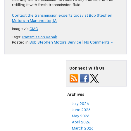
refilling it with fresh transmission fluid.
Contact the transmission experts today at Bob Stephen
Motors in Manchester, IA
.
Image via
GMC
Tags:
Transmission Repair
Posted in
Bob Stephen Motors Service
|
No Comments »
Connect With Us
Archives
July 2026
June 2026
May 2026
April 2026
March 2026