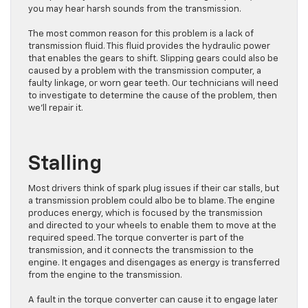
you may hear harsh sounds from the transmission.
The most common reason for this problem is a lack of
transmission fluid. This fluid provides the hydraulic power
that enables the gears to shift. Slipping gears could also be
caused by a problem with the transmission computer, a
faulty linkage, or worn gear teeth. Our technicians will need
to investigate to determine the cause of the problem, then
we’ll repair it.
Stalling
Most drivers think of spark plug issues if their car stalls, but
a transmission problem could albo be to blame. The engine
produces energy, which is focused by the transmission
and directed to your wheels to enable them to move at the
required speed. The torque converter is part of the
transmission, and it connects the transmission to the
engine. It engages and disengages as energy is transferred
from the engine to the transmission.
A fault in the torque converter can cause it to engage later