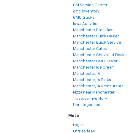
GM Service Center
gmc inventory
GMC trucks
Iowa Activities
Manchester Breakfast
Manchester Buick Dealer
Manchester Buick Service
Manchester Cafes
Manchester Chevrolet Dealer
Manchester GMC Dealer
Manchester Ice Cream
Manchester, IA
Manchester, IA Parks
Manchester, IA Restaurants
Pizza near Manchester
Traverse inventory
Uncategorized
Meta
Log in
Entries feed