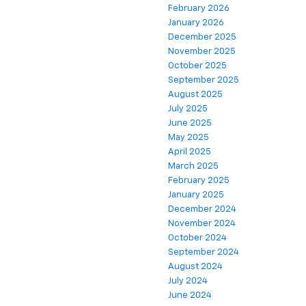
February 2026
January 2026
December 2025
November 2025
October 2025
September 2025
August 2025
July 2025
June 2025
May 2025
April 2025
March 2025
February 2025
January 2025
December 2024
November 2024
October 2024
September 2024
August 2024
July 2024
June 2024