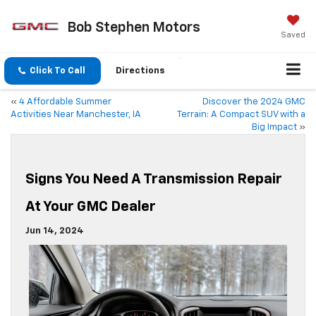
Bob Stephen Motors
Saved
Click To Call
Directions
«
4 Affordable Summer
Discover the 2024 GMC
Activities Near Manchester, IA
Terrain: A Compact SUV with a
Big Impact
»
Signs You Need A Transmission Repair
At Your GMC Dealer
Jun 14, 2024