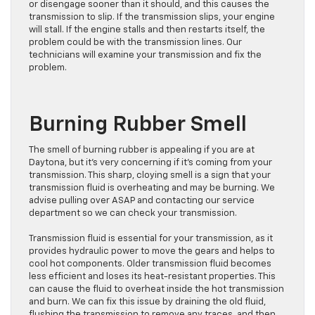
or disengage sooner than it should, and this causes the
transmission to slip. If the transmission slips, your engine
will stall. If the engine stalls and then restarts itself, the
problem could be with the transmission lines. Our
technicians will examine your transmission and fix the
problem.
Burning Rubber Smell
The smell of burning rubber is appealing if you are at
Daytona, but it’s very concerning if it’s coming from your
transmission. This sharp, cloying smell is a sign that your
transmission fluid is overheating and may be burning. We
advise pulling over ASAP and contacting our service
department so we can check your transmission.
Transmission fluid is essential for your transmission, as it
provides hydraulic power to move the gears and helps to
cool hot components. Older transmission fluid becomes
less efficient and loses its heat-resistant properties. This
can cause the fluid to overheat inside the hot transmission
and burn. We can fix this issue by draining the old fluid,
flushing the transmission to remove any traces, and then