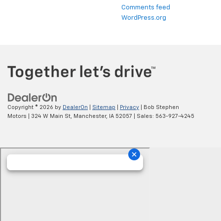
Comments feed
WordPress.org
Copyright © 2026
by
DealerOn
|
Sitemap
|
Privacy
| Bob Stephen
Motors
|
324 W Main St,
Manchester,
IA
52057
| Sales:
563-927-4245