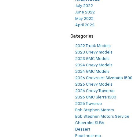
July 2022
June 2022
May 2022
April 2022
Categories
2022 Truck Models
2023 Chevy models
2023 GMC Models
2024 Chevy Models
2024 GMC Models
2026 Chevrolet Silverado 1500
2026 Chevy Models
2026 Chevy Traverse
2026 GMC Sierra 1500
2026 Traverse
Bob Stephen Motors
Bob Stephen Motors Service
Chevrolet SUVs
Dessert
Food near me