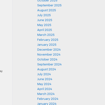
October 2025
September 2025
August 2025
July 2025
June 2025
May 2025
April 2025
March 2025
February 2025
January 2025
December 2024
November 2024
October 2024
September 2024
August 2024
ou
July 2024
June 2024
May 2024
April 2024
March 2024
February 2024
January 2024