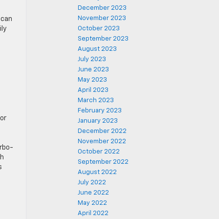
December 2023
November 2023
 can
ily
October 2023
September 2023
August 2023
July 2023
June 2023
May 2023
April 2023
March 2023
February 2023
or
January 2023
December 2022
November 2022
urbo-
October 2022
th
September 2022
s
August 2022
July 2022
June 2022
May 2022
April 2022