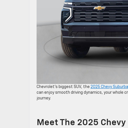
Chevrolet’s biggest SUV, the
2025 Chevy Suburb
can enjoy smooth driving dynamics, your whole cr
journey.
Meet The 2025 Chevy