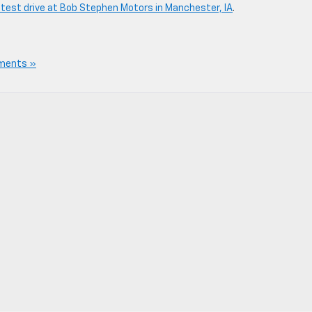
 test drive at Bob Stephen Motors in Manchester, IA
.
ments »