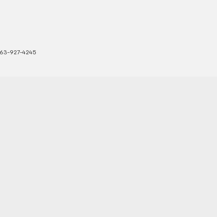
63-927-4245