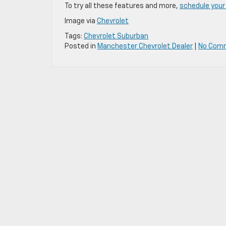
To try all these features and more,
schedule your
Image via
Chevrolet
Tags:
Chevrolet Suburban
Posted in
Manchester Chevrolet Dealer
|
No Com