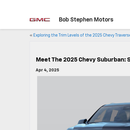
Bob Stephen Motors
«
Exploring the Trim Levels of the 2025 Chevy Travers
Meet The 2025 Chevy Suburban: 
Apr 4, 2025