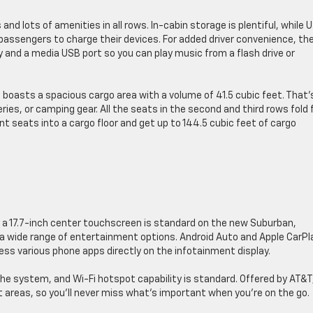
and ​lots of amenities in all rows. ​In-cabin storage is plentiful, while 
 passengers to charge their devices. ​For added driver convenience, th
​and a media USB port so you can ​play music from a flash drive or
 ​boasts a spacious cargo area with a volume of 41.5 cubic feet. That’
s, ​or camping ​gear. ​All the seats in the second and third rows fold fl
nt seats into a cargo floor and get up to 144.5 cubic feet of cargo
 a 17.7-inch center touchscreen is standard on the new Suburban,
a wide range of entertainment options. ​Android Auto and Apple ​CarPla
ess various phone apps directly on the infotainment display.
he system, ​and Wi-Fi hotspot capability is standard. Offered by AT&T
 areas, so you’ll never miss ​what’s important when you’re on the go.