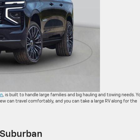
an
, is built to handle large families and big hauling and towing needs. Y
ew can travel comfortably, and you can take a large RV along for the
 Suburban