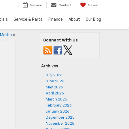
5
Service
Contact
Saved
ials
Service & Parts
Finance
About
Our Blog
 Malibu
»
Connect With Us
Archives
July 2026
June 2026
May 2026
April 2026
March 2026
February 2026
January 2026
December 2025
November 2025