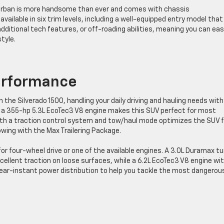
urban is more handsome than ever and comes with chassis
available in six trim levels, including a well-equipped entry model that
additional tech features, or off-roading abilities, meaning you can eas
style.
erformance
the Silverado 1500, handling your daily driving and hauling needs with
 a 355-hp 5.3L EcoTec3 V8 engine makes this SUV perfect for most
th a traction control system and tow/haul mode optimizes the SUV f
owing with the Max Trailering Package.
r four-wheel drive or one of the available engines. A 3.0L Duramax t
xcellent traction on loose surfaces, while a 6.2L EcoTec3 V8 engine wi
ear-instant power distribution to help you tackle the most dangerou