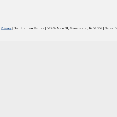
|
Privacy
| Bob Stephen Motors
|
324 W Main St,
Manchester,
IA
52057
| Sales:
5