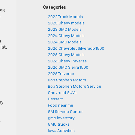
Categories
USB
e
2022 Truck Models
2023 Chevy models
2023 GMC Models
2024 Chevy Models
s
2024 GMC Models
at, ​
2026 Chevrolet Silverado 1500
2026 Chevy Models
2026 Chevy Traverse
2026 GMC Sierra 1500
2026 Traverse
Bob Stephen Motors
Bob Stephen Motors Service
Chevrolet SUVs
Dessert
y ​
Food near me
GM Service Center
gmc inventory
,
GMC trucks
Iowa Activities