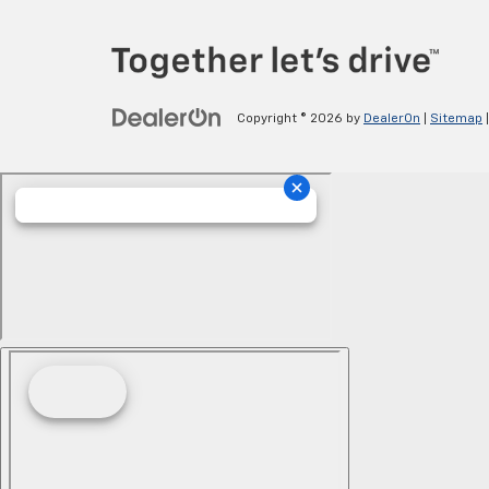
Copyright © 2026
by
DealerOn
|
Sitemap