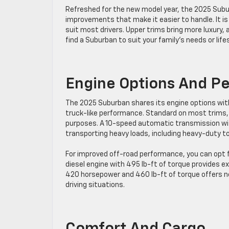
Refreshed for the new model year, the 2025 Sub
improvements that make it easier to handle. It is 
suit most drivers. Upper trims bring more luxury, 
find a Suburban to suit your family’s needs or life
Engine Options And P
The 2025 Suburban shares its engine options with 
truck-like performance. Standard on most trims,
purposes. A 10-speed automatic transmission wi
transporting heavy loads, including heavy-duty t
For improved off-road performance, you can opt fo
diesel engine with 495 lb-ft of torque provides e
420 horsepower and 460 lb-ft of torque offers n
driving situations.