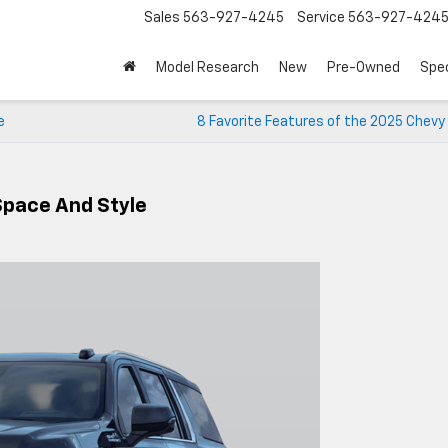
Sales
563-927-4245
Service
563-927-424
Model Research
New
Pre-Owned
Spec
e
8 Favorite Features of the 2025 Chevy
Space And Style