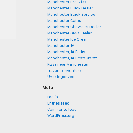
Manchester Breakfast
Manchester Buick Dealer
Manchester Buick Service
Manchester Cafes
Manchester Chevrolet Dealer
Manchester GMC Dealer
Manchester Ice Cream
Manchester, IA
Manchester, IA Parks
Manchester, IA Restaurants
Pizza near Manchester
Traverse inventory
Uncategorized
Meta
Log in
Entries feed
Comments feed
WordPress.org