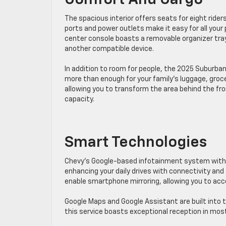
Comfort And Cargo
The spacious interior offers seats for eight riders 
ports and power outlets make it easy ​for all your
center console boasts a ​removable organizer tray 
another compatible device.
In addition to room for people, the 2025 Suburban
more than enough for your family’s luggage, grocerie
allowing you to transform the area behind the fro
capacity.
Smart Technologies
​Chevy’s ​Google-based infotainment system with
enhancing your daily drives with connectivity and 
enable smartphone mirroring, allowing you to acc
Google Maps and Google Assistant are built into t
this service boasts exceptional reception in most