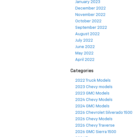
January 2023
December 2022
November 2022
October 2022
September 2022
August 2022
July 2022
June 2022
May 2022
April 2022
Categories
2022 Truck Models
2023 Chevy models
2023 GMC Models
2024 Chevy Models
2024 GMC Models
2026 Chevrolet Silverado 1500
2026 Chevy Models
2026 Chevy Traverse
2026 GMC Sierra 1500