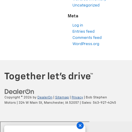
Uncategorized
Meta
Log in
Entries feed
Comments feed
WordPress.org
Copyright © 2026
by
DealerOn
|
Sitemap
|
Privacy
| Bob Stephen
Motors
|
324 W Main St,
Manchester,
IA
52057
| Sales:
563-927-4245