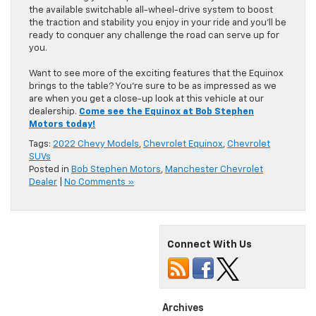
the available switchable all-wheel-drive system to boost
the traction and stability you enjoy in your ride and you’ll be
ready to conquer any challenge the road can serve up for
you.
Want to see more of the exciting features that the Equinox
brings to the table? You’re sure to be as impressed as we
are when you get a close-up look at this vehicle at our
dealership.
Come see the Equinox at Bob Stephen
Motors today!
Tags:
2022 Chevy Models
,
Chevrolet Equinox
,
Chevrolet
SUVs
Posted in
Bob Stephen Motors
,
Manchester Chevrolet
Dealer
|
No Comments »
Connect With Us
Archives