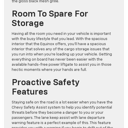
the gloss black mesh grille.
Room To Spare For
Storage
Having all the room you need in your vehicle is important
with the busy lifestyle that you lead. With the spacious
interior that the Equinox offers, you’ll have a spacious
interior that solves any of the cargo storage issues that
you run into when you’re loading up your vehicle. Getting
everything on board has never been easier with the
available hands-free power liftgate to assist you in those
hectic moments where your hands are full.
Proactive Safety
Features
Staying safe on the road is a lot easier when you have the
Chevy Safety Assist system to help you identify potential
threats before they become a danger to you or your
passengers. The lane keep assist with lane departure
warning feature is a perfect example of this. This feature