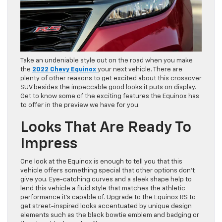
Take an undeniable style out on the road when you make
the
2022 Chevy Equinox
your next vehicle. There are
plenty of other reasons to get excited about this crossover
SUV besides the impeccable good looks it puts on display.
Get to know some of the exciting features the Equinox has
to offer in the preview we have for you.
Looks That Are Ready To
Impress
One look at the Equinox is enough to tell you that this
vehicle offers something special that other options don’t
give you. Eye-catching curves and a sleek shape help to
lend this vehicle a fluid style that matches the athletic
performance it’s capable of. Upgrade to the Equinox RS to
get street-inspired looks accentuated by unique design
elements such as the black bowtie emblem and badging or