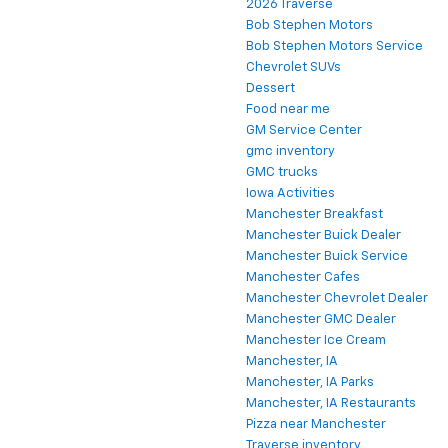
2026 Traverse
Bob Stephen Motors
Bob Stephen Motors Service
Chevrolet SUVs
Dessert
Food near me
GM Service Center
gmc inventory
GMC trucks
Iowa Activities
Manchester Breakfast
Manchester Buick Dealer
Manchester Buick Service
Manchester Cafes
Manchester Chevrolet Dealer
Manchester GMC Dealer
Manchester Ice Cream
Manchester, IA
Manchester, IA Parks
Manchester, IA Restaurants
Pizza near Manchester
Traverse inventory