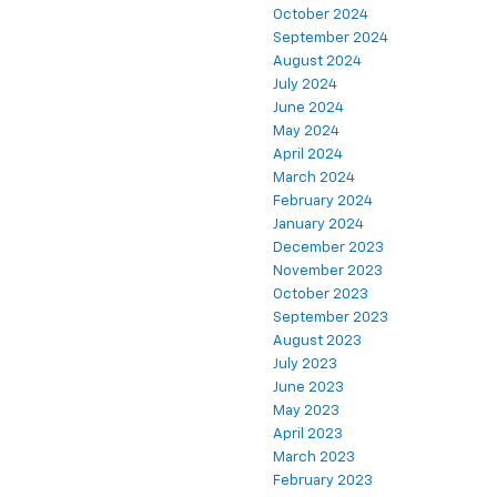
October 2024
September 2024
August 2024
July 2024
June 2024
May 2024
April 2024
March 2024
February 2024
January 2024
December 2023
November 2023
October 2023
September 2023
August 2023
July 2023
June 2023
May 2023
April 2023
March 2023
February 2023