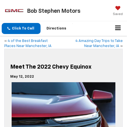
Bob Stephen Motors
Saved
Click To Call
Directions
«
4 of the Best Breakfast
4 Amazing Day Trips to Take
Places Near Manchester, IA
Near Manchester, IA
»
Meet The 2022 Chevy Equinox
May 12, 2022