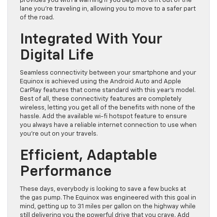
provides you with a warning if you begin to drift out of the
lane you’re traveling in, allowing you to move to a safer part
of the road.
Integrated With Your
Digital Life
Seamless connectivity between your smartphone and your
Equinox is achieved using the Android Auto and Apple
CarPlay features that come standard with this year’s model.
Best of all, these connectivity features are completely
wireless, letting you get all of the benefits with none of the
hassle. Add the available wi-fi hotspot feature to ensure
you always have a reliable internet connection to use when
you’re out on your travels.
Efficient, Adaptable
Performance
These days, everybody is looking to save a few bucks at
the gas pump. The Equinox was engineered with this goal in
mind, getting up to 31 miles per gallon on the highway while
still delivering you the powerful drive that you crave. Add