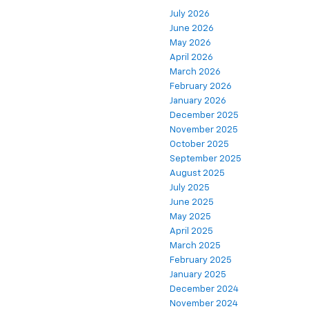
July 2026
June 2026
May 2026
April 2026
March 2026
February 2026
January 2026
December 2025
November 2025
October 2025
September 2025
August 2025
July 2025
June 2025
May 2025
April 2025
March 2025
February 2025
January 2025
December 2024
November 2024