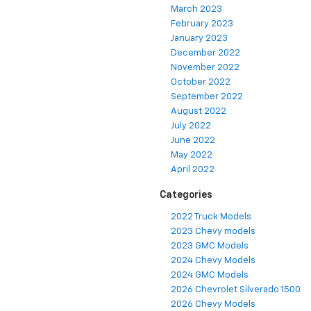
March 2023
February 2023
January 2023
December 2022
November 2022
October 2022
September 2022
August 2022
July 2022
June 2022
May 2022
April 2022
Categories
2022 Truck Models
2023 Chevy models
2023 GMC Models
2024 Chevy Models
2024 GMC Models
2026 Chevrolet Silverado 1500
2026 Chevy Models