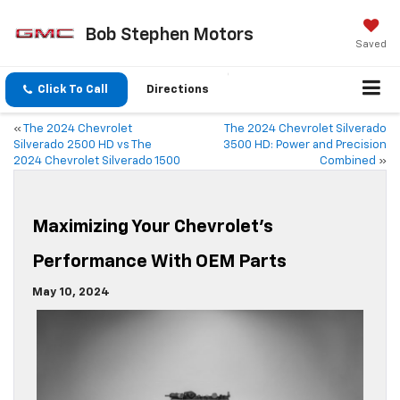
Bob Stephen Motors
Saved
Click To Call
Directions
«
The 2024 Chevrolet
The 2024 Chevrolet Silverado
Silverado 2500 HD vs The
3500 HD: Power and Precision
2024 Chevrolet Silverado 1500
Combined
»
Maximizing Your Chevrolet’s
Performance With OEM Parts
May 10, 2024