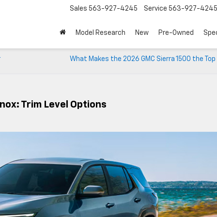
Sales
563-927-4245
Service
563-927-424
Model Research
New
Pre-Owned
Spec
r
What Makes the 2026 GMC Sierra 1500 the Top
nox: Trim Level Options