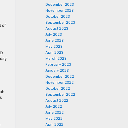
December 2023
November 2023
October 2023
September 2023
d of
August 2023
July 2023
June 2023
May 2023
April 2023
WD
yday
March 2023
February 2023
January 2023
December 2022
November 2022
October 2022
nch
September 2022
ss
August 2022
July 2022
June 2022
May 2022
April 2022
e