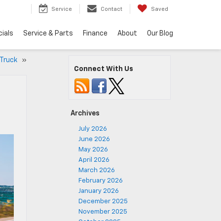
5
Service
Contact
Saved
ials
Service & Parts
Finance
About
Our Blog
 Truck
»
Connect With Us
Archives
July 2026
June 2026
May 2026
April 2026
March 2026
February 2026
January 2026
December 2025
November 2025