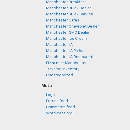
Manchester Breakfast
Manchester Buick Dealer
Manchester Buick Service
Manchester Cafes
Manchester Chevrolet Dealer
Manchester GMC Dealer
Manchester Ice Cream
Manchester, IA
Manchester, IA Parks
Manchester, IA Restaurants
Pizza near Manchester
Traverse inventory
Uncategorized
Meta
Log in
Entries feed
Comments feed
WordPress.org