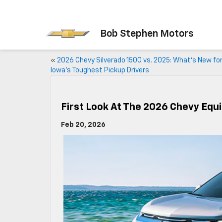
Bob Stephen Motors
«
2026 Chevy Silverado 1500 vs. 2025: What’s New fo
Iowa’s Toughest Pickup Drivers
First Look At The 2026 Chevy Equi
Feb 20, 2026