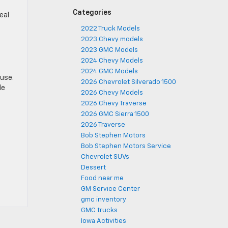
,
Categories
eal
2022 Truck Models
2023 Chevy models
2023 GMC Models
2024 Chevy Models
2024 GMC Models
 use.
2026 Chevrolet Silverado 1500
le
2026 Chevy Models
2026 Chevy Traverse
2026 GMC Sierra 1500
2026 Traverse
Bob Stephen Motors
Bob Stephen Motors Service
Chevrolet SUVs
Dessert
Food near me
GM Service Center
gmc inventory
GMC trucks
Iowa Activities