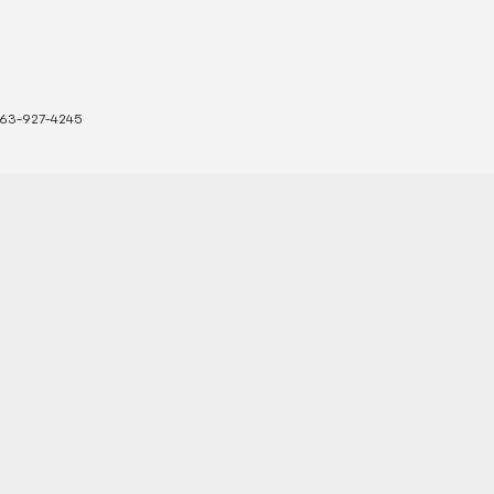
63-927-4245