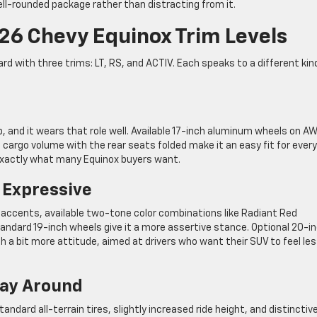
ll-rounded package rather than distracting from it.
6 Chevy Equinox Trim Levels
rd with three trims: LT, RS, and ACTIV. Each speaks to a different kin
p, and it wears that role well. Available 17-inch aluminum wheels on A
f cargo volume with the rear seats folded make it an easy fit for ever
—exactly what many Equinox buyers want.
 Expressive
r accents, available two-tone color combinations like Radiant Red
tandard 19-inch wheels give it a more assertive stance. Optional 20-i
th a bit more attitude, aimed at drivers who want their SUV to feel le
Way Around
andard all-terrain tires, slightly increased ride height, and distinctiv