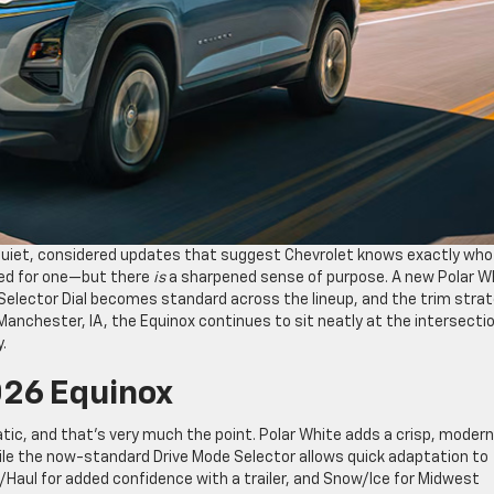
 quiet, considered updates that suggest Chevrolet knows exactly who
need for one—but there
is
a sharpened sense of purpose. A new Polar W
 Selector Dial becomes standard across the lineup, and the trim stra
 Manchester, IA, the Equinox continues to sit neatly at the intersecti
.
026 Equinox
tic, and that’s very much the point. Polar White adds a crisp, modern
hile the now-standard Drive Mode Selector allows quick adaptation to
/Haul for added confidence with a trailer, and Snow/Ice for Midwest