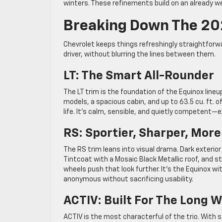
winters. These refinements build on an already we
Breaking Down The 202
Chevrolet keeps things refreshingly straightforwa
driver, without blurring the lines between them.
LT: The Smart All-Rounder
The LT trim is the foundation of the Equinox lineu
models, a spacious cabin, and up to 63.5 cu. ft. o
life. It’s calm, sensible, and quietly competent
RS: Sportier, Sharper, More
The RS trim leans into visual drama. Dark exterio
Tintcoat with a Mosaic Black Metallic roof, and s
wheels push that look further. It’s the Equinox wi
anonymous without sacrificing usability.
ACTIV: Built For The Long 
ACTIV is the most characterful of the trio. With st