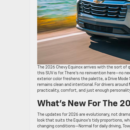
The 2026 Chevy Equinox arrives with the sort of
this SUV is for. There’s no reinvention here—no 
exterior color freshens the palette, a Drive Mode
remains clean and intentional. For drivers around
practicality, comfort, and just enough personality
What’s New For The 2
The updates for 2026 are evolutionary, not drama
look that suits the Equinox’s tidy proportions, w
changing conditions—Normal for daily driving, Tow