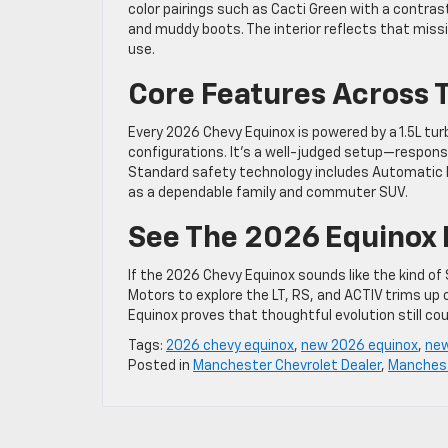
color pairings such as Cacti Green with a contrast
and muddy boots. The interior reflects that miss
use.
Core Features Across 
Every 2026 Chevy Equinox is powered by a 1.5L tur
configurations. It’s a well-judged setup—responsi
Standard safety technology includes Automatic E
as a dependable family and commuter SUV.
See The 2026 Equinox 
If the 2026 Chevy Equinox sounds like the kind of S
Motors to explore the LT, RS, and ACTIV trims up 
Equinox proves that thoughtful evolution still cou
Tags:
2026 chevy equinox
,
new 2026 equinox
,
new
Posted in
Manchester Chevrolet Dealer
,
Manchest