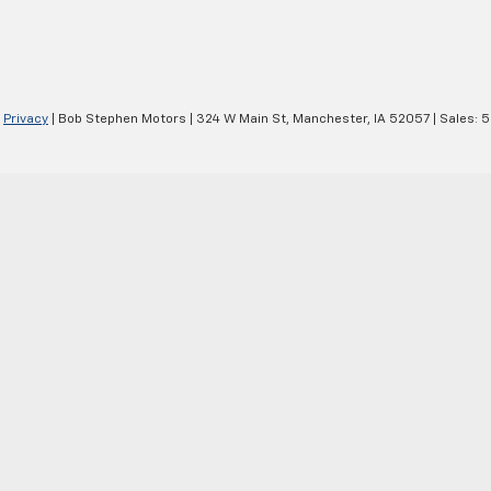
|
Privacy
| Bob Stephen Motors
|
324 W Main St,
Manchester,
IA
52057
| Sales:
5