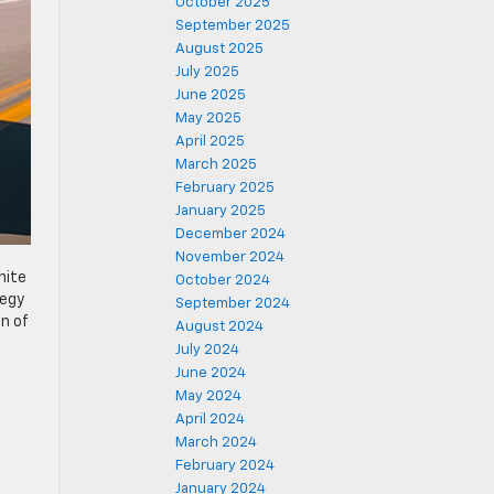
October 2025
September 2025
August 2025
July 2025
June 2025
May 2025
April 2025
March 2025
February 2025
January 2025
December 2024
November 2024
hite
October 2024
tegy
September 2024
on of
August 2024
July 2024
June 2024
May 2024
April 2024
March 2024
February 2024
January 2024