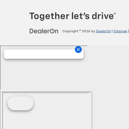
Copyright © 2026
by
DealerOn
|
Sitemap