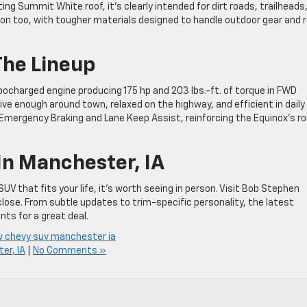
ing Summit White roof, it’s clearly intended for dirt roads, trailheads
ion too, with tougher materials designed to handle outdoor gear and r
The Lineup
bocharged engine producing 175 hp and 203 lbs.-ft. of torque in FWD
ve enough around town, relaxed on the highway, and efficient in daily
mergency Braking and Lane Keep Assist, reinforcing the Equinox’s ro
In Manchester, IA
UV that fits your life, it’s worth seeing in person. Visit Bob Stephen
close. From subtle updates to trim-specific personality, the latest
nts for a great deal.
 chevy suv manchester ia
er, IA
|
No Comments »