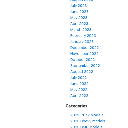
July 2023
June 2023
May 2023
April 2023
March 2023
February 2023
January 2023
December 2022
November 2022
October 2022
September 2022
August 2022
July 2022
June 2022
May 2022
April 2022
Categories
2022 Truck Models
2023 Chevy models
2023 GMC Models