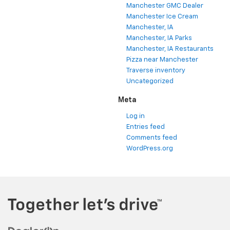
Manchester GMC Dealer
Manchester Ice Cream
Manchester, IA
Manchester, IA Parks
Manchester, IA Restaurants
Pizza near Manchester
Traverse inventory
Uncategorized
Meta
Log in
Entries feed
Comments feed
WordPress.org