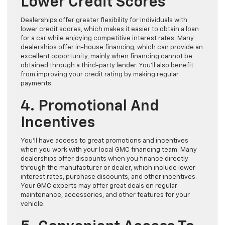
Lower Credit Scores
Dealerships offer greater flexibility for individuals with
lower credit scores, which makes it easier to obtain a loan
for a car while enjoying competitive interest rates. Many
dealerships offer in-house financing, which can provide an
excellent opportunity, mainly when financing cannot be
obtained through a third-party lender. You’ll also benefit
from improving your credit rating by making regular
payments.
4. Promotional And
Incentives
You’ll have access to great promotions and incentives
when you work with your local GMC financing team. Many
dealerships offer discounts when you finance directly
through the manufacturer or dealer, which include lower
interest rates, purchase discounts, and other incentives.
Your GMC experts may offer great deals on regular
maintenance, accessories, and other features for your
vehicle.