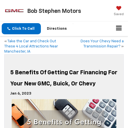
Bob Stephen Motors
Saved
Click To Call
Directions
«
Take the Car and Check Out
Does Your Chevy Need a
These 4 Local Attractions Near
Transmission Repair?
»
Manchester, IA
5 Benefits Of Getting Car Financing For
Your New GMC, Buick, Or Chevy
Jan 6, 2023