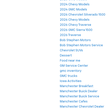
2024 Chevy Models
2024 GMC Models
2026 Chevrolet Silverado 1500
2026 Chevy Models
2026 Chevy Traverse
2026 GMC Sierra 1500
2026 Traverse
Bob Stephen Motors
Bob Stephen Motors Service
Chevrolet SUVs
Dessert
Food near me
GM Service Center
gmc inventory
GMC trucks
Iowa Activities
Manchester Breakfast
Manchester Buick Dealer
Manchester Buick Service
Manchester Cafes
Manchester Chevrolet Dealer