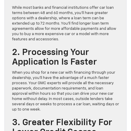
While most banks and financial institutions offer car loan
terms between 48 and 60 months, you’ll have greater
options with a dealership, where a loan term can be
extended up to 72 months. You’ll find longer loan term
agreements allow for more affordable payments and allow
you to buy a more expensive car or a model with more
features and accessories.
2. Processing Your
Application Is Faster
When you shop for a new car with financing through your
dealership, you’ll have the advantage of a much faster
process. Your GMC experts will provide all the necessary
paperwork, documentation requirements, and loan
approval within hours so that you can drive your new car
home without delay. In most cases, outside lenders take
several days or weeks to process a car loan, waiting days or
up to one week.
3. Greater Flexibility For