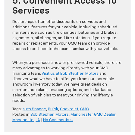
5. Convenient Access To
Services
Dealerships often offer discounts on services and
additional features for your vehicle, including scheduled
maintenance such as tire changes, batteries and brakes,
alignments, oil changes, and tire rotations. If you require
repairs or replacements, your GMC team can provide
access to certified technicians familiar with your vehicle.
When you purchase a new or pre-owned vehicle, there are
many advantages to working directly with your GMC
financing team.
Visit us at Bob Stephen Motors
and
discover what we have to offer you from our incredible
showroom inventory today. We have great deals on
maintenance plans, financing options, and a fantastic
selection of vehicles to meet your driving and lifestyle
needs.
Tags:
auto finance
,
Buick
,
Chevrolet
,
GMC
Posted in
Bob Stephen Motors
,
Manchester GMC Dealer
,
Manchester, IA
|
No Comments »