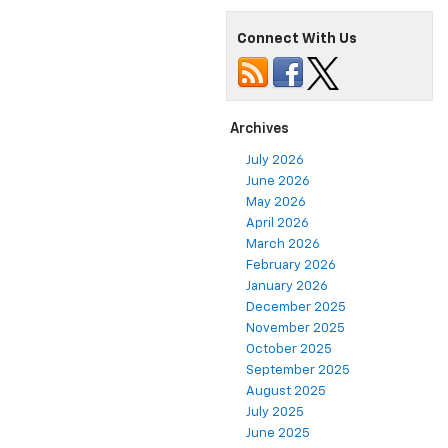
Connect With Us
Archives
July 2026
June 2026
May 2026
April 2026
March 2026
February 2026
January 2026
December 2025
November 2025
October 2025
September 2025
August 2025
July 2025
June 2025