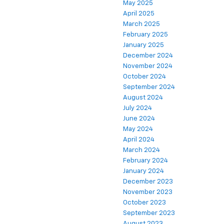
May 2025
April 2025
March 2025
February 2025
January 2025
December 2024
November 2024
October 2024
September 2024
August 2024
July 2024
June 2024
May 2024
April 2024
March 2024
February 2024
January 2024
December 2023
November 2023
October 2023
September 2023
August 2023