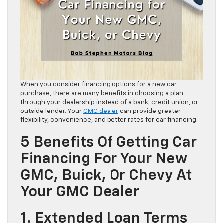
When you consider financing options for a new car
purchase, there are many benefits in choosing a plan
through your dealership instead of a bank, credit union, or
outside lender. Your
GMC dealer
can provide greater
flexibility, convenience, and better rates for car financing.
5 Benefits Of Getting Car
Financing For Your New
GMC, Buick, Or Chevy At
Your GMC Dealer
1. Extended Loan Terms