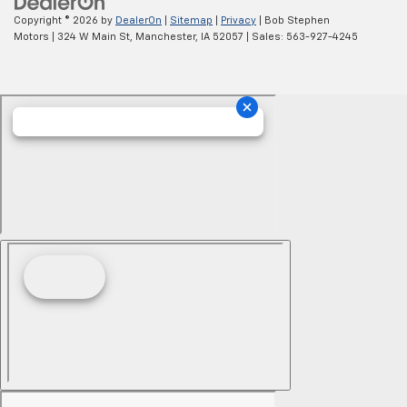
Copyright © 2026
by
DealerOn
|
Sitemap
|
Privacy
| Bob Stephen
Motors
|
324 W Main St,
Manchester,
IA
52057
| Sales:
563-927-4245