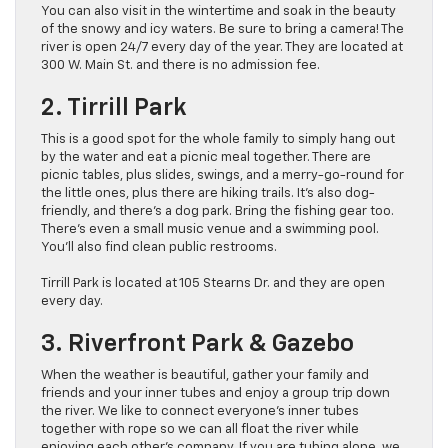
You can also visit in the wintertime and soak in the beauty
of the snowy and icy waters. Be sure to bring a camera! The
river is open 24/7 every day of the year. They are located at
300 W. Main St. and there is no admission fee.
2. Tirrill Park
This is a good spot for the whole family to simply hang out
by the water and eat a picnic meal together. There are
picnic tables, plus slides, swings, and a merry-go-round for
the little ones, plus there are hiking trails. It’s also dog-
friendly, and there’s a dog park. Bring the fishing gear too.
There’s even a small music venue and a swimming pool.
You’ll also find clean public restrooms.
Tirrill Park is located at 105 Stearns Dr. and they are open
every day.
3. Riverfront Park & Gazebo
When the weather is beautiful, gather your family and
friends and your inner tubes and enjoy a group trip down
the river. We like to connect everyone’s inner tubes
together with rope so we can all float the river while
enjoying each other’s company. If you are tubing alone, we