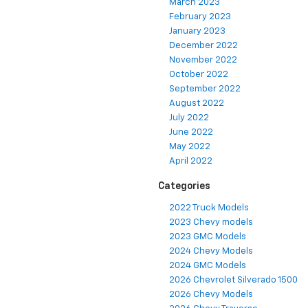
March 2023
February 2023
January 2023
December 2022
November 2022
October 2022
September 2022
August 2022
July 2022
June 2022
May 2022
April 2022
Categories
2022 Truck Models
2023 Chevy models
2023 GMC Models
2024 Chevy Models
2024 GMC Models
2026 Chevrolet Silverado 1500
2026 Chevy Models