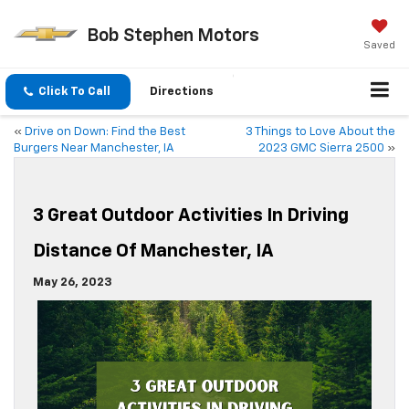
Bob Stephen Motors
Saved
Click To Call
Directions
«
Drive on Down: Find the Best
3 Things to Love About the
Burgers Near Manchester, IA
2023 GMC Sierra 2500
»
3 Great Outdoor Activities In Driving
Distance Of Manchester, IA
May 26, 2023