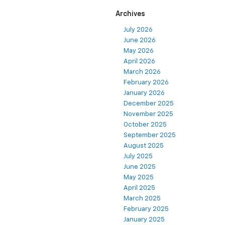
Archives
July 2026
June 2026
May 2026
April 2026
March 2026
February 2026
January 2026
December 2025
November 2025
October 2025
September 2025
August 2025
July 2025
June 2025
May 2025
April 2025
March 2025
February 2025
January 2025