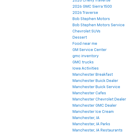
2026 Chevy Traverse
2026 GMC Sierra 1500
2026 Traverse
Bob Stephen Motors
Bob Stephen Motors Service
Chevrolet SUVs
Dessert
Food near me
GM Service Center
gmc inventory
GMC trucks
Iowa Activities
Manchester Breakfast
Manchester Buick Dealer
Manchester Buick Service
Manchester Cafes
Manchester Chevrolet Dealer
Manchester GMC Dealer
Manchester Ice Cream
Manchester, IA
Manchester, IA Parks
Manchester, IA Restaurants