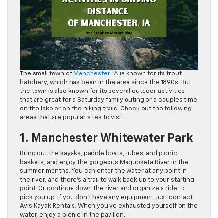
The small town of
Manchester, IA
is known for its trout
hatchery, which has been in the area since the 1890s. But
the town is also known for its several outdoor activities
that are great for a Saturday family outing or a couples time
on the lake or on the hiking trails. Check out the following
areas that are popular sites to visit.
1. Manchester Whitewater Park
Bring out the kayaks, paddle boats, tubes, and picnic
baskets, and enjoy the gorgeous Maquoketa River in the
summer months. You can enter the water at any point in
the river, and there’s a trail to walk back up to your starting
point. Or continue down the river and organize a ride to
pick you up. If you don’t have any equipment, just contact
Avis Kayak Rentals. When you’ve exhausted yourself on the
water, enjoy a picnic in the pavilion.