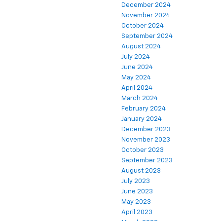
December 2024
November 2024
October 2024
September 2024
August 2024
July 2024
June 2024
May 2024
April 2024
March 2024
February 2024
January 2024
December 2023
November 2023
October 2023
September 2023
August 2023
July 2023
June 2023
May 2023
April 2023