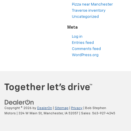
Pizza near Manchester
Traverse inventory
Uncategorized
Meta
Log in
Entries feed
Comments feed
WordPress.org
Copyright © 2026
by
DealerOn
|
Sitemap
|
Privacy
| Bob Stephen
Motors
|
324 W Main St,
Manchester,
IA
52057
| Sales:
563-927-4245