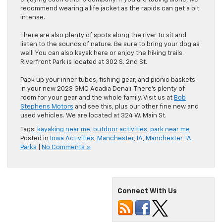
recommend wearing a life jacket as the rapids can get a bit
intense.
There are also plenty of spots along the river to sit and
listen to the sounds of nature. Be sure to bring your dog as
well! You can also kayak here or enjoy the hiking trails.
Riverfront Park is located at 302 S. 2nd St.
Pack up your inner tubes, fishing gear, and picnic baskets
in your new 2023 GMC Acadia Denali. There’s plenty of
room for your gear and the whole family. Visit us at
Bob
Stephens Motors
and see this, plus our other fine new and
used vehicles. We are located at 324 W. Main St.
Tags:
kayaking near me
,
outdoor activities
,
park near me
Posted in
Iowa Activities
,
Manchester, IA
,
Manchester, IA
Parks
|
No Comments »
Connect With Us