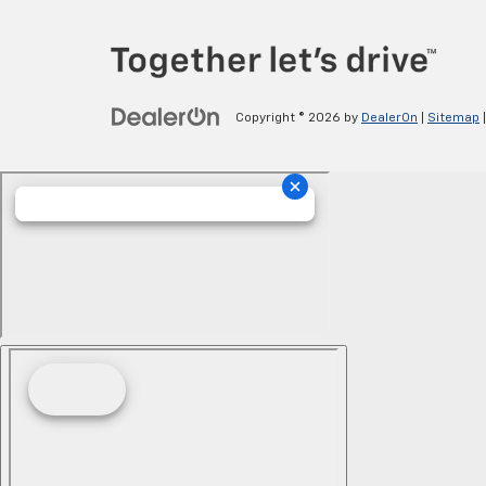
Copyright © 2026
by
DealerOn
|
Sitemap