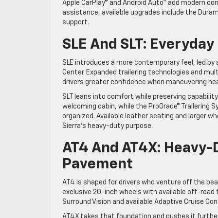
Apple CarPlay® and Android Auto™ add modern conn
assistance, available upgrades include the Durama
support.
SLE And SLT: Everyday
SLE introduces a more contemporary feel, led by a
Center. Expanded trailering technologies and multi
drivers greater confidence when maneuvering heav
SLT leans into comfort while preserving capabili
welcoming cabin, while the ProGrade® Trailering S
organized. Available leather seating and larger whe
Sierra’s heavy-duty purpose.
AT4 And AT4X: Heavy-
Pavement
AT4 is shaped for drivers who venture off the be
exclusive 20-inch wheels with available off-road
Surround Vision and available Adaptive Cruise Cont
AT4X takes that foundation and pushes it further