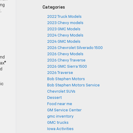
ing
Categories
.
2022 Truck Models
2023 Chevy models
2023 GMC Models
2024 Chevy Models
2024 GMC Models
2026 Chevrolet Silverado 1500
2026 Chevy Models
and
2026 Chevy Traverse
max®
2026 GMC Sierra 1500
dd
2026 Traverse
Bob Stephen Motors
ic
Bob Stephen Motors Service
Chevrolet SUVs
Dessert
Food near me
GM Service Center
gmc inventory
GMC trucks
Iowa Activities