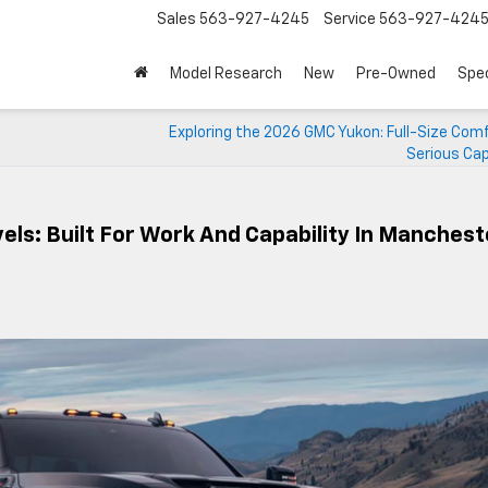
Sales
563-927-4245
Service
563-927-424
Model Research
New
Pre-Owned
Spec
Exploring the 2026 GMC Yukon: Full-Size Com
Serious Cap
ls: Built For Work And Capability In Manchest