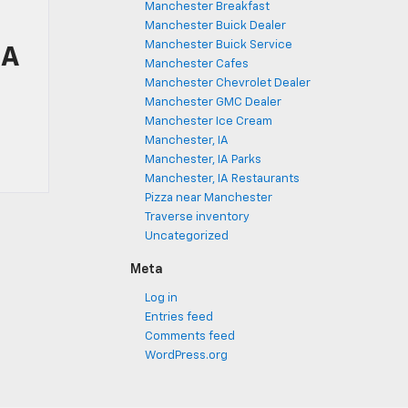
Manchester Breakfast
Manchester Buick Dealer
Manchester Buick Service
IA
Manchester Cafes
Manchester Chevrolet Dealer
Manchester GMC Dealer
Manchester Ice Cream
Manchester, IA
Manchester, IA Parks
Manchester, IA Restaurants
Pizza near Manchester
Traverse inventory
Uncategorized
Meta
Log in
Entries feed
Comments feed
WordPress.org