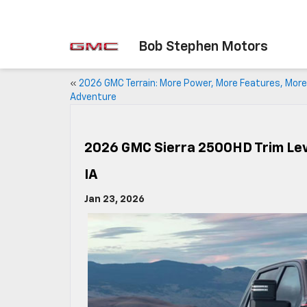
Bob Stephen Motors
«
2026 GMC Terrain: More Power, More Features, More
Adventure
2026 GMC Sierra 2500HD Trim Leve
IA
Jan 23, 2026