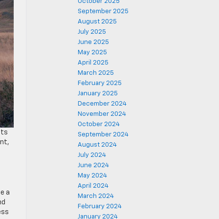
October 2025
September 2025
August 2025
July 2025
June 2025
May 2025
April 2025
March 2025
February 2025
January 2025
December 2024
November 2024
October 2024
ets
September 2024
nt,
August 2024
July 2024
June 2024
May 2024
April 2024
de a
March 2024
nd
February 2024
ess
January 2024