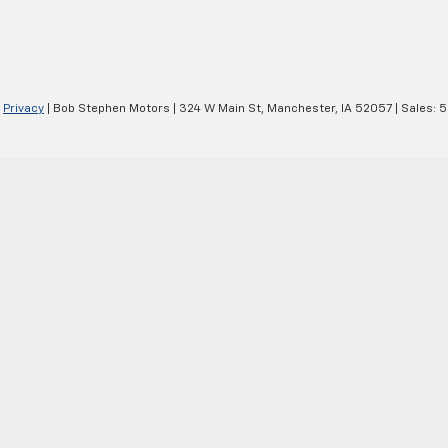
|
Privacy
| Bob Stephen Motors
|
324 W Main St,
Manchester,
IA
52057
| Sales:
5