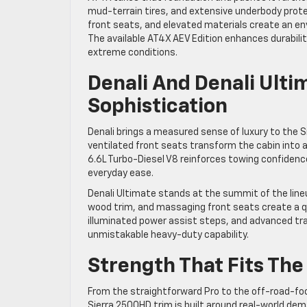
mud-terrain tires, and extensive underbody protec
front seats, and elevated materials create an e
The available AT4X AEV Edition enhances durabili
extreme conditions.
Denali And Denali Ult
Sophistication
Denali brings a measured sense of luxury to the S
ventilated front seats transform the cabin into 
6.6L Turbo-Diesel V8 reinforces towing confidenc
everyday ease.
Denali Ultimate stands at the summit of the lineu
wood trim, and massaging front seats create a q
illuminated power assist steps, and advanced tra
unmistakable heavy-duty capability.
Strength That Fits Th
From the straightforward Pro to the off-road-fo
Sierra 2500HD trim is built around real-world dema