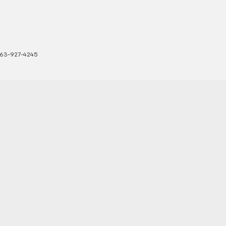
63-927-4245