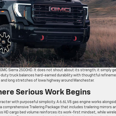
 GMC Sierra 2500HD. It does not shout about its strength; it simply g
vy-duty truck balances hard-earned durability with thoughtful refineme
s and long stretches of Iowa highway around Manchester.
ere Serious Work Begins
acter with purposeful simplicity. A 6.6L V8 gas engine works alongsi
comprehensive Trailering Package that includes trailering mirrors a
ass HD cargo bed volume reinforces its work-first mindset, while wirel