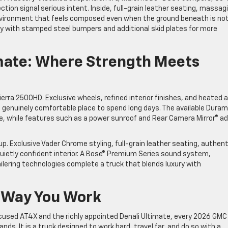
tion signal serious intent. Inside, full-grain leather seating, massag
nvironment that feels composed even when the ground beneath is not
ty with stamped steel bumpers and additional skid plates for more
imate: Where Strength Meets
ierra 2500HD. Exclusive wheels, refined interior finishes, and heated 
a genuinely comfortable place to spend long days. The available Dura
e, while features such as a power sunroof and Rear Camera Mirror® a
p. Exclusive Vader Chrome styling, full-grain leather seating, authent
uietly confident interior. A Bose® Premium Series sound system,
ilering technologies complete a truck that blends luxury with
e Way You Work
cused AT4X and the richly appointed Denali Ultimate, every 2026 GMC
nds. It is a truck designed to work hard, travel far, and do so with a