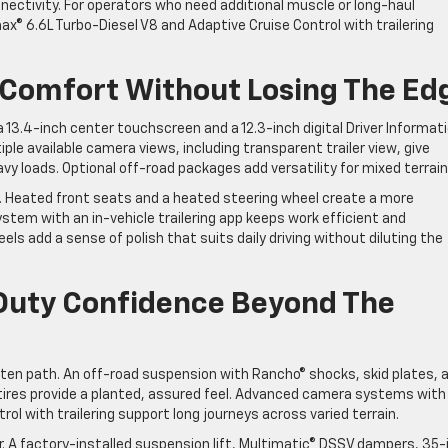
ectivity. For operators who need additional muscle or long-haul
x® 6.6L Turbo-Diesel V8 and Adaptive Cruise Control with trailering
 Comfort Without Losing The Ed
 13.4-inch center touchscreen and a 12.3-inch digital Driver Informat
ple available camera views, including transparent trailer view, give
y loads. Optional off-road packages add versatility for mixed terrain
ty. Heated front seats and a heated steering wheel create a more
ystem with an in-vehicle trailering app keeps work efficient and
els add a sense of polish that suits daily driving without diluting the
Duty Confidence Beyond The
aten path. An off-road suspension with Rancho® shocks, skid plates, 
 tires provide a planted, assured feel. Advanced camera systems with
rol with trailering support long journeys across varied terrain.
. A factory-installed suspension lift, Multimatic® DSSV dampers, 35-