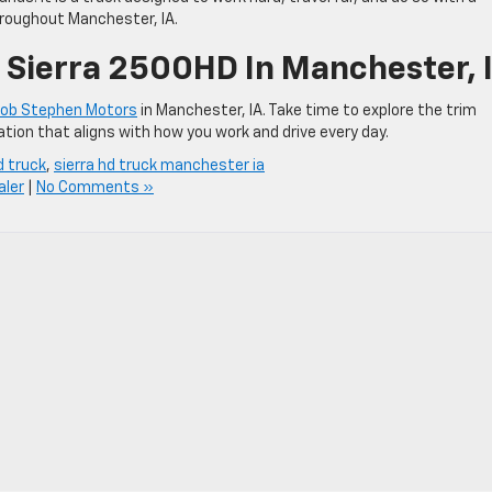
hroughout Manchester, IA.
Sierra 2500HD In Manchester, 
ob Stephen Motors
in Manchester, IA. Take time to explore the trim
ration that aligns with how you work and drive every day.
d truck
,
sierra hd truck manchester ia
ler
|
No Comments »