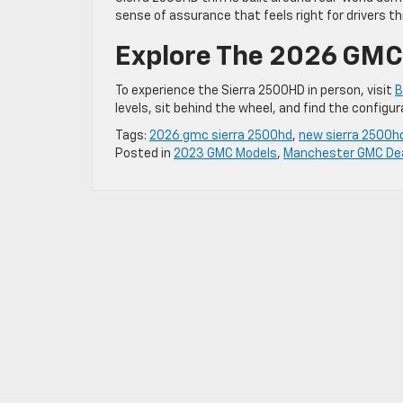
sense of assurance that feels right for drivers t
Explore The 2026 GMC 
To experience the Sierra 2500HD in person, visit
B
levels, sit behind the wheel, and find the configu
Tags:
2026 gmc sierra 2500hd
,
new sierra 2500h
Posted in
2023 GMC Models
,
Manchester GMC Dea