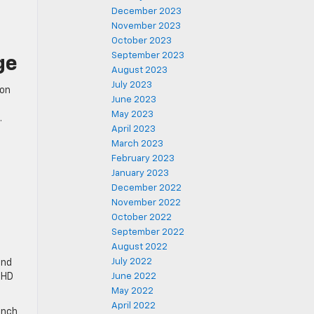
December 2023
November 2023
October 2023
September 2023
ge
August 2023
July 2023
ion
June 2023
May 2023
.
April 2023
March 2023
February 2023
January 2023
December 2022
November 2022
October 2022
September 2022
August 2022
July 2022
and
 HD
June 2022
May 2022
April 2022
inch