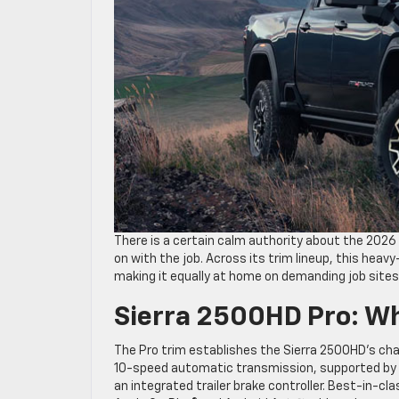
There is a certain calm authority about the 2026
on with the job. Across its trim lineup, this hea
making it equally at home on demanding job site
Sierra 2500HD Pro: Wh
The Pro trim establishes the Sierra 2500HD’s char
10-speed automatic transmission, supported by a 
an integrated trailer brake controller. Best-in-cl