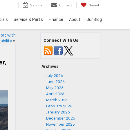
5
Service
Contact
Saved
ials
Service & Parts
Finance
About
Our Blog
fort with
Connect With Us
ability
»
er,
Archives
July 2026
June 2026
May 2026
April 2026
March 2026
February 2026
January 2026
December 2025
November 2025