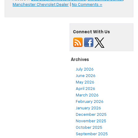
Manchester Chevrolet Dealer
|
No Comments »
Connect With Us
Archives
July 2026
June 2026
May 2026
April 2026
March 2026
February 2026
January 2026
December 2025
November 2025
October 2025
September 2025