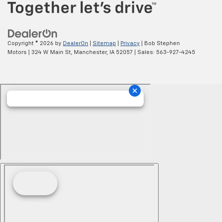
Copyright © 2026
by
DealerOn
|
Sitemap
|
Privacy
| Bob Stephen
Motors
|
324 W Main St,
Manchester,
IA
52057
| Sales:
563-927-4245