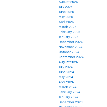
August 2025
July 2025
June 2025
May 2025
April 2025
March 2025
February 2025
January 2025
December 2024
November 2024
October 2024
September 2024
August 2024
July 2024
June 2024
May 2024
April 2024
March 2024
February 2024
January 2024
December 2023