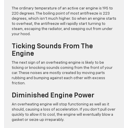
The ordinary temperature of an active car engine is 195 to
220 degrees. The boiling point of most antifreeze is 223
degrees, which isn’t much higher. So when an engine starts
to overheat, the antifreeze will rapidly start turning to
steam, escaping the radiator, and seeping out from under
your hood.
Ticking Sounds From The
Engine
The next sign of an overheating engine is likely to be
ticking or knocking sounds coming from the front of your
car. These noises are mostly created by moving parts
rubbing and bumping against each other with excess
friction.
Diminished Engine Power
An overheating engine will stop functioning as well as it
should, causing a loss of acceleration. If you don’t pull over
quickly to allow it to cool, the engine will eventually blow a
gasket or seize up irreparably.