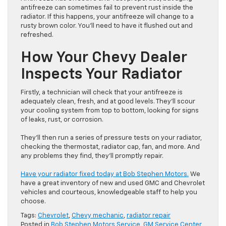
antifreeze can sometimes fail to prevent rust inside the
radiator. If this happens, your antifreeze will change to a
rusty brown color. You’ll need to have it flushed out and
refreshed.
How Your Chevy Dealer
Inspects Your Radiator
Firstly, a technician will check that your antifreeze is
adequately clean, fresh, and at good levels. They’ll scour
your cooling system from top to bottom, looking for signs
of leaks, rust, or corrosion.
They’ll then run a series of pressure tests on your radiator,
checking the thermostat, radiator cap, fan, and more. And
any problems they find, they’ll promptly repair.
Have your radiator fixed today at Bob Stephen Motors.
We
have a great inventory of new and used GMC and Chevrolet
vehicles and courteous, knowledgeable staff to help you
choose.
Tags:
Chevrolet
,
Chevy mechanic
,
radiator repair
Posted in
Bob Stephen Motors Service
,
GM Service Center
,