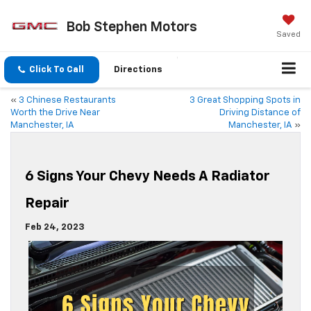
Bob Stephen Motors
Saved
Click To Call
Directions
«
3 Chinese Restaurants
3 Great Shopping Spots in
Worth the Drive Near
Driving Distance of
Manchester, IA
Manchester, IA
»
6 Signs Your Chevy Needs A Radiator
Repair
Feb 24, 2023