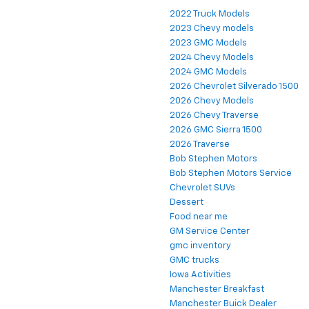
2022 Truck Models
2023 Chevy models
2023 GMC Models
2024 Chevy Models
2024 GMC Models
2026 Chevrolet Silverado 1500
2026 Chevy Models
2026 Chevy Traverse
2026 GMC Sierra 1500
2026 Traverse
Bob Stephen Motors
Bob Stephen Motors Service
Chevrolet SUVs
Dessert
Food near me
GM Service Center
gmc inventory
GMC trucks
Iowa Activities
Manchester Breakfast
Manchester Buick Dealer