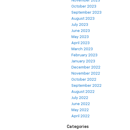
November 2023
October 2023
September 2023
August 2023
July 2023
June 2023
May 2023
April 2023
March 2023
February 2023
January 2023
December 2022
November 2022
October 2022
September 2022
August 2022
July 2022
June 2022
May 2022
April 2022
Categories