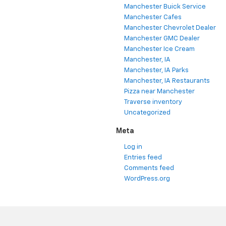
Manchester Buick Service
Manchester Cafes
Manchester Chevrolet Dealer
Manchester GMC Dealer
Manchester Ice Cream
Manchester, IA
Manchester, IA Parks
Manchester, IA Restaurants
Pizza near Manchester
Traverse inventory
Uncategorized
Meta
Log in
Entries feed
Comments feed
WordPress.org