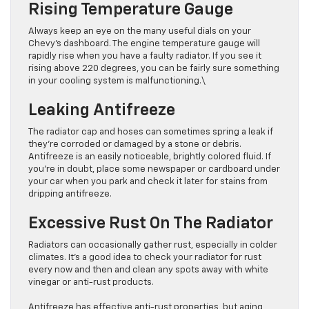
Rising Temperature Gauge
Always keep an eye on the many useful dials on your
Chevy’s dashboard. The engine temperature gauge will
rapidly rise when you have a faulty radiator. If you see it
rising above 220 degrees, you can be fairly sure something
in your cooling system is malfunctioning.\
Leaking Antifreeze
The radiator cap and hoses can sometimes spring a leak if
they’re corroded or damaged by a stone or debris.
Antifreeze is an easily noticeable, brightly colored fluid. If
you’re in doubt, place some newspaper or cardboard under
your car when you park and check it later for stains from
dripping antifreeze.
Excessive Rust On The Radiator
Radiators can occasionally gather rust, especially in colder
climates. It’s a good idea to check your radiator for rust
every now and then and clean any spots away with white
vinegar or anti-rust products.
Antifreeze has effective anti-rust properties, but aging