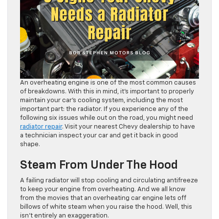
An overheating engine is one of the most common causes
of breakdowns. With this in mind, it’s important to properly
maintain your car’s cooling system, including the most
important part: the radiator. If you experience any of the
following six issues while out on the road, you might need
radiator repair
. Visit your nearest Chevy dealership to have
a technician inspect your car and get it back in good
shape.
Steam From Under The Hood
A failing radiator will stop cooling and circulating antifreeze
to keep your engine from overheating. And we all know
from the movies that an overheating car engine lets off
billows of white steam when you raise the hood. Well, this
isn’t entirely an exaggeration.