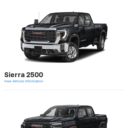
Sierra 2500
View Vehicle Information