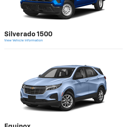
Silverado 1500
View Vehicle Information
Equinox