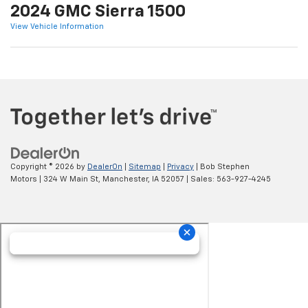
2024 GMC Sierra 1500
View Vehicle Information
Copyright © 2026
by
DealerOn
|
Sitemap
|
Privacy
| Bob Stephen
Motors
|
324 W Main St,
Manchester,
IA
52057
| Sales:
563-927-4245