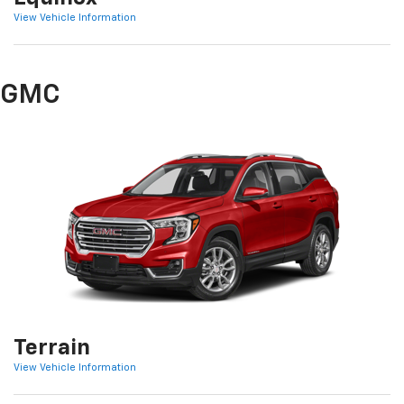
View Vehicle Information
GMC
Terrain
View Vehicle Information