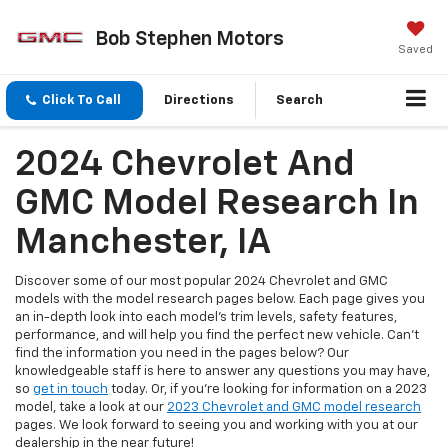
Bob Stephen Motors
Saved
Click To Call
Directions
Search
2024 Chevrolet And
GMC Model Research In
Manchester, IA
Discover some of our most popular 2024 Chevrolet and GMC
models with the model research pages below. Each page gives you
an in-depth look into each model's trim levels, safety features,
performance, and will help you find the perfect new vehicle. Can't
find the information you need in the pages below? Our
knowledgeable staff is here to answer any questions you may have,
so
get in touch
today. Or, if you're looking for information on a 2023
model, take a look at our
2023 Chevrolet and GMC model research
pages. We look forward to seeing you and working with you at our
dealership in the near future!