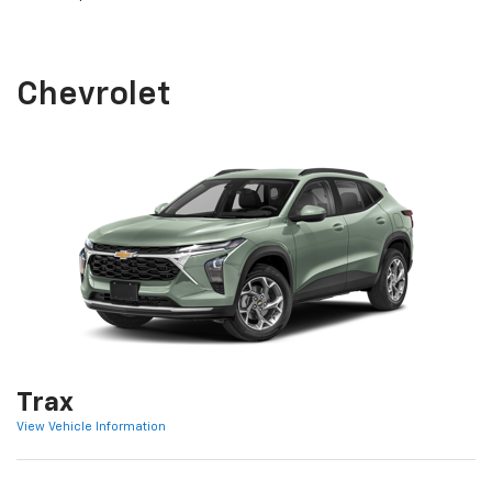
Chevrolet
Trax
View Vehicle Information