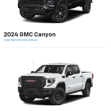
2024 GMC Canyon
View Vehicle Information