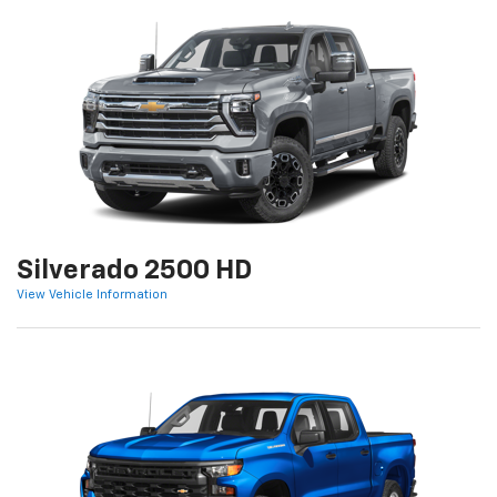
Silverado 2500 HD
View Vehicle Information