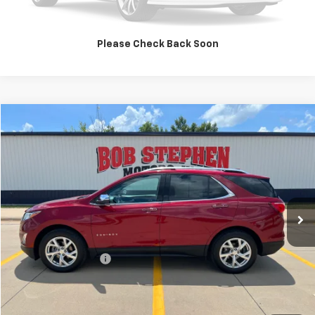
Value Your Trade
Please Check Back Soon
Compare Vehicle
2019
Chevrolet Equinox
Premier
BUY
FINANCE
VIN:
3GNAXXEV7KS544267
Stock:
266147A
Model:
1XZ26
$11,175
169,083 mi
Ext.
Int.
INTERNET PRICE
Less
Retail Price
$10,995
Documentation Fee
+$180
Internet Price
$11,175
Click To Call