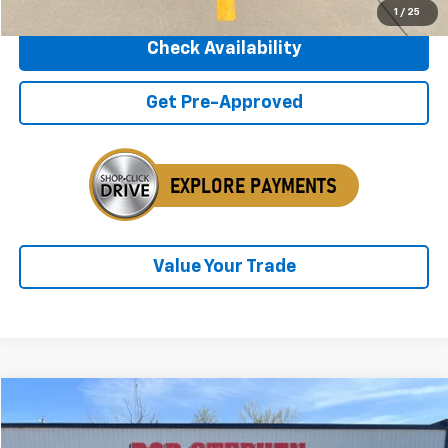
1
/
25
Check Availability
Get Pre-Approved
Value Your Trade
Compare Vehicle
2018
GMC Yukon
SLT
BUY
FINANCE
VIN:
1GKS2BKC5JR213257
Stock:
266106A
Model:
TK15706