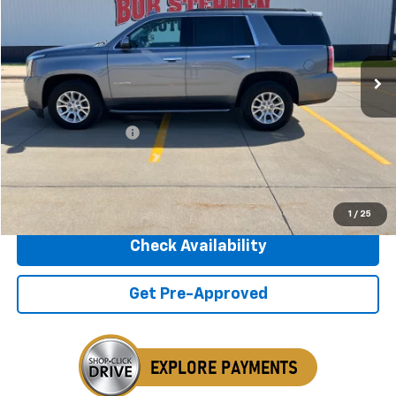
$17,675
171,865 mi
Ext.
Int.
INTERNET PRICE
Less
Retail Price
$17,495
Documentation Fee
+$180
Internet Price
$17,675
Click To Call
1
/
25
Check Availability
Get Pre-Approved