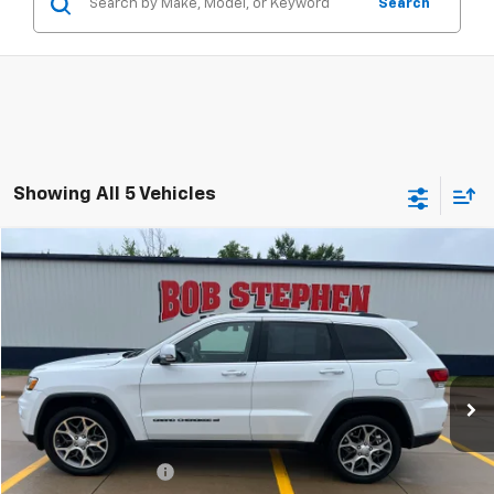
Search
Showing All 5 Vehicles
Compare Vehicle
2022
Jeep Grand Cherokee WK
Limited
BUY
FINANCE
VIN:
1C4RJFBGXNC179929
Stock:
260029A
Model:
WKJP74
$27,675
32,992 mi
Ext.
Int.
INTERNET PRICE
Less
Retail Price
$27,495
Documentation Fee
+$180