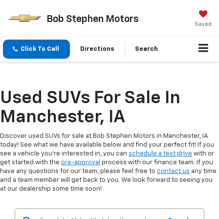
Bob Stephen Motors
Saved
Click To Call
Directions
Search
Used SUVs For Sale In
Manchester, IA
Discover used SUVs for sale at Bob Stephen Motors in Manchester, IA
today! See what we have available below and find your perfect fit! If you
see a vehicle you're interested in, you can
schedule a test drive
with or
get started with the
pre-approval
process with our finance team. If you
have any questions for our team, please feel free to
contact us
any time
and a team member will get back to you. We look forward to seeing you
at our dealership some time soon!