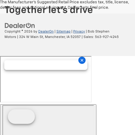
The Manufacturer's Suggested Retail Price excludes tax, title, license,
dealer fees and optional equipment. Dealer sets final price.
Copyright © 2026
by
DealerOn
|
Sitemap
|
Privacy
| Bob Stephen
Motors
|
324 W Main St,
Manchester,
IA
52057
| Sales:
563-927-4245