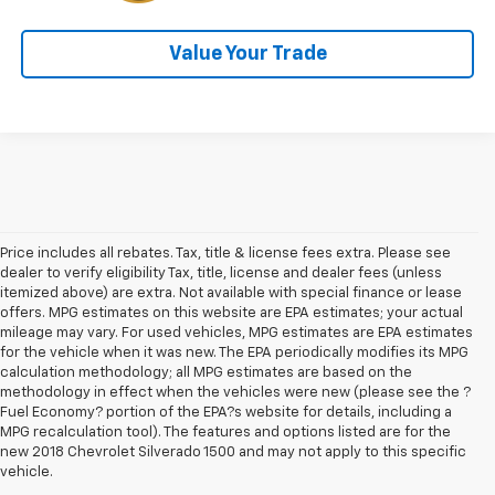
Value Your Trade
Price includes all rebates. Tax, title & license fees extra. Please see
dealer to verify eligibility Tax, title, license and dealer fees (unless
itemized above) are extra. Not available with special finance or lease
offers. MPG estimates on this website are EPA estimates; your actual
mileage may vary. For used vehicles, MPG estimates are EPA estimates
for the vehicle when it was new. The EPA periodically modifies its MPG
calculation methodology; all MPG estimates are based on the
methodology in effect when the vehicles were new (please see the ?
Fuel Economy? portion of the EPA?s website for details, including a
MPG recalculation tool). The features and options listed are for the
new 2018 Chevrolet Silverado 1500 and may not apply to this specific
vehicle.