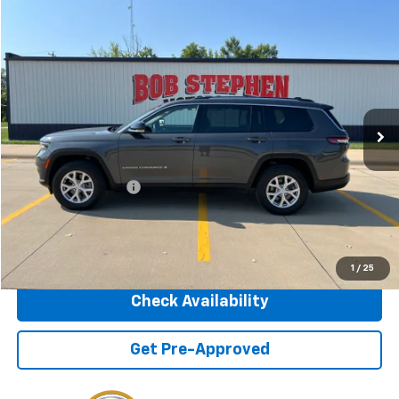
Compare Vehicle
2022
Jeep Grand Cherokee L
Limited
BUY
FINANCE
VIN:
1C4RJKBG7N8604535
Stock:
266082B
Model:
WLJP75
$24,175
98,062 mi
Ext.
Int.
INTERNET PRICE
Less
Retail Price
$23,995
Documentation Fee
+$180
Internet Price
$24,175
Click To Call
1
/
25
Check Availability
Get Pre-Approved