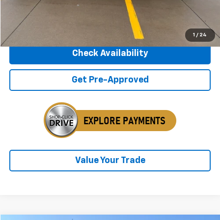
Internet Price
$27,675
Click To Call
1
/
24
Check Availability
Get Pre-Approved
Value Your Trade