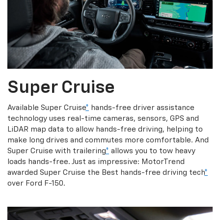
Super Cruise
Available Super Cruise
*
hands-free driver assistance
technology uses real-time cameras, sensors, GPS and
LiDAR map data to allow hands-free driving, helping to
make long drives and commutes more comfortable. And
Super Cruise with trailering
*
allows you to tow heavy
loads hands-free. Just as impressive: MotorTrend
awarded Super Cruise the Best hands-free driving tech
*
over Ford F-150.