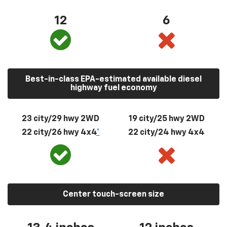
12
6
Best-in-class EPA-estimated available diesel
highway fuel economy
23 city/29 hwy 2WD
19 city/25 hwy 2WD
22 city/26 hwy 4x4
*
22 city/24 hwy 4x4
Center touch-screen size