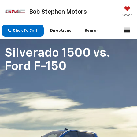
Bob Stephen Motors
Saved
Click To Call
Directions
Search
Silverado 1500
vs.
Ford F-150