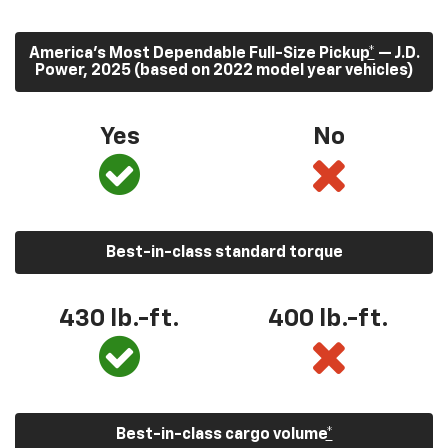
America’s Most Dependable Full-Size Pickup
*
— J.D.
Power, 2025 (based on 2022 model year vehicles)
Yes
No
Best-in-class standard torque
430
lb.-ft.
400
lb.-ft.
Best-in-class cargo volume
*