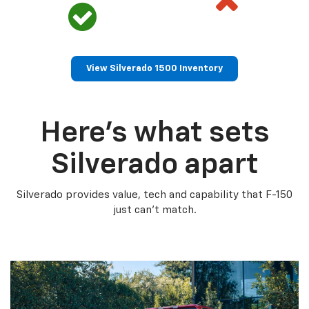
View Silverado 1500 Inventory
Here’s what sets
Silverado apart
Silverado provides value, tech and capability that F-150
just can’t match.