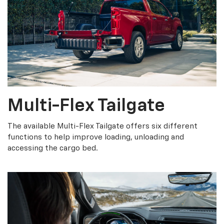
Multi-Flex Tailgate
The available Multi-Flex Tailgate offers six different
functions to help improve loading, unloading and
accessing the cargo bed.