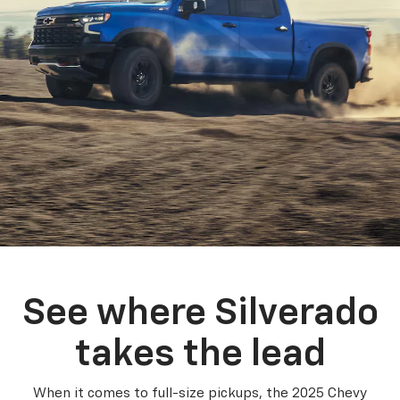
See where Silverado
takes the lead
When it comes to full-size pickups, the 2025 Chevy