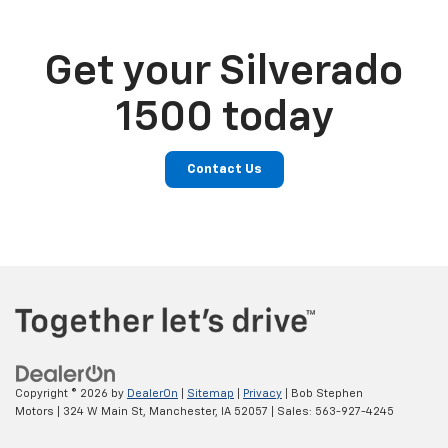
Get your Silverado
1500 today
Contact Us
Copyright © 2026
by
DealerOn
|
Sitemap
|
Privacy
| Bob Stephen
Motors
|
324 W Main St,
Manchester,
IA
52057
| Sales:
563-927-4245