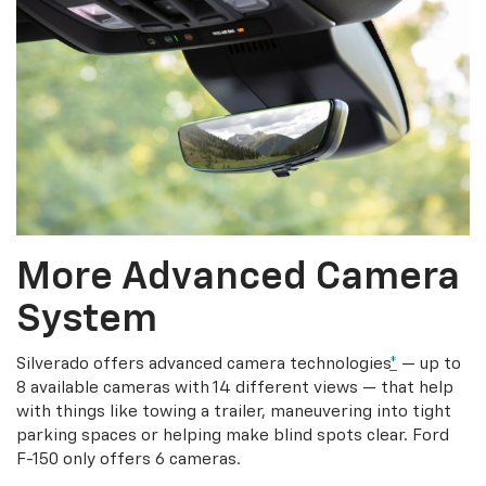
More Advanced Camera
System
Silverado offers advanced camera technologies
*
— up to
8 available cameras with 14 different views — that help
with things like towing a trailer, maneuvering into tight
parking spaces or helping make blind spots clear. Ford
F-150 only offers 6 cameras.