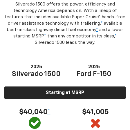
Silverado 1500 offers the power, efficiency and
technology America depends on. With a lineup of
features that includes available Super Cruise® hands-free
driver assistance technology with trailering,
*
available
best-in-class highway diesel fuel economy
*
and a lower
starting MSRP
*
than any competitor in its class,
*
Silverado 1500 leads the way.
2025
2025
Silverado 1500
Ford F-150
Starting at MSRP
$40,040
*
$41,005