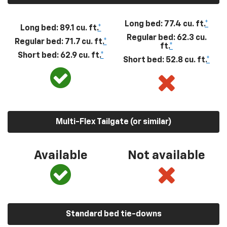
Long bed: 77.4 cu. ft.
*
Long bed: 89.1 cu. ft.
*
Regular bed: 62.3 cu.
Regular bed: 71.7 cu. ft.
*
ft.
*
Short bed: 62.9 cu. ft.
*
Short bed: 52.8 cu. ft.
*
Multi-Flex Tailgate (or similar)
Available
Not available
Standard bed tie-downs