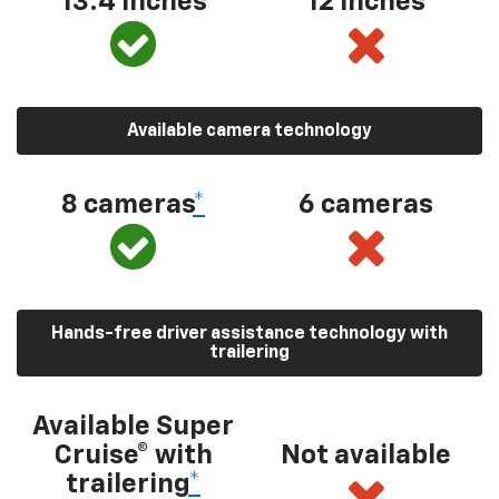
13.4 inches
12 inches
Available camera technology
8 cameras
*
6 cameras
Hands-free driver assistance technology with
trailering
Available Super
Cruise® with
Not available
trailering
*