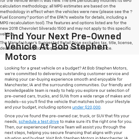
for the vehicle when it was new. The EPA periodically modifies its MPG
calculation methodology; all MPG estimates are based on the
methodology in effect when the vehicles were new (please see the ?
Fuel Economy? portion of the EPA?s website for details, including a
MPG recalculation tool). The features and options listed are for the
new 2018 Chevrolet Silverado 1500 and may not apply to this specific
vehicle.
Find Your Next Pre-Owned
The Manufacturer's Suggested Retail Price excludes tax, title, license,
Vehicle At Bob Stephen
dealer fees and optional equipment. Dealer sets final price.
Motors
Looking for a great vehicle on a budget? At Bob Stephen Motors,
we’re committed to delivering outstanding customer service and
making your car-buying experience smooth and enjoyable for
Manchester, IA and the surrounding communities. Our friendly and
knowledgeable team is ready to help you explore our selection of
pre-owned cars, trucks, and SUVs from a wide range of makes and
models—so you’ll find the vehicle that matches both your lifestyle
and your budget, including options
under $20,000
.
Once you’ve found the pre-owned car, truck, or SUV that fits your
needs,
schedule a test drive
to make sure it’s the right one for you.
Then, our experienced Finance Team will assist you through the
next steps, helping you secure financing that aligns with your
situation and budget. Visit Bob Stephen Motors in Manchester, IA,