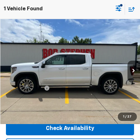
1 Vehicle Found
Compare Vehicle
2025
GMC Sierra 1500
Denali
BUY
FINANCE
VIN:
1GTUUGEL9SZ156361
Stock:
266115A
Model:
TK10543
$59,175
24,548 mi
Ext.
Int.
INTERNET PRICE
Less
Retail Price
$58,995
Documentation Fee
+$180
Internet Price
$59,175
Click To Call
1
/
27
Check Availability