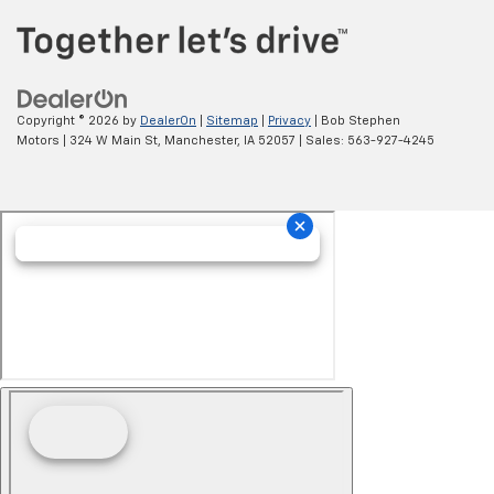
Copyright © 2026
by
DealerOn
|
Sitemap
|
Privacy
| Bob Stephen
Motors
|
324 W Main St,
Manchester,
IA
52057
| Sales:
563-927-4245