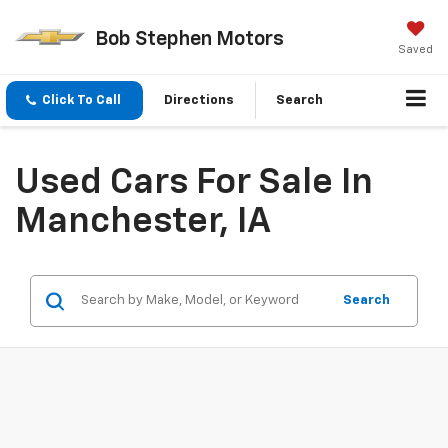
Bob Stephen Motors
Saved
Click To Call
Directions
Search
Used Cars For Sale In
Manchester, IA
Search