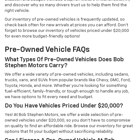
and discover why so many drivers trust us to help them find the
right vehicle.
Our inventory of pre-owned vehicles is frequently updated, so
check back often for new arrivals at prices you can afford. Don’t
forget to browse our inventory of vehicles priced under $20,000
for even more budget-friendly options!
Pre-Owned Vehicle FAQs
What Types Of Pre-Owned Vehicles Does Bob
Stephen Motors Carry?
We offer a wide variety of pre-owned vehicles, including sedans,
trucks, vans, and SUVs from popular brands like Chevy, GMC, Ford,
Toyota, Honda, and more. Whether you're looking for something
fuel-efficient, family-friendly, or tough enough to handle any job,
we have options to fit every need and budget.
Do You Have Vehicles Priced Under $20,000?
Yes! At Bob Stephen Motors, we offer a wide selection of pre-
owned vehicles under $20,000, so you don’t have to compromise
on quality to find an affordable ride. Browse our inventory for great
options that fit your budget without sacrificing reliability.