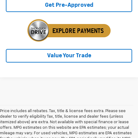
Get Pre-Approved
Value Your Trade
Price includes all rebates. Tax, title & license fees extra. Please see
dealer to verify eligibility Tax, title, license and dealer fees (unless
itemized above) are extra. Not available with special finance or lease
offers. MPG estimates on this website are EPA estimates; your actual
mileage may vary. For used vehicles, MPG estimates are EPA estimates