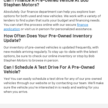
Can I Finance A Pre-Owned Vehicle At Bob
Stephen Motors?
Absolutely. Our finance department can help you explore loan
options for both used and new vehicles. We work with a variety of
lenders to find a plan that suits your budget and financing needs.
You can start the process online with our secure
finance
application
or visit us in person for personalized assistance.
How Often Does Your Pre-Owned Inventory
Update?
Our inventory of pre-owned vehicles is updated frequently, with
new models arriving regularly. To stay up-to-date with the latest
options, be sure to check our online inventory or stop by Bob
Stephen Motors to browse in person.
Can I Schedule A Test Drive For A Pre-Owned
Vehicle?
Yes! You can easily schedule a test drive for any of our pre-owned
vehicles through our website or by contacting our team. We'll make
sure the vehicle you're interested in is ready and waiting for you
when you arrive.