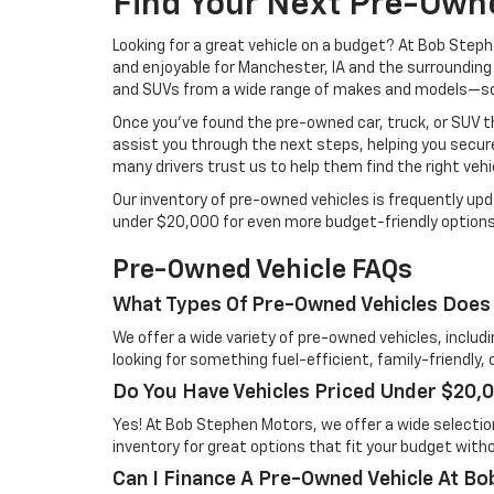
Find Your Next Pre-Own
Looking for a great vehicle on a budget? At Bob Ste
and enjoyable for Manchester, IA and the surrounding
and SUVs from a wide range of makes and models—so yo
Once you’ve found the pre-owned car, truck, or SUV t
assist you through the next steps, helping you secure
many drivers trust us to help them find the right vehi
Our inventory of pre-owned vehicles is frequently upd
under $20,000 for even more budget-friendly options
Pre-Owned Vehicle FAQs
What Types Of Pre-Owned Vehicles Does
We offer a wide variety of pre-owned vehicles, includ
looking for something fuel-efficient, family-friendly,
Do You Have Vehicles Priced Under $20,
Yes! At Bob Stephen Motors, we offer a wide selectio
inventory for great options that fit your budget without
Can I Finance A Pre-Owned Vehicle At B