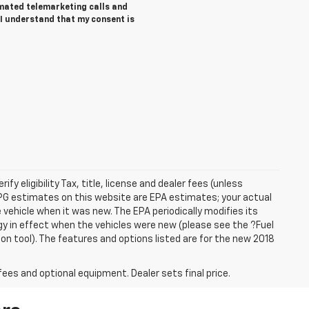
tomated telemarketing calls and
I understand that my consent is
ify eligibility Tax, title, license and dealer fees (unless
 MPG estimates on this website are EPA estimates; your actual
vehicle when it was new. The EPA periodically modifies its
 in effect when the vehicles were new (please see the ?Fuel
on tool). The features and options listed are for the new 2018
fees and optional equipment. Dealer sets final price.