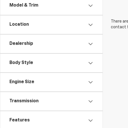
Model & Trim
There are
Location
contact f
Dealership
Body Style
Engine Size
Transmission
Features