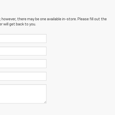
; however, there may be one available in-store. Please fill out the
 will get back to you.