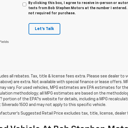
By clicking this box, I agree to receive in-person or au
texts from Bob Stephen Motors at the number I entered. 
not required for purchase.
Let's Talk
Fields
udes all rebates. Tax, title & license fees extra. Please see dealer to ver
above) are extra. Not available with special finance or lease offers.
ay vary. For used vehicles, MPG estimates are EPA estimates for the 
ulation methodology; all MPG estimates are based on the methodology
portion of the EPA?s website for details, including a MPG recalculati
 Silverado 1500 and may not apply to this specific vehicle.
acturer's Suggested Retail Price excludes tax, title, license, dealer 