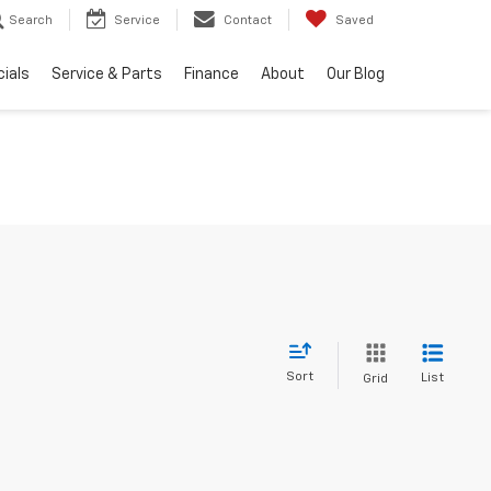
Search
Service
Contact
Saved
ials
Service & Parts
Finance
About
Our Blog
Sort
List
Grid