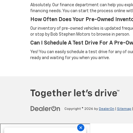
Absolutely. Our finance department can help you explo
financing needs. You can start the process online wi
How Often Does Your Pre-Owned Invent
Our inventory of pre-owned vehicles is updated freque
or stop by Bob Stephen Motors to browse in person.
Can I Schedule A Test Drive For A Pre-O
Yes! You can easily schedule a test drive for any of o
ready and waiting for you when you arrive.
Copyright © 2026
by
DealerOn
|
Sitemap