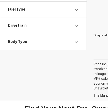
Fuel Type
Drivetrain
*Required 
Body Type
Price incl
itemized 
mileage m
MPG calc
Economy? 
Chevrolet
The Manuf