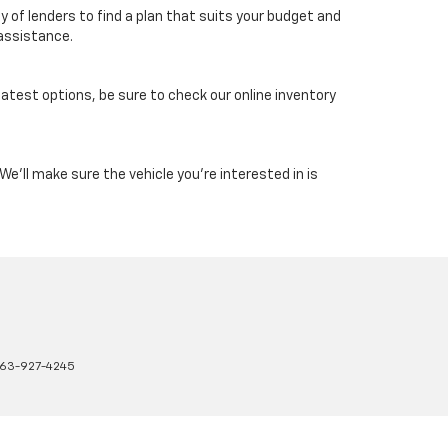
 of lenders to find a plan that suits your budget and
 assistance.
latest options, be sure to check our online inventory
e'll make sure the vehicle you're interested in is
63-927-4245