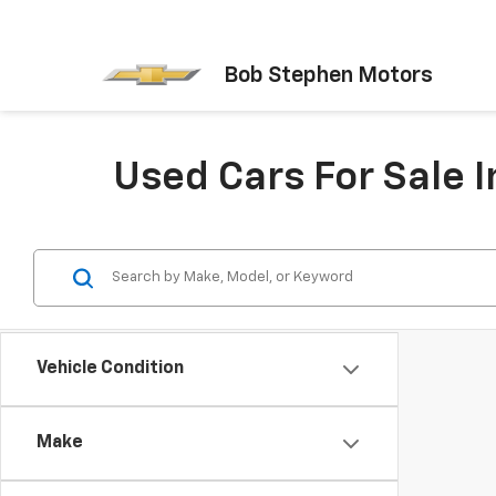
Bob Stephen Motors
Used Cars For Sale I
Vehicle Condition
Make