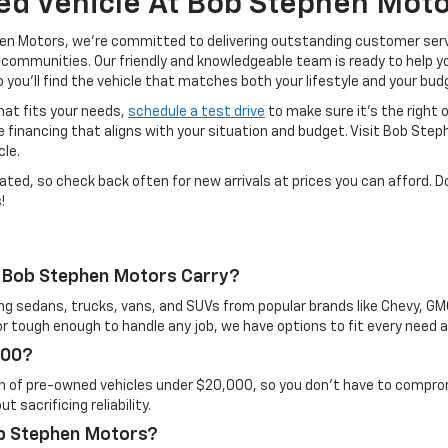
ed Vehicle At Bob Stephen Moto
phen Motors, we’re committed to delivering outstanding customer se
 communities. Our friendly and knowledgeable team is ready to help yo
u’ll find the vehicle that matches both your lifestyle and your bud
hat fits your needs,
schedule a test drive
to make sure it’s the right 
 financing that aligns with your situation and budget. Visit Bob Ste
cle.
ated, so check back often for new arrivals at prices you can afford. D
!
 Bob Stephen Motors Carry?
ing sedans, trucks, vans, and SUVs from popular brands like Chevy, G
 or tough enough to handle any job, we have options to fit every need 
000?
n of pre-owned vehicles under $20,000, so you don’t have to compromi
 sacrificing reliability.
ob Stephen Motors?