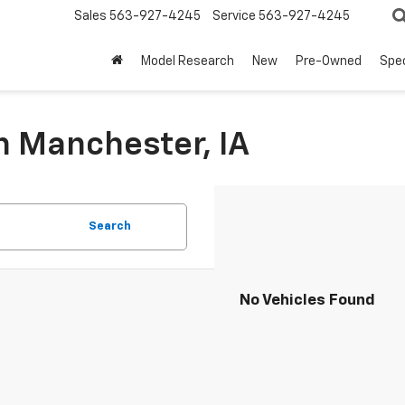
Sales
563-927-4245
Service
563-927-4245
Model Research
New
Pre-Owned
Spec
n Manchester, IA
Search
No Vehicles Found