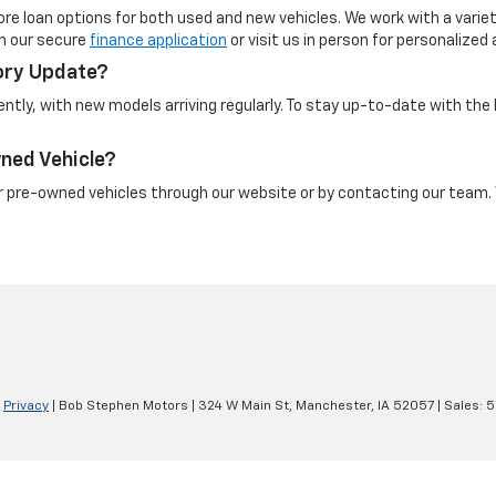
re loan options for both used and new vehicles. We work with a variety
th our secure
finance application
or visit us in person for personalized
ory Update?
ntly, with new models arriving regularly. To stay up-to-date with the 
wned Vehicle?
ur pre-owned vehicles through our website or by contacting our team. W
|
Privacy
| Bob Stephen Motors
|
324 W Main St,
Manchester,
IA
52057
| Sales:
5