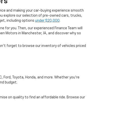
rs
rvice and making your car-buying experience smooth
u explore our selection of pre-owned cars, trucks,
get, including options
under $20,000
.
one for you. Then, our experienced Finance Team will
phen Motors in Manchester, IA, and discover why so
on’t forget to browse our inventory of vehicles priced
MC, Ford, Toyota, Honda, and more. Whether you're
and budget.
se on quality to find an affordable ride. Browse our