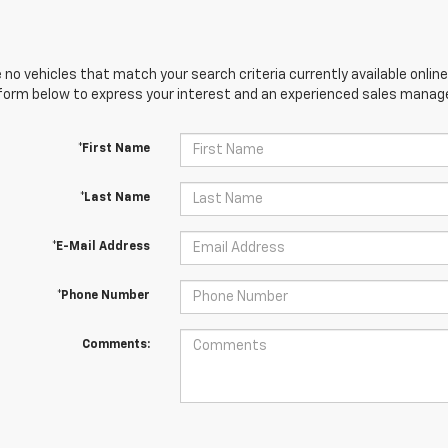
 no vehicles that match your search criteria currently available online
orm below to express your interest and an experienced sales manager
*First Name
*Last Name
*E-Mail Address
*Phone Number
Comments: