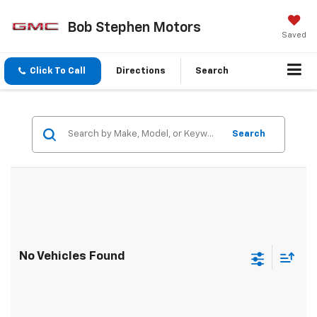
Bob Stephen Motors
Saved
Click To Call
Directions
Search
Search
No Vehicles Found