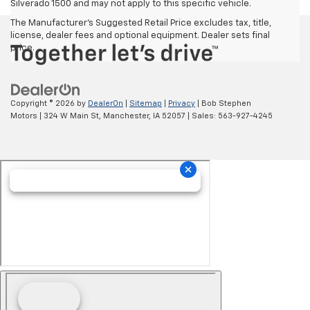
Silverado 1500 and may not apply to this specific vehicle.
The Manufacturer's Suggested Retail Price excludes tax, title,
license, dealer fees and optional equipment. Dealer sets final
price.
Copyright © 2026
by
DealerOn
|
Sitemap
|
Privacy
| Bob Stephen
Motors
|
324 W Main St,
Manchester,
IA
52057
| Sales:
563-927-4245