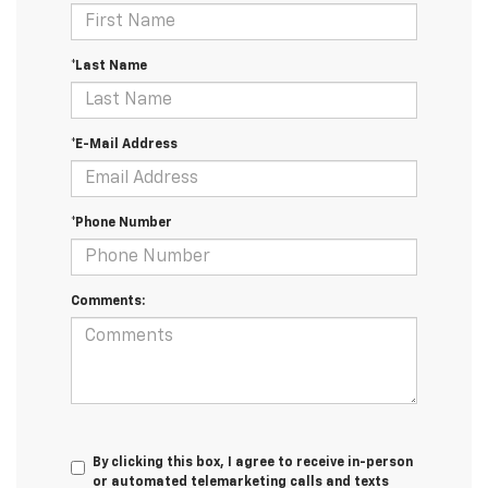
*Last Name
*E-Mail Address
*Phone Number
Comments:
By clicking this box, I agree to receive in-person
or automated telemarketing calls and texts