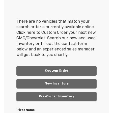
There are no vehicles that match your
search criteria currently available online.
Click here to Custom Order your next new
GMC/Chevrolet. Search our new and used
inventory or fill out the contact form
below and an experienced sales manager
will get back to you shortly.
Custom Order
New Inventory
Pre-Owned Inventory
*First Name