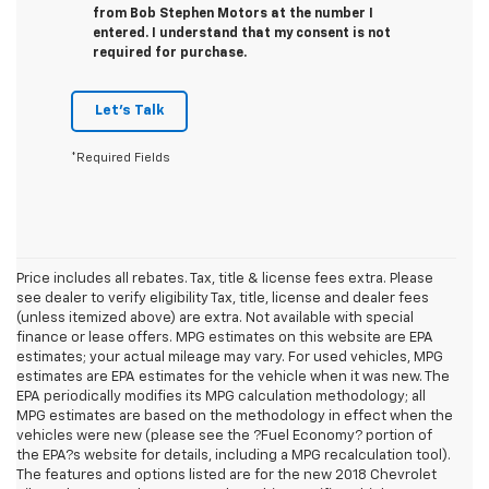
from Bob Stephen Motors at the number I
entered. I understand that my consent is not
required for purchase.
Let's Talk
*Required Fields
Price includes all rebates. Tax, title & license fees extra. Please
see dealer to verify eligibility Tax, title, license and dealer fees
(unless itemized above) are extra. Not available with special
finance or lease offers. MPG estimates on this website are EPA
estimates; your actual mileage may vary. For used vehicles, MPG
estimates are EPA estimates for the vehicle when it was new. The
EPA periodically modifies its MPG calculation methodology; all
MPG estimates are based on the methodology in effect when the
vehicles were new (please see the ?Fuel Economy? portion of
the EPA?s website for details, including a MPG recalculation tool).
The features and options listed are for the new 2018 Chevrolet