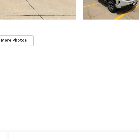
 More Photos