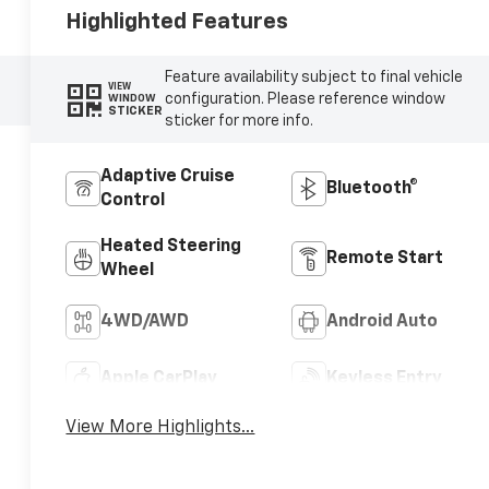
Highlighted Features
Feature availability subject to final vehicle
VIEW
configuration. Please reference window
WINDOW
STICKER
sticker for more info.
Adaptive Cruise
Bluetooth®
Control
Heated Steering
Remote Start
Wheel
4WD/AWD
Android Auto
Apple CarPlay
Keyless Entry
View More Highlights...