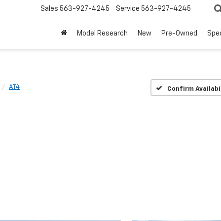
Sales
563-927-4245
Service
563-927-4245
Model Research
New
Pre-Owned
Spec
AT4
Confirm Availabi