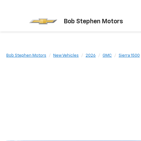
Bob Stephen Motors
Bob Stephen Motors
New Vehicles
2026
GMC
Sierra 1500