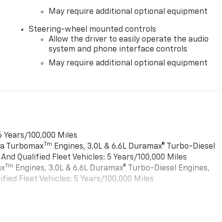
May require additional optional equipment
Steering-wheel mounted controls
Allow the driver to easily operate the audio
system and phone interface controls
May require additional optional equipment
6 Years/100,000 Miles
Tm
rra Turbomax
Engines, 3.0L & 6.6L Duramax® Turbo-Diesel
nd Qualified Fleet Vehicles: 5 Years/100,000 Miles
Tm
ax
Engines, 3.0L & 6.6L Duramax® Turbo-Diesel Engines,
ied Fleet Vehicles: 5 Years/100,000 Miles
es