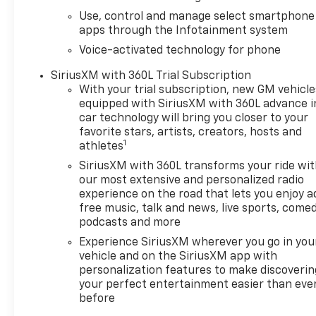
Use, control and manage select smartphone
apps through the Infotainment system
Voice-activated technology for phone
SiriusXM with 360L Trial Subscription
With your trial subscription, new GM vehicle
equipped with SiriusXM with 360L advance i
car technology will bring you closer to your
favorite stars, artists, creators, hosts and
1
athletes
SiriusXM with 360L transforms your ride wi
our most extensive and personalized radio
experience on the road that lets you enjoy a
free music, talk and news, live sports, comed
podcasts and more
Experience SiriusXM wherever you go in you
vehicle and on the SiriusXM app with
personalization features to make discoverin
your perfect entertainment easier than eve
before