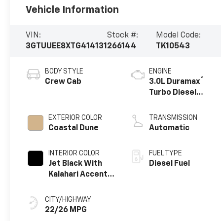
Vehicle Information
VIN:
Stock #:
Model Code:
3GTUUEE8XTG414131
266144
TK10543
BODY STYLE
ENGINE
®
Crew Cab
3.0L Duramax
Turbo Diesel
engine
EXTERIOR COLOR
TRANSMISSION
Coastal Dune
Automatic
INTERIOR COLOR
FUEL TYPE
Jet Black With
Diesel Fuel
Kalahari Accents,
Perforated
Leather Front
CITY/HIGHWAY
Seat Trim
22/26 MPG