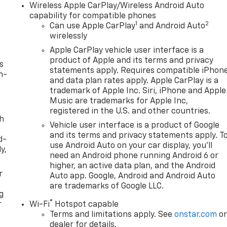
Wireless Apple CarPlay/Wireless Android Auto
capability for compatible phones
1
2
Can use Apple CarPlay
and Android Auto
wirelessly
Apple CarPlay vehicle user interface is a
product of Apple and its terms and privacy
s
statements apply. Requires compatible iPhon
n-
and data plan rates apply. Apple CarPlay is a
trademark of Apple Inc. Siri, iPhone and Apple
Music are trademarks for Apple Inc,
registered in the U.S. and other countries.
th
Vehicle user interface is a product of Google
and its terms and privacy statements apply. T
d-
use Android Auto on your car display, you'll
y,
need an Android phone running Android 6 or
higher, an active data plan, and the Android
r
Auto app. Google, Android and Android Auto
are trademarks of Google LLC.
g
®
r
Wi-Fi
Hotspot capable
Terms and limitations apply. See
onstar.com
o
dealer for details.