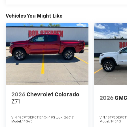
Vehicles You Might Like
2026
Chevrolet Colorado
2026
GMC
Z71
VIN:
1GCPTDEK0T1245449
Stock:
266121
VIN:
1GTP2DEK8T
Model:
14G43
Model:
T4E43