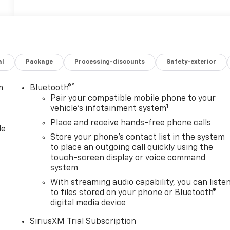
al
Package
Processing-discounts
Safety-exterior
®
m
Bluetooth®
Pair your compatible mobile phone to your
1
vehicle's infotainment system
Place and receive hands-free phone calls
le
Store your phone's contact list in the system
to place an outgoing call quickly using the
touch-screen display or voice command
system
With streaming audio capability, you can liste
to files stored on your phone or Bluetooth®
digital media device
SiriusXM Trial Subscription