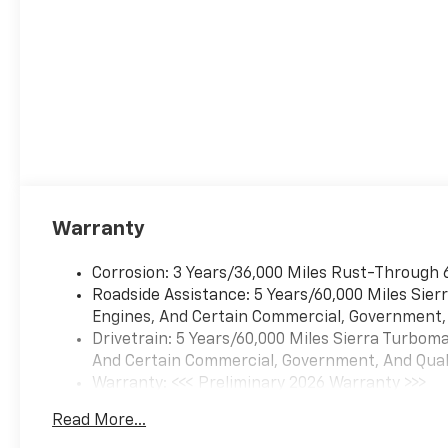
Warranty
Corrosion: 3 Years/36,000 Miles Rust-Through 
Roadside Assistance: 5 Years/60,000 Miles Sie
Engines, And Certain Commercial, Government, A
Drivetrain: 5 Years/60,000 Miles Sierra Turbom
And Certain Commercial, Government, And Qualif
Warranty: <<< Preliminary 2026 Warranty >>>
Basic: 3 Years/36,000 Miles
Read More...
Maintenance: First Visit: 12 Months/12,000 Mil