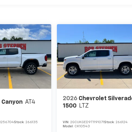
2026
Chevrolet Silverad
 Canyon
AT4
1500
LTZ
1256704
Stock:
266135
VIN:
2GCUKGED9T1191071
Stock:
266124
Model:
CK10543