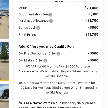
Less
$73,855
MSRP:
+$180
Documentation Fee
-$1,750
Purchase Allowance
-$500
Bonus Cash
$71,785
Final Price:
Add. Offers you may Qualify For:
-$500
GM First Responder Offer
-$500
GM Military Offer
1.9% APR for 60 Months Plus $1,500 Purchase
Allowance for Well-Qualified Buyers When Financed
w/ GM Financial
0% APR for 36 Months and No Monthly Payments for
90 Days for Well-Qualified Buyers When Financed
w/ GM Financial
*
Please Note:
We turn our inventory daily, please