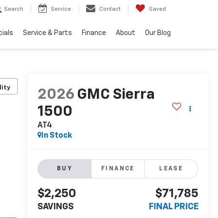
Search
Service
Contact
Saved
ials
Service & Parts
Finance
About
Our Blog
lity
2026
GMC Sierra
1500
AT4
In Stock
BUY
FINANCE
LEASE
$2,250
$71,785
SAVINGS
FINAL PRICE