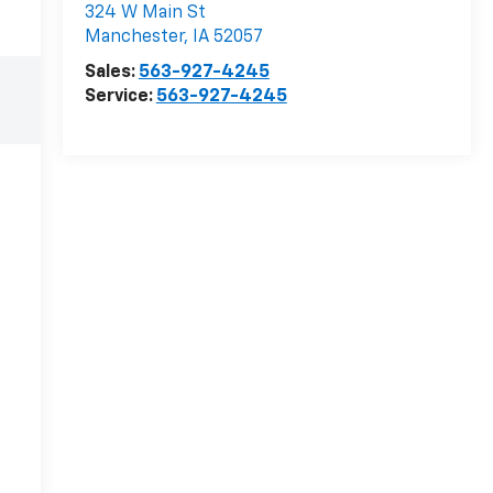
324 W Main St
Manchester
,
IA
52057
Sales:
563-927-4245
Service:
563-927-4245