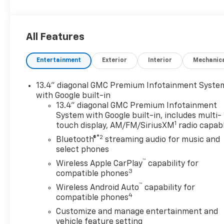
All Features
Entertainment
Exterior
Interior
Mechanic
13.4" diagonal GMC Premium Infotainment Syste
with Google built-in
13.4" diagonal GMC Premium Infotainment
System with Google built-in, includes multi-
1
touch display, AM/FM/SiriusXM
radio capab
®2
Bluetooth®
streaming audio for music and
select phones
™
Wireless Apple CarPlay
capability for
3
compatible phones
™
Wireless Android Auto
capability for
4
compatible phones
Customize and manage entertainment and
vehicle feature setting