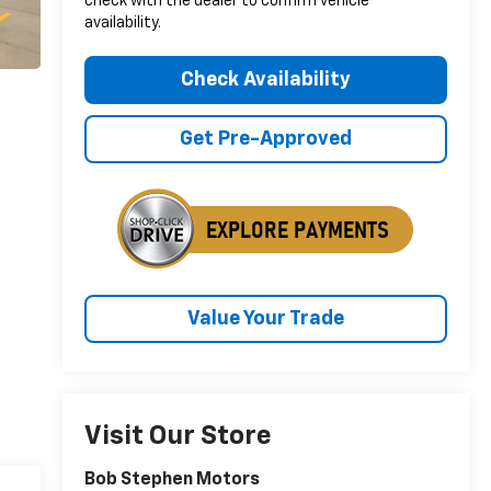
check with the dealer to confirm vehicle
availability.
Check Availability
Get Pre-Approved
Value Your Trade
Visit Our Store
Bob Stephen Motors