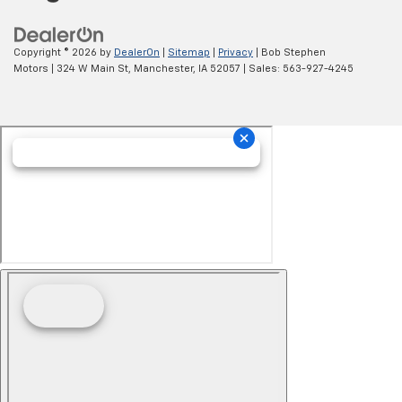
Copyright © 2026
by
DealerOn
|
Sitemap
|
Privacy
| Bob Stephen
Motors
|
324 W Main St,
Manchester,
IA
52057
| Sales:
563-927-4245