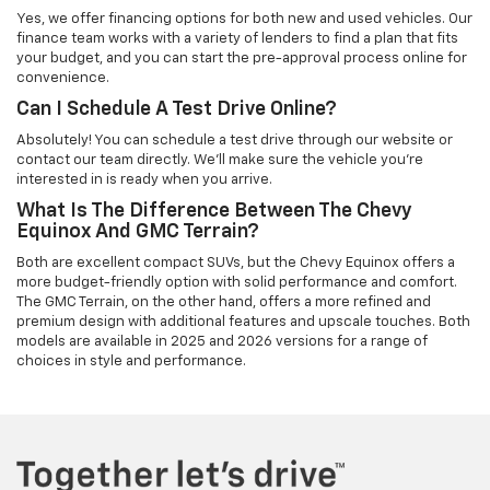
Yes, we offer financing options for both new and used vehicles. Our
finance team works with a variety of lenders to find a plan that fits
your budget, and you can start the pre-approval process online for
convenience.
Can I Schedule A Test Drive Online?
Absolutely! You can schedule a test drive through our website or
contact our team directly. We’ll make sure the vehicle you're
interested in is ready when you arrive.
What Is The Difference Between The Chevy
Equinox And GMC Terrain?
Both are excellent compact SUVs, but the Chevy Equinox offers a
more budget-friendly option with solid performance and comfort.
The GMC Terrain, on the other hand, offers a more refined and
premium design with additional features and upscale touches. Both
models are available in 2025 and 2026 versions for a range of
choices in style and performance.