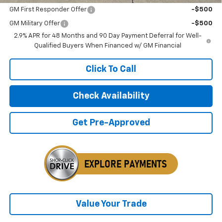
GM First Responder Offer
-$500
GM Military Offer
-$500
2.9% APR for 48 Months and 90 Day Payment Deferral for Well-
Qualified Buyers When Financed w/ GM Financial
Click To Call
Check Availability
Get Pre-Approved
Value Your Trade