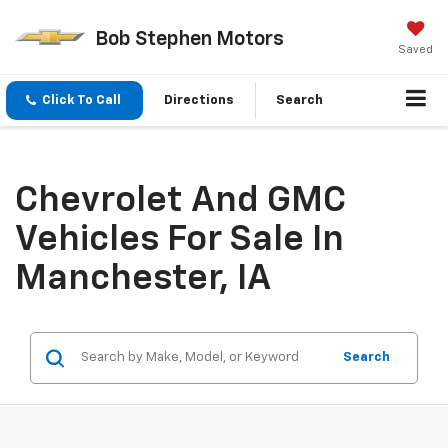
Bob Stephen Motors
Saved
Click To Call
Directions
Search
Chevrolet And GMC
Vehicles For Sale In
Manchester, IA
Search