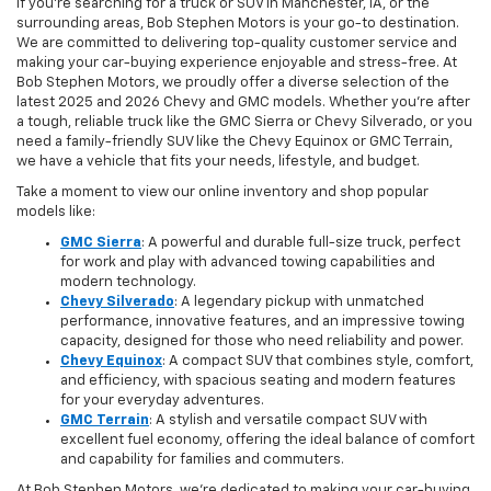
If you're searching for a truck or SUV in Manchester, IA, or the
surrounding areas, Bob Stephen Motors is your go-to destination.
We are committed to delivering top-quality customer service and
making your car-buying experience enjoyable and stress-free. At
Bob Stephen Motors, we proudly offer a diverse selection of the
latest 2025 and 2026 Chevy and GMC models. Whether you're after
a tough, reliable truck like the GMC Sierra or Chevy Silverado, or you
need a family-friendly SUV like the Chevy Equinox or GMC Terrain,
we have a vehicle that fits your needs, lifestyle, and budget.
Take a moment to view our online inventory and shop popular
models like:
GMC Sierra
: A powerful and durable full-size truck, perfect
for work and play with advanced towing capabilities and
modern technology.
Chevy Silverado
: A legendary pickup with unmatched
performance, innovative features, and an impressive towing
capacity, designed for those who need reliability and power.
Chevy Equinox
: A compact SUV that combines style, comfort,
and efficiency, with spacious seating and modern features
for your everyday adventures.
GMC Terrain
: A stylish and versatile compact SUV with
excellent fuel economy, offering the ideal balance of comfort
and capability for families and commuters.
At Bob Stephen Motors, we’re dedicated to making your car-buying