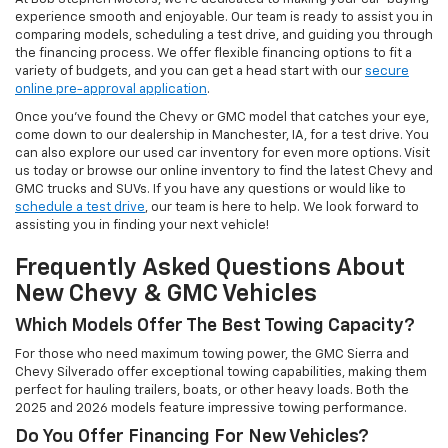
experience smooth and enjoyable. Our team is ready to assist you in
comparing models, scheduling a test drive, and guiding you through
the financing process. We offer flexible financing options to fit a
variety of budgets, and you can get a head start with our
secure
online pre-approval application
.
Once you’ve found the Chevy or GMC model that catches your eye,
come down to our dealership in Manchester, IA, for a test drive. You
can also explore our used car inventory for even more options. Visit
us today or browse our online inventory to find the latest Chevy and
GMC trucks and SUVs. If you have any questions or would like to
schedule a test drive
, our team is here to help. We look forward to
assisting you in finding your next vehicle!
Frequently Asked Questions About
New Chevy & GMC Vehicles
Which Models Offer The Best Towing Capacity?
For those who need maximum towing power, the GMC Sierra and
Chevy Silverado offer exceptional towing capabilities, making them
perfect for hauling trailers, boats, or other heavy loads. Both the
2025 and 2026 models feature impressive towing performance.
Do You Offer Financing For New Vehicles?