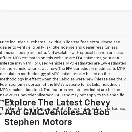
Price includes all rebates. Tax, title & license fees extra. Please see
dealer to verify eligibility Tax, title, license and dealer fees (unless
itemized above) are extra. Not available with special finance or lease
offers. MPG estimates on this website are EPA estimates; your actual
mileage may vary. For used vehicles, MPG estimates are EPA estimates
for the vehicle when it was new. The EPA periodically modifies its MPG
calculation methodology; all MPG estimates are based on the
methodology in effect when the vehicles were new (please see the ?
Fuel Economy? portion of the EPA?s website for details, including a
MPG recalculation tool). The features and options listed are for the
new 2018 Chevrolet Silverado 1500 and may not apply to this specific
vehicle.
Explore The Latest Chevy
The Manufacturer's Suggested Retail Price excludes tax, title, license,
And GMC Vehicles At Bob
dealer fees and optional equipment. Dealer sets final price.
Stephen Motors