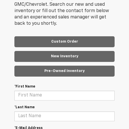
GMC/Chevrolet. Search our new and used
inventory or fill out the contact form below
and an experienced sales manager will get
back to you shortly.
Custom Order
New Inventory
Pre-Owned Inventory
*First Name
*Last Name
*E-Mail Address