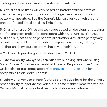
loading, and how you use and maintain your vehicle.
4. Actual charge times will vary based on battery starting state of
charge, battery condition, output of charger, vehicle settings and
battery temperature. See the Owner’s Manuals for your vehicle and
charger for additional details & limitations.
5. On a full charge. GM-estimated range based on development testing
and/or analytical projection consistent with SAE J1634 revision 2017 –
MCT and subject to change prior to production. Actual range may vary
based on several factors, including temperature, terrain, battery age,
loading, and how you use and maintain your vehicle.
6. Tesla and Supercharger are trademarks of Tesla, Inc.
7. Late availability. Always pay attention while driving and when using
Super Cruise. Do not use a hand-held device. Requires active Super
Cruise plan or trial. Terms apply. Visit
chevysupercruise.com
for
compatible roads and full details.
8. Safety or driver assistance features are no substitute for the driver's
responsibility to operate the vehicle in a safe manner. Read the vehicle
Owner's Manual for important feature limitations and information.