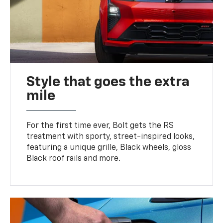
Style that goes the extra
mile
For the first time ever, Bolt gets the RS
treatment with sporty, street-inspired looks,
featuring a unique grille, Black wheels, gloss
Black roof rails and more.