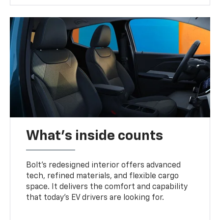
What's inside counts
Bolt’s redesigned interior offers advanced
tech, refined materials, and flexible cargo
space. It delivers the comfort and capability
that today’s EV drivers are looking for.