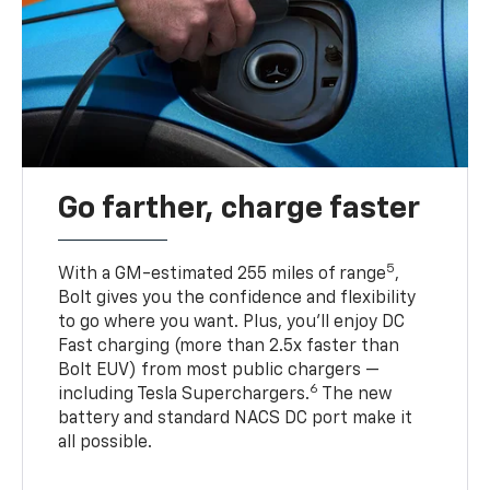
Go farther, charge faster
5
With a GM-estimated 255 miles of range
,
Bolt gives you the confidence and flexibility
to go where you want. Plus, you’ll enjoy DC
Fast charging (more than 2.5x faster than
Bolt EUV) from most public chargers —
6
including Tesla Superchargers.
The new
battery and standard NACS DC port make it
all possible.