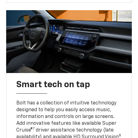
Smart tech on tap
Bolt has a collection of intuitive technology
designed to help you easily access music,
information and controls on large screens.
Add innovative features like available Super
7
Cruise®
driver assistance technology (late
8
availability) and available HD Surround Vision