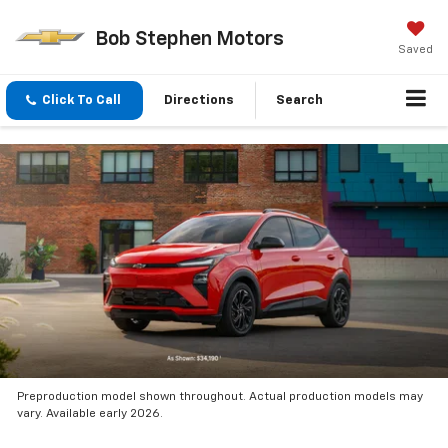
Bob Stephen Motors
Saved
Click To Call
Directions
Search
Preproduction model shown throughout. Actual production models may
vary. Available early 2026.