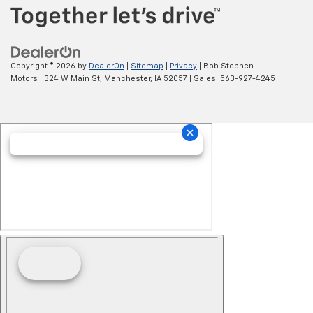
Copyright © 2026
by
DealerOn
|
Sitemap
|
Privacy
| Bob Stephen
Motors
|
324 W Main St,
Manchester,
IA
52057
| Sales:
563-927-4245