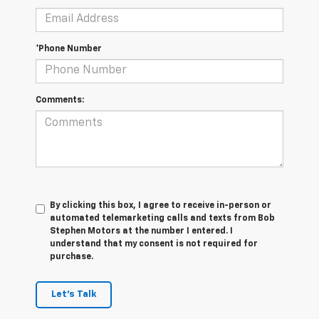
*Phone Number
Comments:
By clicking this box, I agree to receive in-person or
automated telemarketing calls and texts from Bob
Stephen Motors at the number I entered. I
understand that my consent is not required for
purchase.
Let's Talk