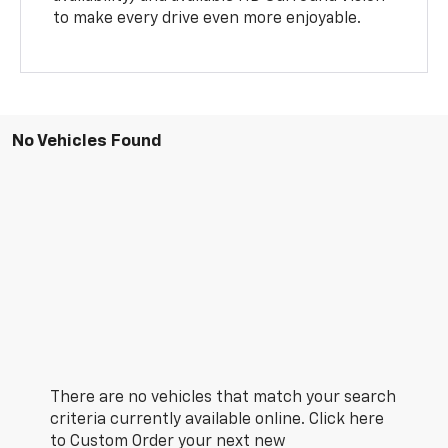
to make every drive even more enjoyable.
No Vehicles Found
There are no vehicles that match your search
criteria currently available online. Click here
to Custom Order your next new