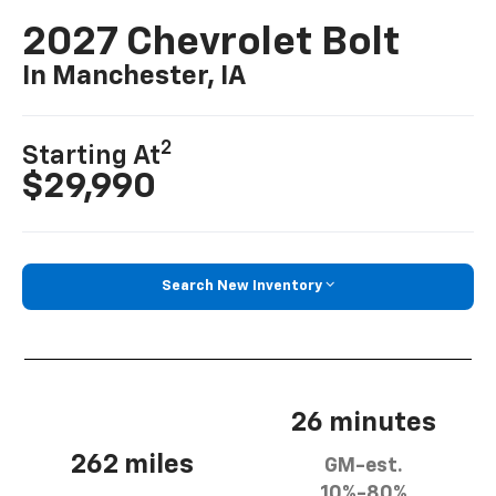
2027 Chevrolet Bolt
In Manchester, IA
2
Starting At
$29,990
Search New Inventory
26 minutes
262 miles
GM-est.
10%-80%