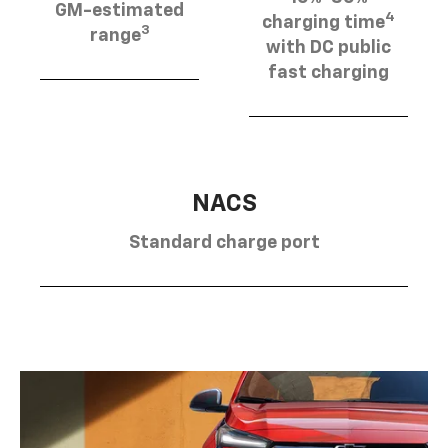
GM-estimated
4
charging time
3
range
with DC public
fast charging
NACS
Standard charge port