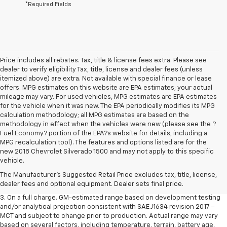
*Required Fields
Price includes all rebates. Tax, title & license fees extra. Please see
dealer to verify eligibility Tax, title, license and dealer fees (unless
itemized above) are extra. Not available with special finance or lease
offers. MPG estimates on this website are EPA estimates; your actual
mileage may vary. For used vehicles, MPG estimates are EPA estimates
for the vehicle when it was new. The EPA periodically modifies its MPG
calculation methodology; all MPG estimates are based on the
methodology in effect when the vehicles were new (please see the ?
Fuel Economy? portion of the EPA?s website for details, including a
MPG recalculation tool). The features and options listed are for the
1. The Manufacturer’s Suggested Retail Price excludes tax, title, license,
new 2018 Chevrolet Silverado 1500 and may not apply to this specific
dealer fees and optional equipment. Dealer sets the final price.
vehicle.
2. The Manufacturer’s Suggested Retail Price excludes tax, title, license,
The Manufacturer's Suggested Retail Price excludes tax, title, license,
dealer fees and optional equipment. Dealer sets the final price.
dealer fees and optional equipment. Dealer sets final price.
3. On a full charge. GM-estimated range based on development testing
and/or analytical projection consistent with SAE J1634 revision 2017 –
MCT and subject to change prior to production. Actual range may vary
based on several factors, including temperature, terrain, battery age,