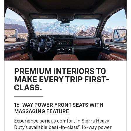
PREMIUM INTERIORS TO
MAKE EVERY TRIP FIRST-
CLASS.
16-WAY POWER FRONT SEATS WITH
MASSAGING FEATURE
Experience serious comfort in Sierra Heavy
5
Duty’s available best-in-class
16-way power