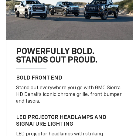
POWERFULLY BOLD.
STANDS OUT PROUD.
BOLD FRONT END
Stand out everywhere you go with GMC Sierra
HD Denali’s iconic chrome grille, front bumper
and fascia.
LED PROJECTOR HEADLAMPS AND
SIGNATURE LIGHTING
LED projector headlamps with striking