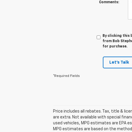
Comments:
By clicking this
from Bob Stephe
for purchase.
Let's Talk
*Required Fields
Price includes all rebates. Tax, title & lic
are extra. Not available with special fin
used vehicles, MPG estimates are EPA est
MPG estimates are based on the methodol