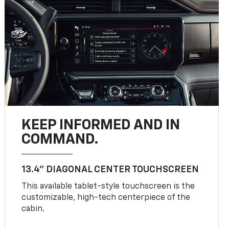
KEEP INFORMED AND IN
COMMAND.
13.4" DIAGONAL CENTER TOUCHSCREEN
This available tablet-style touchscreen is the
customizable, high-tech centerpiece of the
cabin.