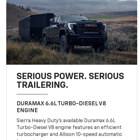
SERIOUS POWER. SERIOUS
TRAILERING.
DURAMAX 6.6L TURBO-DIESEL V8
ENGINE
Sierra Heavy Duty’s available Duramax 6.6L
Turbo-Diesel V8 engine features an efficient
turbocharger and Allison 10-speed automatic