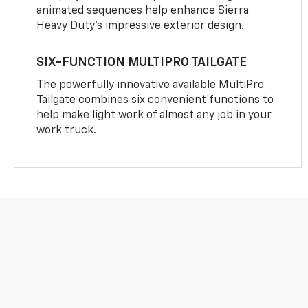
animated sequences help enhance Sierra
Heavy Duty’s impressive exterior design.
SIX-FUNCTION MULTIPRO TAILGATE
The powerfully innovative available MultiPro
Tailgate combines six convenient functions to
help make light work of almost any job in your
work truck.