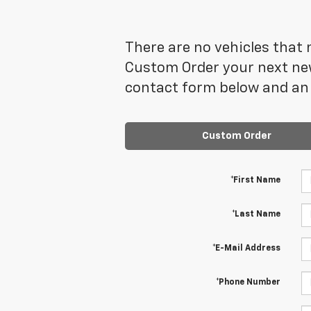
There are no vehicles that m
Custom Order your next new
contact form below and an 
Custom Order
*First Name
*Last Name
*E-Mail Address
*Phone Number