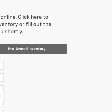
online. Click here to
ntory or fill out the
u shortly.
Pre-Owned Inventory