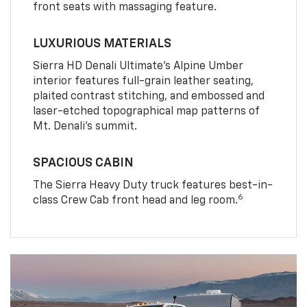
front seats with massaging feature.
LUXURIOUS MATERIALS
Sierra HD Denali Ultimate’s Alpine Umber
interior features full-grain leather seating,
plaited contrast stitching, and embossed and
laser-etched topographical map patterns of
Mt. Denali’s summit.
SPACIOUS CABIN
The Sierra Heavy Duty truck features best-in-
6
class Crew Cab front head and leg room.