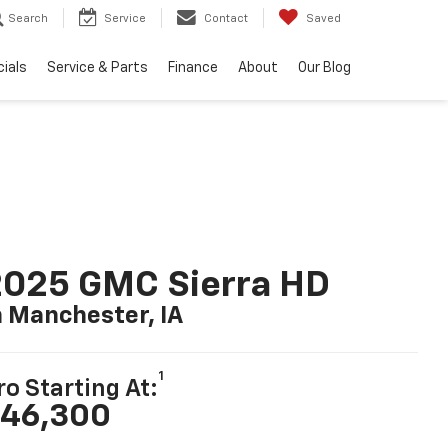
Search
Service
Contact
Saved
ials
Service & Parts
Finance
About
Our Blog
2025 GMC Sierra HD
n Manchester, IA
1
ro Starting At:
46,300