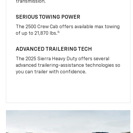
transmission.
SERIOUS TOWING POWER
The 2500 Crew Cab offers available max towing
4
of up to 21,870 lbs.
ADVANCED TRAILERING TECH
The 2025 Sierra Heavy Duty offers several
advanced trailering-assistance technologies so
you can trailer with confidence.