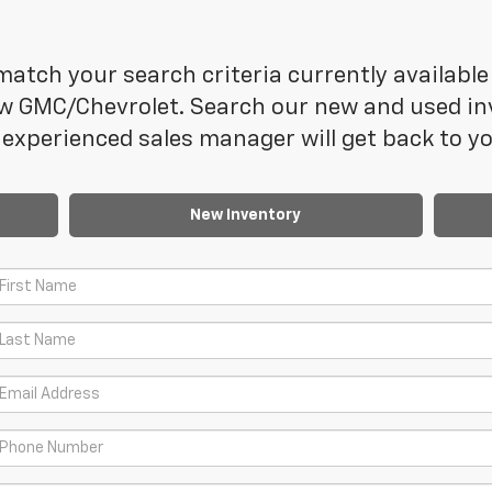
atch your search criteria currently available 
 GMC/Chevrolet. Search our new and used inve
experienced sales manager will get back to yo
New Inventory