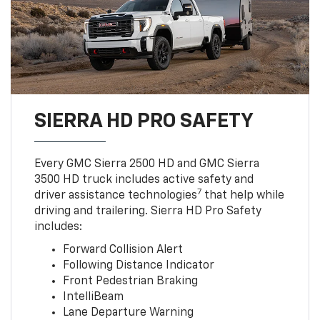
SIERRA HD PRO SAFETY
Every GMC Sierra 2500 HD and GMC Sierra
3500 HD truck includes active safety and
7
driver assistance technologies
that help while
driving and trailering. Sierra HD Pro Safety
includes:
Forward Collision Alert
Following Distance Indicator
Front Pedestrian Braking
IntelliBeam
Lane Departure Warning