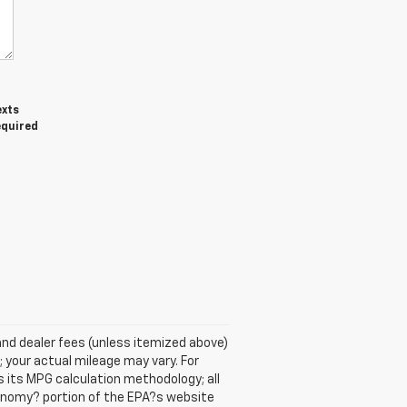
exts
equired
se and dealer fees (unless itemized above)
 your actual mileage may vary. For
 its MPG calculation methodology; all
onomy? portion of the EPA?s website