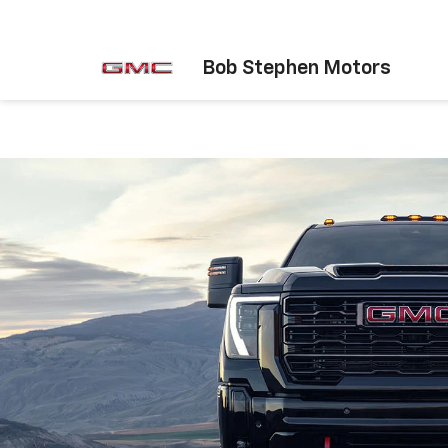
Bob Stephen Motors