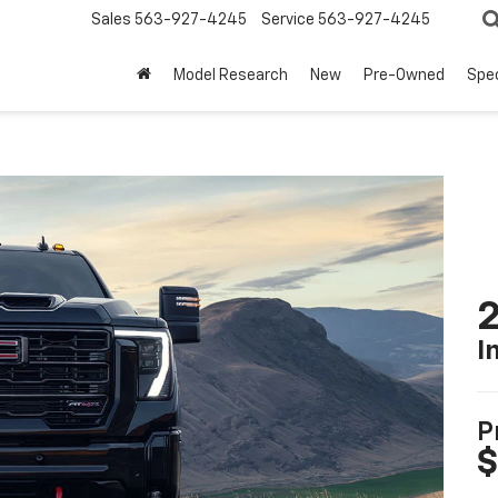
Sales
563-927-4245
Service
563-927-4245
Model Research
New
Pre-Owned
Spec
I
P
$