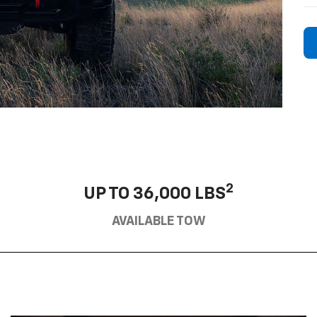
2
UP TO 36,000 LBS
AVAILABLE TOW