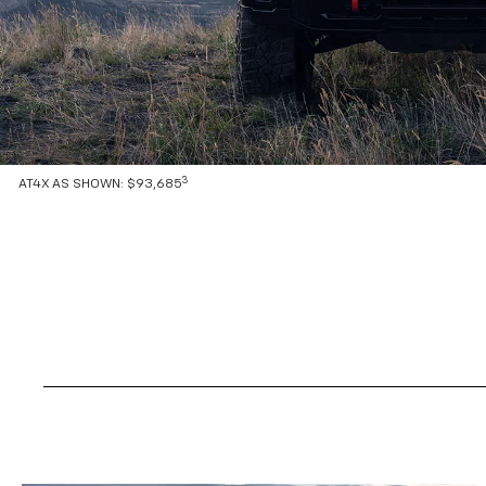
3
AT4X AS SHOWN: $93,685