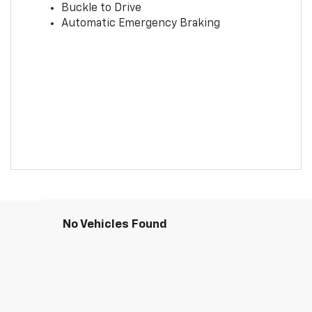
Buckle to Drive
Automatic Emergency Braking
No Vehicles Found