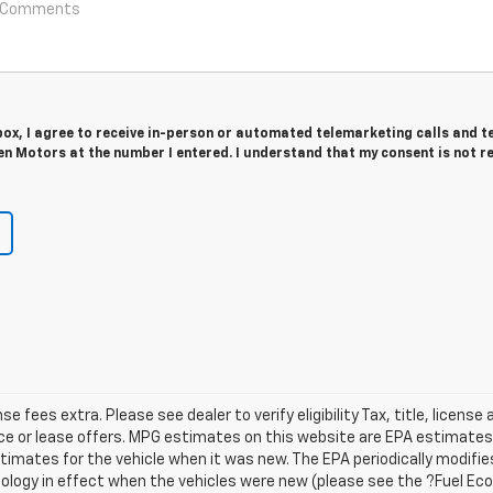
 box, I agree to receive in-person or automated telemarketing calls and t
n Motors at the number I entered. I understand that my consent is not r
ense fees extra. Please see dealer to verify eligibility Tax, title, licen
ance or lease offers. MPG estimates on this website are EPA estimates;
imates for the vehicle when it was new. The EPA periodically modifies
ogy in effect when the vehicles were new (please see the ?Fuel Ec