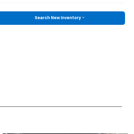
Search New Inventory