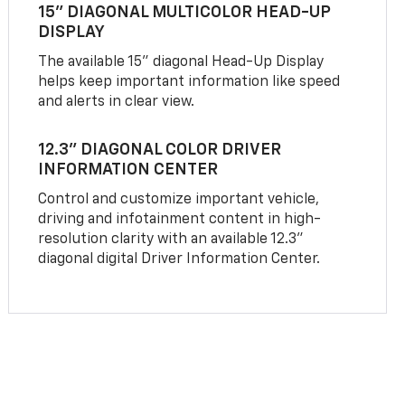
15" DIAGONAL MULTICOLOR HEAD-UP
DISPLAY
The available 15" diagonal Head-Up Display
helps keep important information like speed
and alerts in clear view.
12.3" DIAGONAL COLOR DRIVER
INFORMATION CENTER
Control and customize important vehicle,
driving and infotainment content in high-
resolution clarity with an available 12.3"
diagonal digital Driver Information Center.