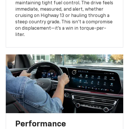
maintaining tight fuel control. The drive feels
immediate, measured, and alert, whether
cruising on Highway 13 or hauling through a
steep country grade. This isn't a compromise
on displacement—it's a win in torque-per-
liter.
Performance