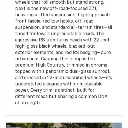
wheels that roll smooth but stand strong.
Next is the new off-road-focused Z71,
boasting a lifted suspension, high-approach
front fascia, red tow hooks, off-road
suspension, and standard all-terrain tires—all
tuned for Iowa’s unpredictable roads. The
aggressive RS trim turns heads with 22-inch
high-gloss black wheels, blacked-out
exterior elements, and red RS badging—pure
urban heat. Capping the lineup is the
premium High Country, trimmed in chrome,
topped with a panoramic dual-glass sunroof,
and dressed in 22-inch machined wheels—it’s
understated elegance with unmistakable
power. Every trim is distinct, built for
different roads but sharing a common DNA
of strength.