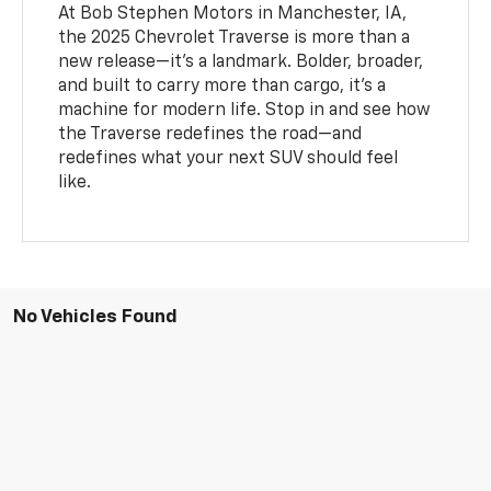
At Bob Stephen Motors in Manchester, IA,
the 2025 Chevrolet Traverse is more than a
new release—it’s a landmark. Bolder, broader,
and built to carry more than cargo, it’s a
machine for modern life. Stop in and see how
the Traverse redefines the road—and
redefines what your next SUV should feel
like.
No Vehicles Found