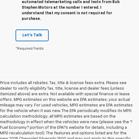
automated telemarketing calls and texts from Bob
Stephen Motors at the number I entered. I
understand that my consent is not required for
purchase.
Let's Talk
*Required Fields
Price includes all rebates. Tax, title & license fees extra. Please see
dealer to verify eligibility Tax, title, license and dealer fees (unless
itemized above) are extra. Not available with special finance or lease
offers. MPG estimates on this website are EPA estimates; your actual
mileage may vary. For used vehicles, MPG estimates are EPA estimates
for the vehicle when it was new. The EPA periodically modifies its MPG
calculation methodology; all MPG estimates are based on the
methodology in effect when the vehicles were new (please see the ?
Fuel Economy? portion of the EPA?s website for details, including a
MPG recalculation tool). The features and options listed are for the
new 2018 Chevrolet Silverado 1500 and may not apply to this specific