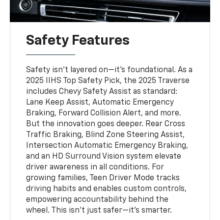
Safety Features
Safety isn't layered on—it’s foundational. As a
2025 IIHS Top Safety Pick, the 2025 Traverse
includes Chevy Safety Assist as standard:
Lane Keep Assist, Automatic Emergency
Braking, Forward Collision Alert, and more.
But the innovation goes deeper. Rear Cross
Traffic Braking, Blind Zone Steering Assist,
Intersection Automatic Emergency Braking,
and an HD Surround Vision system elevate
driver awareness in all conditions. For
growing families, Teen Driver Mode tracks
driving habits and enables custom controls,
empowering accountability behind the
wheel. This isn’t just safer—it’s smarter.