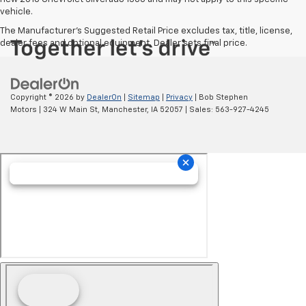
vehicle.
The Manufacturer's Suggested Retail Price excludes tax, title, license,
dealer fees and optional equipment. Dealer sets final price.
Copyright © 2026
by
DealerOn
|
Sitemap
|
Privacy
| Bob Stephen
Motors
|
324 W Main St,
Manchester,
IA
52057
| Sales:
563-927-4245