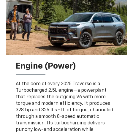
Engine (Power)
At the core of every 2025 Traverse is a
Turbocharged 2.5L engine—a powerplant
that replaces the outgoing V6 with more
torque and modern efficiency. It produces
328 hp and 326 lbs.-ft. of torque, channeled
through a smooth 8-speed automatic
transmission. Its turbocharging delivers
punchy low-end acceleration while