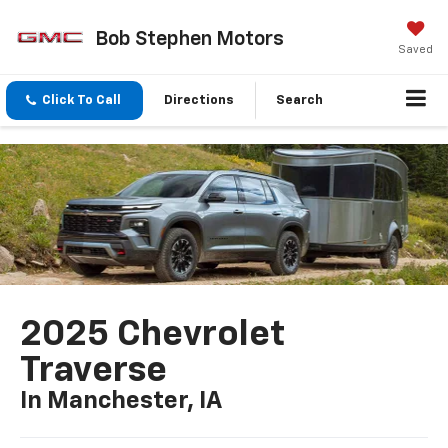
Bob Stephen Motors
Saved
Click To Call
Directions
Search
2025 Chevrolet
Traverse
In Manchester, IA