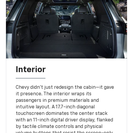
Interior
Chevy didn’t just redesign the cabin—it gave
it presence. The interior wraps its
passengers in premium materials and
intuitive layout. A 17.7-inch diagonal
touchscreen dominates the center stack
with an 11-inch digital driver display, flanked
by tactile climate controls and physical