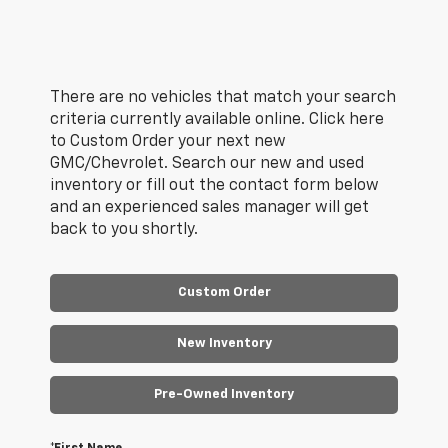
There are no vehicles that match your search
criteria currently available online. Click here
to Custom Order your next new
GMC/Chevrolet. Search our new and used
inventory or fill out the contact form below
and an experienced sales manager will get
back to you shortly.
Custom Order
New Inventory
Pre-Owned Inventory