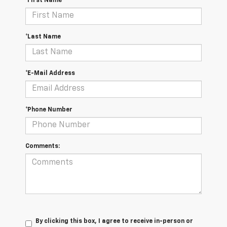
*First Name
*Last Name
*E-Mail Address
*Phone Number
Comments:
By clicking this box, I agree to receive in-person or