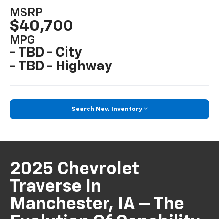
MSRP
$40,700
MPG
- TBD - City
- TBD - Highway
Search New Inventory
2025 Chevrolet
Traverse In
Manchester, IA – The