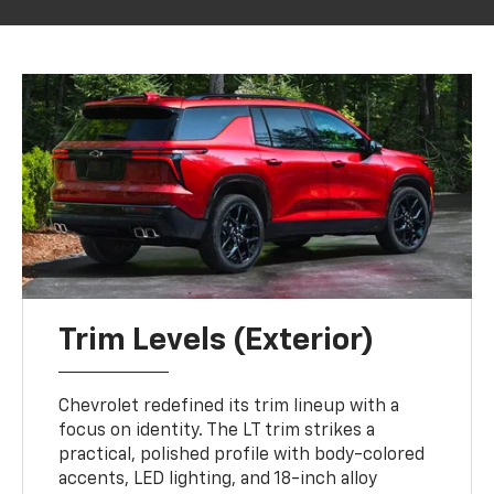
Trim Levels (Exterior)
Chevrolet redefined its trim lineup with a
focus on identity. The LT trim strikes a
practical, polished profile with body-colored
accents, LED lighting, and 18-inch alloy