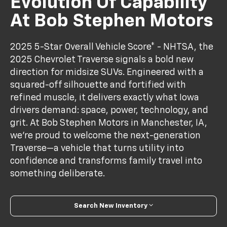
Evolution Of Capability
At Bob Stephen Motors
2025 5-Star Overall Vehicle Score* - NHTSA, the
2025 Chevrolet Traverse signals a bold new
direction for midsize SUVs. Engineered with a
squared-off silhouette and fortified with
refined muscle, it delivers exactly what Iowa
drivers demand: space, power, technology, and
grit. At Bob Stephen Motors in Manchester, IA,
we’re proud to welcome the next-generation
Traverse—a vehicle that turns utility into
confidence and transforms family travel into
something deliberate.
Search New Inventory