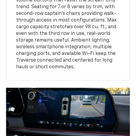
volume buttons that resist the screen-only
trend. Seating for 7 or 8 varies by trim, with
second-row captain’s chairs providing walk-
through access in most configurations. Max
cargo capacity stretches over 98 cu. ft., and
even with the third row in use, real-world
storage remains useful. Ambient lighting,
wireless smartphone integration, multiple
charging ports, and available Wi-Fi keep the
Traverse connected and centered for long
hauls or short commutes.