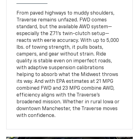
From paved highways to muddy shoulders,
Traverse remains unfazed. FWD comes
standard, but the available AWD system—
especially the Z71's twin-clutch setup—
reacts with eerie accuracy. With up to 5,000
lbs. of towing strength, it pulls boats,
campers, and gear without strain. Ride
quality is stable even on imperfect roads,
with adaptive suspension calibrations
helping to absorb what the Midwest throws
its way. And with EPA estimates at 21 MPG
combined FWD and 23 MPG combine AWD,
efficiency aligns with the Traverse’s
broadened mission. Whether in rural Iowa or
downtown Manchester, the Traverse moves
with confidence.