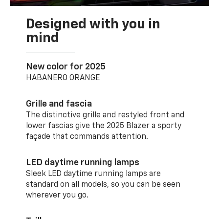
Designed with you in
mind
New color for 2025
HABANERO ORANGE
Grille and fascia
The distinctive grille and restyled front and
lower fascias give the 2025 Blazer a sporty
façade that commands attention.
LED daytime running lamps
Sleek LED daytime running lamps are
standard on all models, so you can be seen
wherever you go.