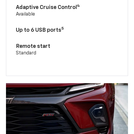
4
Adaptive Cruise Control
Available
5
Up to 6 USB ports
Remote start
Standard