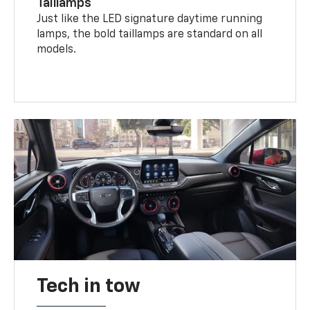
Taillamps
Just like the LED signature daytime running
lamps, the bold taillamps are standard on all
models.
Tech in tow