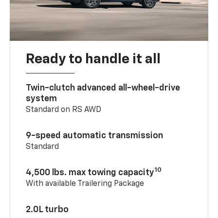
Ready to handle it all
Twin-clutch advanced all-wheel-drive
system
Standard on RS AWD
9-speed automatic transmission
Standard
10
4,500 lbs. max towing capacity
With available Trailering Package
2.0L turbo