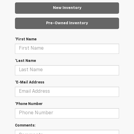
New Inventory
Pre-Owned Inventory
*First Name
*Last Name
*E-Mail Address
*Phone Number
Comments: