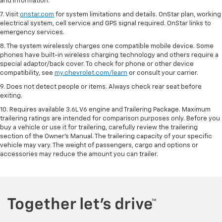
and information.
7. Visit
onstar.com
for system limitations and details. OnStar plan, working
electrical system, cell service and GPS signal required. OnStar links to
emergency services.
8. The system wirelessly charges one compatible mobile device. Some
phones have built-in wireless charging technology and others require a
special adaptor/back cover. To check for phone or other device
compatibility, see
my.chevrolet.com/learn
or consult your carrier.
9. Does not detect people or items. Always check rear seat before
exiting.
10. Requires available 3.6L V6 engine and Trailering Package. Maximum
trailering ratings are intended for comparison purposes only. Before you
buy a vehicle or use it for trailering, carefully review the trailering
section of the Owner’s Manual. The trailering capacity of your specific
vehicle may vary. The weight of passengers, cargo and options or
accessories may reduce the amount you can trailer.