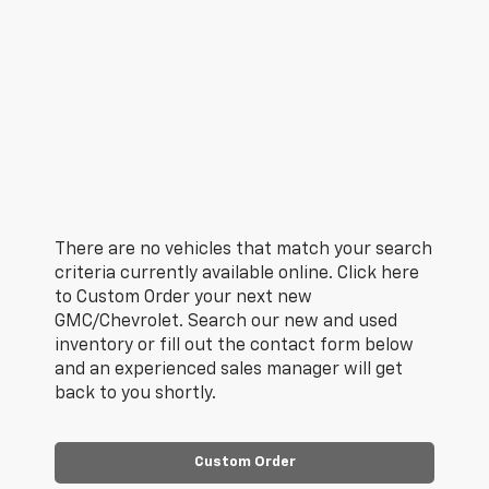
There are no vehicles that match your search
criteria currently available online. Click here
to Custom Order your next new
GMC/Chevrolet. Search our new and used
inventory or fill out the contact form below
and an experienced sales manager will get
back to you shortly.
Custom Order