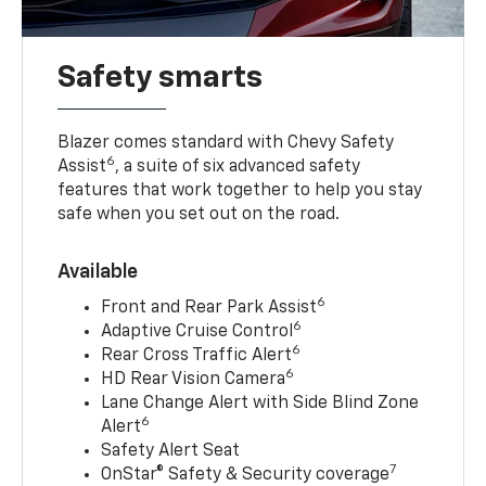
Safety smarts
Blazer comes standard with Chevy Safety
6
Assist
, a suite of six advanced safety
features that work together to help you stay
safe when you set out on the road.
Available
6
Front and Rear Park Assist
6
Adaptive Cruise Control
6
Rear Cross Traffic Alert
6
HD Rear Vision Camera
Lane Change Alert with Side Blind Zone
6
Alert
Safety Alert Seat
7
OnStar® Safety & Security coverage