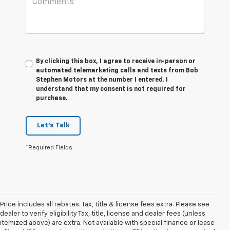
By clicking this box, I agree to receive in-person or
automated telemarketing calls and texts from Bob
Stephen Motors at the number I entered. I
understand that my consent is not required for
purchase.
Let's Talk
*Required Fields
Price includes all rebates. Tax, title & license fees extra. Please see
dealer to verify eligibility Tax, title, license and dealer fees (unless
itemized above) are extra. Not available with special finance or lease