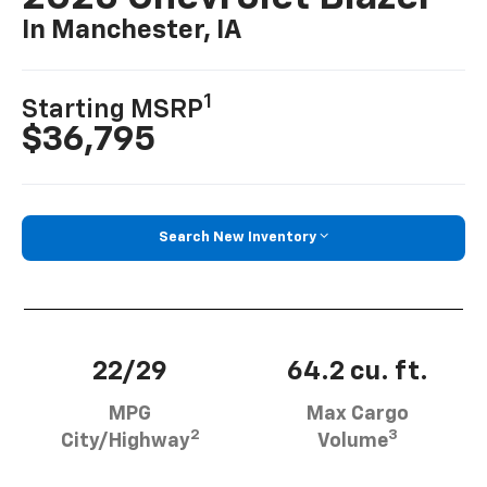
In Manchester, IA
1
Starting MSRP
$36,795
Search New Inventory
22/29
64.2 cu. ft.
MPG
Max Cargo
2
3
City/Highway
Volume