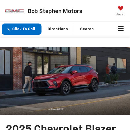
Bob Stephen Motors
Saved
Click To Call
Directions
Search
2025 Chevrolet Blazer