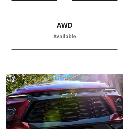
AWD
Available