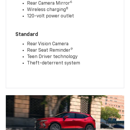
6
Rear Camera Mirror
8
Wireless charging
120-volt power outlet
Standard
Rear Vision Camera
9
Rear Seat Reminder
Teen Driver technology
Theft-deterrent system