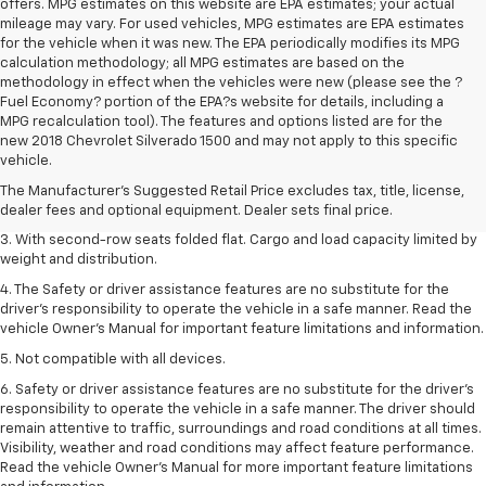
offers. MPG estimates on this website are EPA estimates; your actual
mileage may vary. For used vehicles, MPG estimates are EPA estimates
for the vehicle when it was new. The EPA periodically modifies its MPG
calculation methodology; all MPG estimates are based on the
methodology in effect when the vehicles were new (please see the ?
Fuel Economy? portion of the EPA?s website for details, including a
MPG recalculation tool). The features and options listed are for the
1. The Manufacturer’s Suggested Retail Price excludes tax, title, license,
new 2018 Chevrolet Silverado 1500 and may not apply to this specific
dealer fees and optional equipment. Dealer sets the final price.
vehicle.
2. EPA estimate for FWD and 2.0L Turbo engine. EPA estimated 19 MPG
The Manufacturer's Suggested Retail Price excludes tax, title, license,
city/26 highway for FWD and 3.6L V6 engine as shown.
dealer fees and optional equipment. Dealer sets final price.
3. With second-row seats folded flat. Cargo and load capacity limited by
weight and distribution.
4. The Safety or driver assistance features are no substitute for the
driver’s responsibility to operate the vehicle in a safe manner. Read the
vehicle Owner’s Manual for important feature limitations and information.
5. Not compatible with all devices.
6. Safety or driver assistance features are no substitute for the driver’s
responsibility to operate the vehicle in a safe manner. The driver should
remain attentive to traffic, surroundings and road conditions at all times.
Visibility, weather and road conditions may affect feature performance.
Read the vehicle Owner’s Manual for more important feature limitations