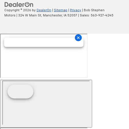
Copyright © 2026
by
DealerOn
|
Sitemap
|
Privacy
| Bob Stephen
Motors
|
324 W Main St,
Manchester,
IA
52057
| Sales:
563-927-4245