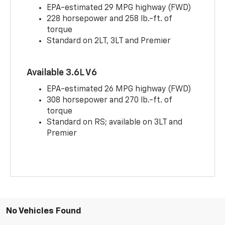
EPA-estimated 29 MPG highway (FWD)
228 horsepower and 258 lb.-ft. of
torque
Standard on 2LT, 3LT and Premier
Available 3.6L V6
EPA-estimated 26 MPG highway (FWD)
308 horsepower and 270 lb.-ft. of
torque
Standard on RS; available on 3LT and
Premier
No Vehicles Found