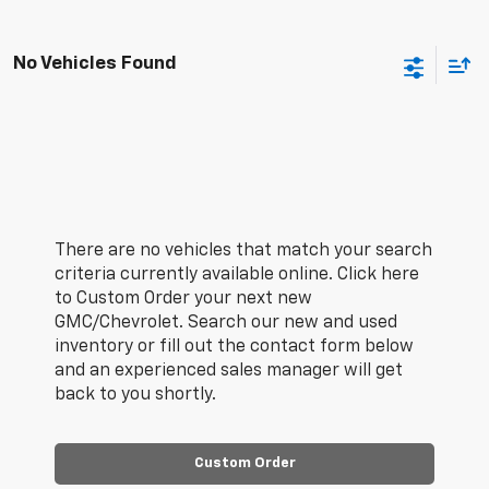
No Vehicles Found
There are no vehicles that match your search
criteria currently available online. Click here
to Custom Order your next new
GMC/Chevrolet. Search our new and used
inventory or fill out the contact form below
and an experienced sales manager will get
back to you shortly.
Custom Order