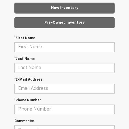
New Inventory
Pre-Owned Inventory
*First Name
*Last Name
*E-Mail Address
*Phone Number
Comments: