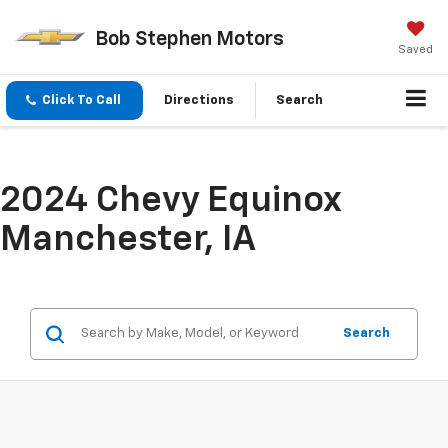
Bob Stephen Motors
Saved
Click To Call
Directions
Search
2024 Chevy Equinox
Manchester, IA
Search