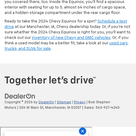
you covered there, too. Inside the Equinox, you’ll find a spacious
interior with seating for up to 5, almost 64 inches of cargo space,
and a hidden storage compartment under the rear cargo floor.
Ready to take the 2024 Chevy Equinox for a spin?
Schedule a test
drive
at our Manchester, IA, Chevy dealership today. Or, if you’re not
sure whether the 2024 Chevy Equinox is right for you, you’ll want to
check out our
inventory of new Chevy and GMC vehicles
. Or, if you
think a used model may be a better fit, take a look at our
used cars,
trucks, and SUVs for sale
.
Copyright © 2026
by
DealerOn
|
Sitemap
|
Privacy
| Bob Stephen
Motors
|
324 W Main St,
Manchester,
IA
52057
| Sales:
563-927-4245