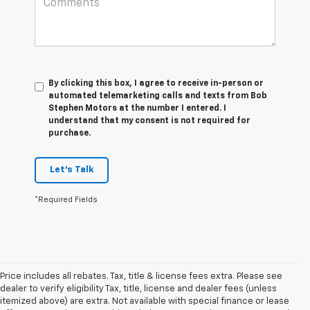
By clicking this box, I agree to receive in-person or
automated telemarketing calls and texts from Bob
Stephen Motors at the number I entered. I
understand that my consent is not required for
purchase.
Let's Talk
*Required Fields
Price includes all rebates. Tax, title & license fees extra. Please see
dealer to verify eligibility Tax, title, license and dealer fees (unless
itemized above) are extra. Not available with special finance or lease