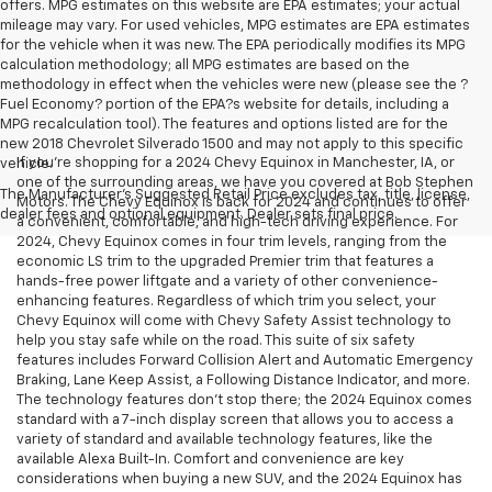
offers. MPG estimates on this website are EPA estimates; your actual
mileage may vary. For used vehicles, MPG estimates are EPA estimates
for the vehicle when it was new. The EPA periodically modifies its MPG
calculation methodology; all MPG estimates are based on the
methodology in effect when the vehicles were new (please see the ?
Fuel Economy? portion of the EPA?s website for details, including a
MPG recalculation tool). The features and options listed are for the
new 2018 Chevrolet Silverado 1500 and may not apply to this specific
If you’re shopping for a 2024 Chevy Equinox in Manchester, IA, or
vehicle.
one of the surrounding areas, we have you covered at Bob Stephen
The Manufacturer's Suggested Retail Price excludes tax, title, license,
Motors. The Chevy Equinox is back for 2024 and continues to offer
dealer fees and optional equipment. Dealer sets final price.
a convenient, comfortable, and high-tech driving experience. For
2024, Chevy Equinox comes in four trim levels, ranging from the
economic LS trim to the upgraded Premier trim that features a
hands-free power liftgate and a variety of other convenience-
enhancing features. Regardless of which trim you select, your
Chevy Equinox will come with Chevy Safety Assist technology to
help you stay safe while on the road. This suite of six safety
features includes Forward Collision Alert and Automatic Emergency
Braking, Lane Keep Assist, a Following Distance Indicator, and more.
The technology features don’t stop there; the 2024 Equinox comes
standard with a 7-inch display screen that allows you to access a
variety of standard and available technology features, like the
available Alexa Built-In. Comfort and convenience are key
considerations when buying a new SUV, and the 2024 Equinox has