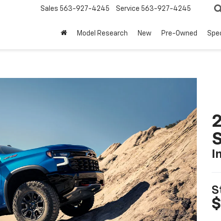
Sales
563-927-4245
Service
563-927-4245
Model Research
New
Pre-Owned
Spec
I
S
$