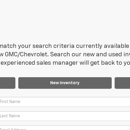
atch your search criteria currently available 
 GMC/Chevrolet. Search our new and used inve
experienced sales manager will get back to yo
New Inventory