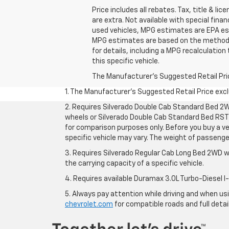
Price includes all rebates. Tax, title & lic
are extra. Not available with special fin
used vehicles, MPG estimates are EPA est
MPG estimates are based on the methodol
for details, including a MPG recalculation
this specific vehicle.
The Manufacturer's Suggested Retail Price 
1. The Manufacturer’s Suggested Retail Price exclu
2. Requires Silverado Double Cab Standard Bed 2W
wheels or Silverado Double Cab Standard Bed RST 
for comparison purposes only. Before you buy a vehi
specific vehicle may vary. The weight of passeng
3. Requires Silverado Regular Cab Long Bed 2WD w
the carrying capacity of a specific vehicle.
4. Requires available Duramax 3.0L Turbo-Diesel I
5. Always pay attention while driving and when usin
chevrolet.com
for compatible roads and full detai