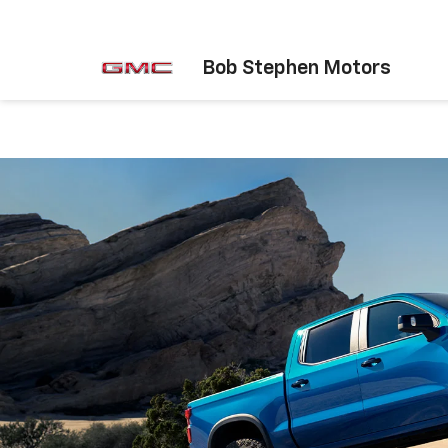
Bob Stephen Motors