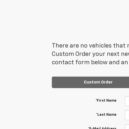
There are no vehicles that m
Custom Order your next new
contact form below and an 
Custom Order
*First Name
*Last Name