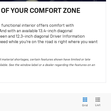
OF YOUR COMFORT ZONE
 functional interior offers comfort with
nd with an available 13.4-inch diagonal
en and 12.3-inch diagonal Driver Information
 need while you’re on the road is right where you want
 material shortages, certain features shown have limited or late
vailable. See the window label or a dealer regarding the features on an
List
Grid