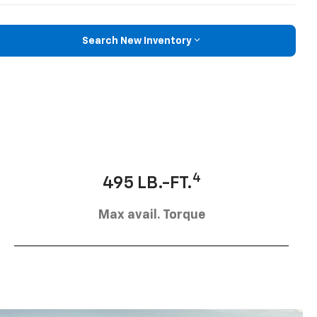
Search New Inventory
4
495 LB.-FT.
Max avail. Torque