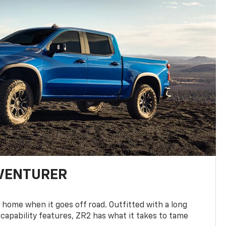
DVENTURER
 home when it goes off road. Outfitted with a long
 capability features, ZR2 has what it takes to tame