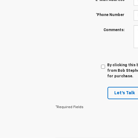
*E-Mail Address
*Phone Number
Comments:
By clicking this
from Bob Stephe
for purchase.
Let's Talk
*Required Fields