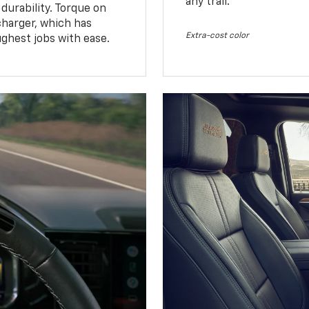
any trail.
urability. Torque on
charger, which has
Extra-cost color
ughest jobs with ease.