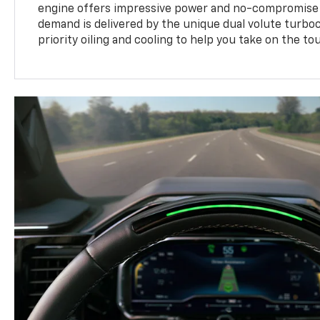
engine offers impressive power and no-compromise d
demand is delivered by the unique dual volute turbo
priority oiling and cooling to help you take on the to