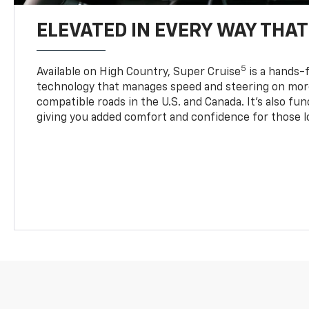
ELEVATED IN EVERY WAY THA
5
Available on High Country, Super Cruise
is a hands-f
technology that manages speed and steering on more
compatible roads in the U.S. and Canada. It’s also fu
giving you added comfort and confidence for those l