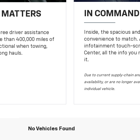
IN COMMAND 
T MATTERS
Inside, the spacious and
ree driver assistance
convenience to match. A
 than 400,000 miles of
infotainment touch-scre
nctional when towing,
Center, all the info you
ong hauls.
it.
Due to current supply-chain and
availability, or are no longer a
individual vehicle.
No Vehicles Found