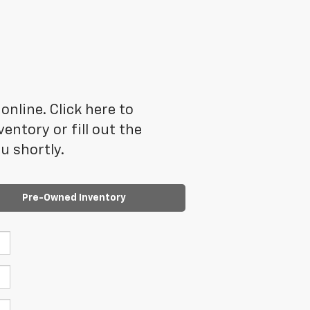
online. Click here to
ntory or fill out the
u shortly.
Pre-Owned Inventory