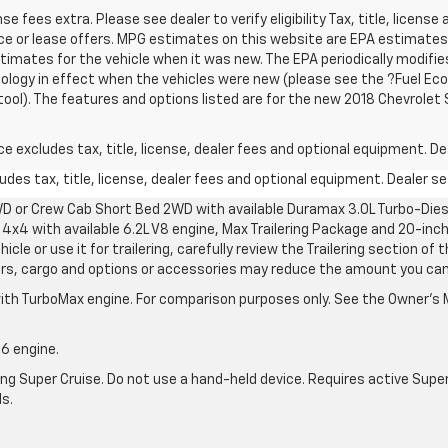
ense fees extra. Please see dealer to verify eligibility Tax, title, licen
ance or lease offers. MPG estimates on this website are EPA estimates;
imates for the vehicle when it was new. The EPA periodically modifies
ogy in effect when the vehicles were new (please see the ?Fuel Ec
 tool). The features and options listed are for the new 2018 Chevrolet
excludes tax, title, license, dealer fees and optional equipment. Deal
des tax, title, license, dealer fees and optional equipment. Dealer set
D or Crew Cab Short Bed 2WD with available Duramax 3.0L Turbo-Diese
4x4 with available 6.2L V8 engine, Max Trailering Package and 20-inch
cle or use it for trailering, carefully review the Trailering section of 
ers, cargo and options or accessories may reduce the amount you can t
ith TurboMax engine. For comparison purposes only. See the Owner’s M
-6 engine.
g Super Cruise. Do not use a hand-held device. Requires active Super Cr
ls.