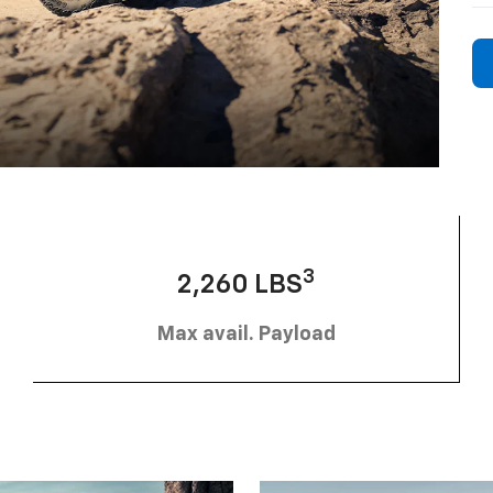
3
2,260 LBS
Max avail. Payload