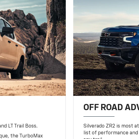
OFF ROAD A
nd LT Trail Boss.
Silverado ZR2 is most at
list of performance and
rque, the TurboMax