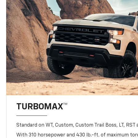
TURBOMAX™
Standard on WT, Custom, Custom Trail Boss, LT, RST a
With 310 horsepower and 430 lb.-ft. of maximum to