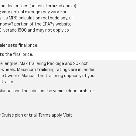
se and dealer fees (unless itemized above)
 your actual mileage may vary. For
 its MPG calculation methodology; all
onomy? portion of the EPA?s website
 Silverado 1500 and may not apply to
er sets final price.
s the final price.
l engine, Max Trailering Package and 20-inch
 wheels. Maximum trailering ratings are intended
the Owner’s Manual. The trailering capacity of your
railer.
anual and the label on the vehicle door jamb for
uise plan or trial. Terms apply. Visit