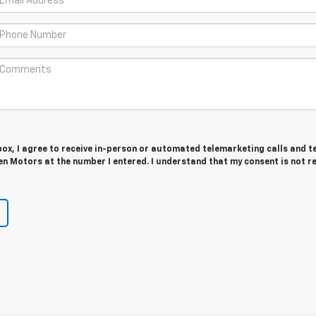
 box, I agree to receive in-person or automated telemarketing calls and t
n Motors at the number I entered. I understand that my consent is not r