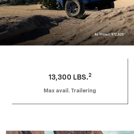
2
13,300 LBS.
Max avail. Trailering