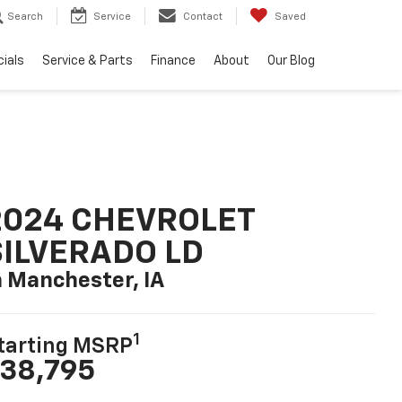
Search
Service
Contact
Saved
ials
Service & Parts
Finance
About
Our Blog
2024 CHEVROLET
SILVERADO LD
n Manchester, IA
1
tarting MSRP
38,795